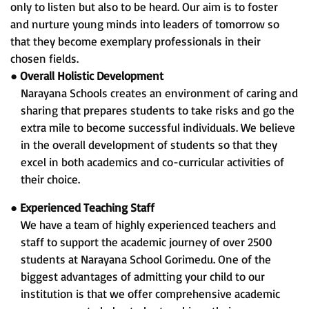
only to listen but also to be heard. Our aim is to foster
and nurture young minds into leaders of tomorrow so
that they become exemplary professionals in their
chosen fields.
●
Overall Holistic Development
Narayana Schools creates an environment of caring and
sharing that prepares students to take risks and go the
extra mile to become successful individuals. We believe
in the overall development of students so that they
excel in both academics and co-curricular activities of
their choice.
●
Experienced Teaching Staff
We have a team of highly experienced teachers and
staff to support the academic journey of over 2500
students at Narayana School Gorimedu. One of the
biggest advantages of admitting your child to our
institution is that we offer comprehensive academic