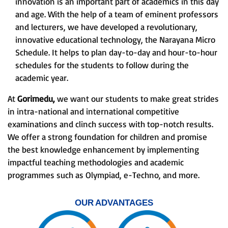
innovation is an important part of academics in this day
and age. With the help of a team of eminent professors
and lecturers, we have developed a revolutionary,
innovative educational technology, the Narayana Micro
Schedule. It helps to plan day-to-day and hour-to-hour
schedules for the students to follow during the
academic year.
At
Gorimedu,
we want our students to make great strides
in intra-national and international competitive
examinations and clinch success with top-notch results.
We offer a strong foundation for children and promise
the best knowledge enhancement by implementing
impactful teaching methodologies and academic
programmes such as Olympiad, e-Techno, and more.
OUR ADVANTAGES