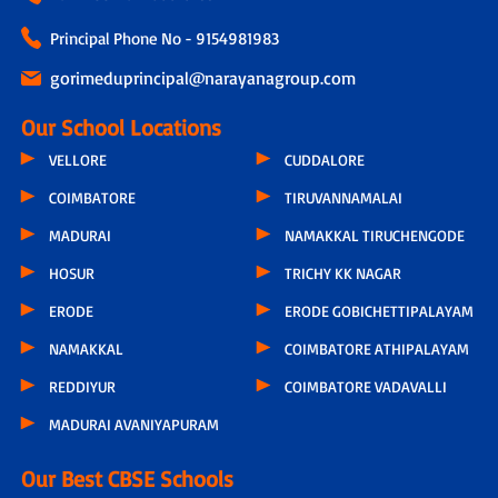
Principal Phone No - 9154981983
gorimeduprincipal@narayanagroup.com
Our School Locations
VELLORE
CUDDALORE
COIMBATORE
TIRUVANNAMALAI
MADURAI
NAMAKKAL TIRUCHENGODE
HOSUR
TRICHY KK NAGAR
ERODE
ERODE GOBICHETTIPALAYAM
NAMAKKAL
COIMBATORE ATHIPALAYAM
REDDIYUR
COIMBATORE VADAVALLI
MADURAI AVANIYAPURAM
Our Best CBSE Schools