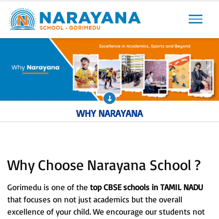
Previous
Next
WHY NARAYANA
Why Choose Narayana School ?
Gorimedu is one of the
top CBSE schools in TAMIL NADU
that focuses on not just academics but the overall
excellence of your child. We encourage our students not