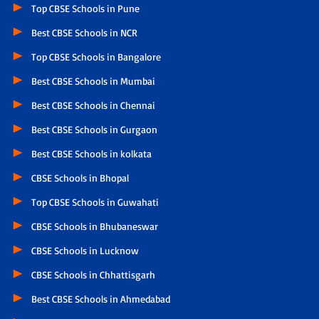
Top CBSE Schools in Pune
Best CBSE Schools in NCR
Top CBSE Schools in Bangalore
Best CBSE Schools in Mumbai
Best CBSE Schools in Chennai
Best CBSE Schools in Gurgaon
Best CBSE Schools in kolkata
CBSE Schools in Bhopal
Top CBSE Schools in Guwahati
CBSE Schools in Bhubaneswar
CBSE Schools in Lucknow
CBSE Schools in Chhattisgarh
Best CBSE Schools in Ahmedabad