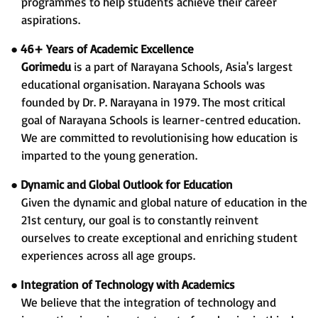
programmes to help students achieve their career
aspirations.
●
46+ Years of Academic Excellence
Gorimedu
is a part of Narayana Schools, Asia's largest
educational organisation. Narayana Schools was
founded by Dr. P. Narayana in 1979. The most critical
goal of Narayana Schools is learner-centred education.
We are committed to revolutionising how education is
imparted to the young generation.
●
Dynamic and Global Outlook for Education
Given the dynamic and global nature of education in the
21st century, our goal is to constantly reinvent
ourselves to create exceptional and enriching student
experiences across all age groups.
●
Integration of Technology with Academics
We believe that the integration of technology and