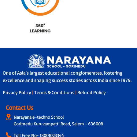
One of Asia's largest educational conglomerates, fostering
excellence and shaping success stories across India since 1979.
Privacy Policy
|
Terms & Conditions
|
Refund Policy
Contact Us
Narayana e-techno School
Gorimedu Kuruvampatti Road, Salem - 636008
Toll Free No-
18001023344