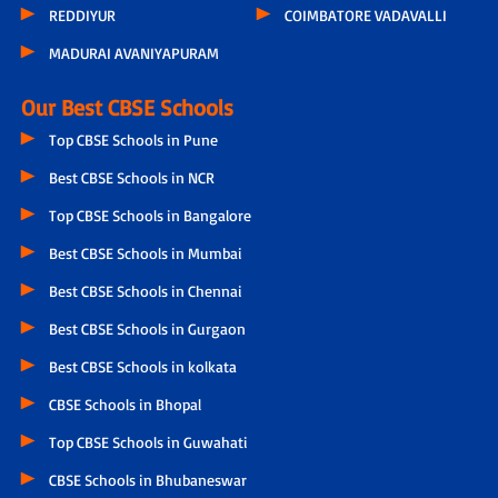
REDDIYUR
COIMBATORE VADAVALLI
MADURAI AVANIYAPURAM
Our Best CBSE Schools
Top CBSE Schools in Pune
Best CBSE Schools in NCR
Top CBSE Schools in Bangalore
Best CBSE Schools in Mumbai
Best CBSE Schools in Chennai
Best CBSE Schools in Gurgaon
Best CBSE Schools in kolkata
CBSE Schools in Bhopal
Top CBSE Schools in Guwahati
CBSE Schools in Bhubaneswar