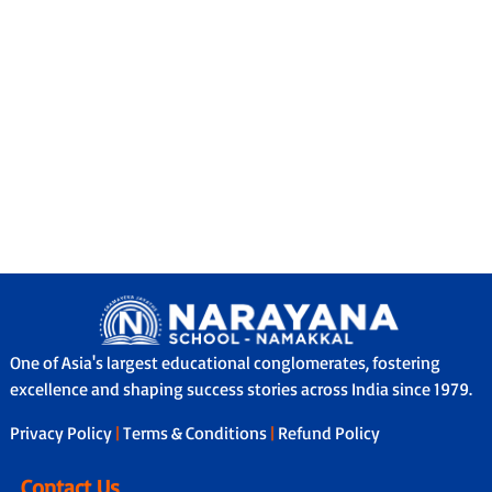
One of Asia's largest educational conglomerates, fostering
excellence and shaping success stories across India since 1979.
Privacy Policy
|
Terms & Conditions
|
Refund Policy
Contact Us