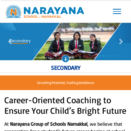
Previous
Next
Previous
Next
SECONDARY
Unveiling Potential, Fuelling Ambitions
Career-Oriented Coaching to
Ensure Your Child’s Bright Future
At
Narayana Group of Schools Namakkal
, we believe that