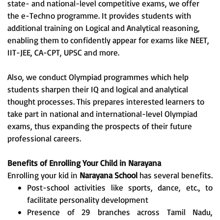
state- and national-level competitive exams, we offer
the e-Techno programme. It provides students with
additional training on Logical and Analytical reasoning,
enabling them to confidently appear for exams like NEET,
IIT-JEE, CA-CPT, UPSC and more.
Also, we conduct Olympiad programmes which help
students sharpen their IQ and logical and analytical
thought processes. This prepares interested learners to
take part in national and international-level Olympiad
exams, thus expanding the prospects of their future
professional careers.
Benefits of Enrolling Your Child in Narayana
Enrolling your kid in
Narayana School
has several benefits.
Post-school activities like sports, dance, etc., to
facilitate personality development
Presence of 29 branches across Tamil Nadu,