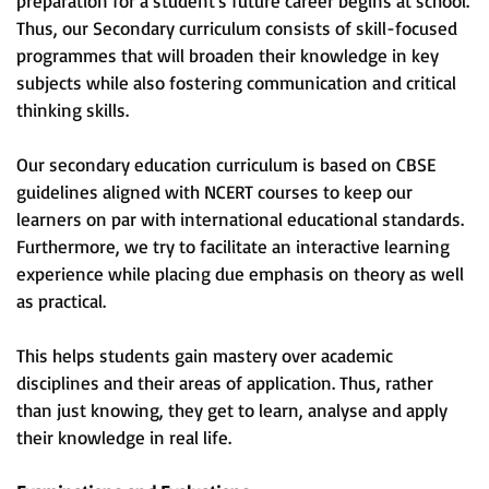
preparation for a student's future career begins at school.
Thus, our Secondary curriculum consists of skill-focused
programmes that will broaden their knowledge in key
subjects while also fostering communication and critical
thinking skills.
Our secondary education curriculum is based on CBSE
guidelines aligned with NCERT courses to keep our
learners on par with international educational standards.
Furthermore, we try to facilitate an interactive learning
experience while placing due emphasis on theory as well
as practical.
This helps students gain mastery over academic
disciplines and their areas of application. Thus, rather
than just knowing, they get to learn, analyse and apply
their knowledge in real life.