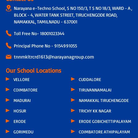
Narayana e-Techno School, S NO 150/3, T S NO 18/3, WARD - A ,
BLOCK - 4, WATER TANK STREET, TIRUCHENGODE ROAD,
NAMAKKAL, TAMILNADU - 637001
Toll Free No-
18001023344
Principal Phone No - 9154991055
tnnmkltrcrd1613@narayanagroup.com
Our School Locations
VELLORE
CUDDALORE
COIMBATORE
TIRUVANNAMALAI
MADURAI
NAMAKKAL TIRUCHENGODE
HOSUR
TRICHY KK NAGAR
ERODE
ERODE GOBICHETTIPALAYAM
GORIMEDU
COIMBATORE ATHIPALAYAM