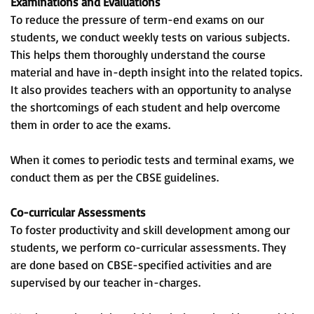
Examinations and Evaluations
To reduce the pressure of term-end exams on our
students, we conduct weekly tests on various subjects.
This helps them thoroughly understand the course
material and have in-depth insight into the related topics.
It also provides teachers with an opportunity to analyse
the shortcomings of each student and help overcome
them in order to ace the exams.
When it comes to periodic tests and terminal exams, we
conduct them as per the CBSE guidelines.
Co-curricular Assessments
To foster productivity and skill development among our
students, we perform co-curricular assessments. They
are done based on CBSE-specified activities and are
supervised by our teacher in-charges.