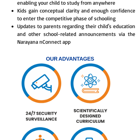
enabling your child to study from anywhere
Kids gain conceptual clarity and enough confidence
to enter the competitive phase of schooling
Updates to parents regarding their child's education
and other school-related announcements via the
Narayana nConnect app
OUR ADVANTAGES