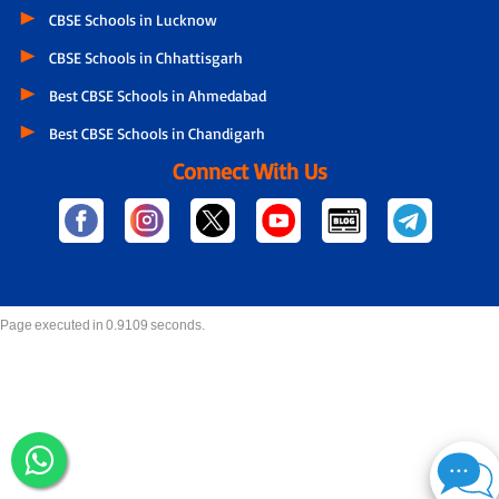
CBSE Schools in Lucknow
CBSE Schools in Chhattisgarh
Best CBSE Schools in Ahmedabad
Best CBSE Schools in Chandigarh
Connect With Us
Page executed in 0.9109 seconds.