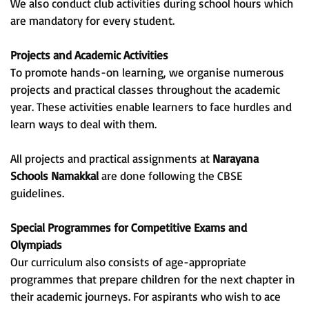
We also conduct club activities during school hours which
are mandatory for every student.
Projects and Academic Activities
To promote hands-on learning, we organise numerous
projects and practical classes throughout the academic
year. These activities enable learners to face hurdles and
learn ways to deal with them.
All projects and practical assignments at
Narayana
Schools Namakkal
are done following the CBSE
guidelines.
Special Programmes for Competitive Exams and
Olympiads
Our curriculum also consists of age-appropriate
programmes that prepare children for the next chapter in
their academic journeys. For aspirants who wish to ace