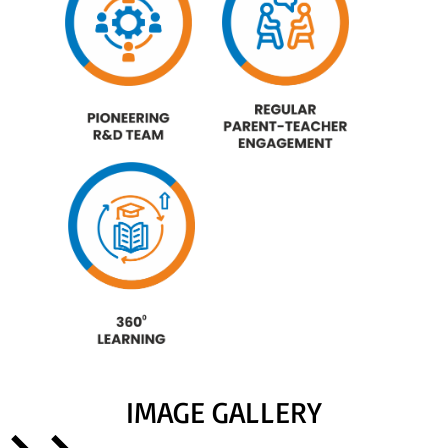
IMAGE GALLERY