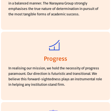
in a balanced manner. The Narayana Group strongly
emphasises the true nature of determination in pursuit of
the most tangible forms of academic success.
Progress
In realising our mission, we hold the necessity of progress
paramount. Our direction is futuristic and transitional. We
believe this forward-sightedness plays an instrumental role
in helping any institution stand firm.