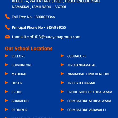
BLOCK - 4, WATER TANK STREET, TIRUCHENGODE ROAD,
NAMAKKAL, TAMILNADU - 637001
Toll Free No-
18001023344
Principal Phone No - 9154991055
tnnmkltrcrd1613@narayanagroup.com
Our School Locations
VELLORE
CUDDALORE
COIMBATORE
TIRUVANNAMALAI
MADURAI
NAMAKKAL TIRUCHENGODE
HOSUR
TRICHY KK NAGAR
ERODE
ERODE GOBICHETTIPALAYAM
GORIMEDU
COIMBATORE ATHIPALAYAM
REDDIYUR
COIMBATORE VADAVALLI