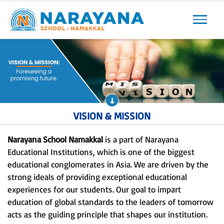
Previous
Next
VISION & MISSION
Narayana School Namakkal
is a part of Narayana
Educational Institutions, which is one of the biggest
educational conglomerates in Asia. We are driven by the
strong ideals of providing exceptional educational
experiences for our students. Our goal to impart
education of global standards to the leaders of tomorrow
acts as the guiding principle that shapes our institution.