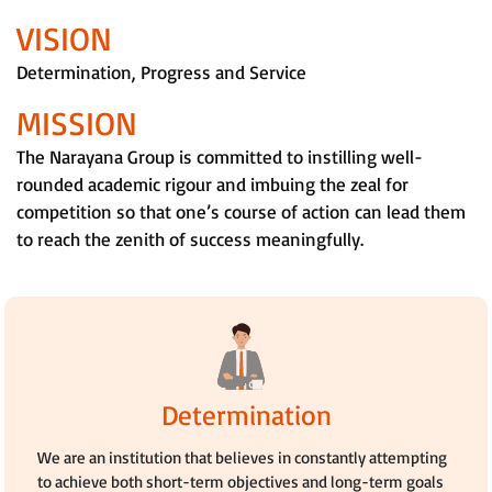
VISION
Determination, Progress and Service
MISSION
The Narayana Group is committed to instilling well-
rounded academic rigour and imbuing the zeal for
competition so that one’s course of action can lead them
to reach the zenith of success meaningfully.
Determination
We are an institution that believes in constantly attempting
to achieve both short-term objectives and long-term goals