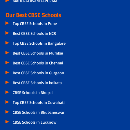
MADURAI AVANIYAPURAM
Our Best CBSE Schools
Top CBSE Schools in Pune
Best CBSE Schools in NCR
Top CBSE Schools in Bangalore
Best CBSE Schools in Mumbai
Best CBSE Schools in Chennai
Best CBSE Schools in Gurgaon
Best CBSE Schools in kolkata
CBSE Schools in Bhopal
Top CBSE Schools in Guwahati
CBSE Schools in Bhubaneswar
CBSE Schools in Lucknow