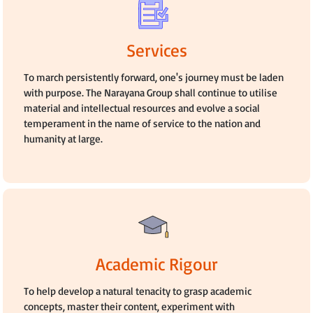
Services
To march persistently forward, one's journey must be laden
with purpose. The Narayana Group shall continue to utilise
material and intellectual resources and evolve a social
temperament in the name of service to the nation and
humanity at large.
Academic Rigour
To help develop a natural tenacity to grasp academic
concepts, master their content, experiment with