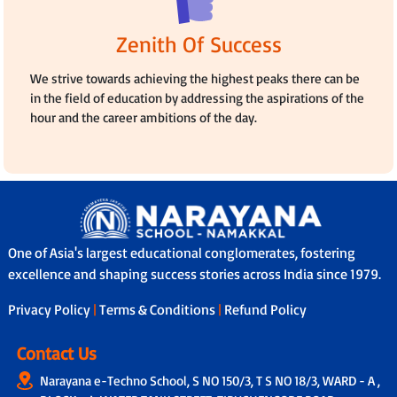
Zenith Of Success
We strive towards achieving the highest peaks there can be
in the field of education by addressing the aspirations of the
hour and the career ambitions of the day.
One of Asia's largest educational conglomerates, fostering
excellence and shaping success stories across India since 1979.
Privacy Policy
|
Terms & Conditions
|
Refund Policy
Contact Us
Narayana e-Techno School, S NO 150/3, T S NO 18/3, WARD - A ,