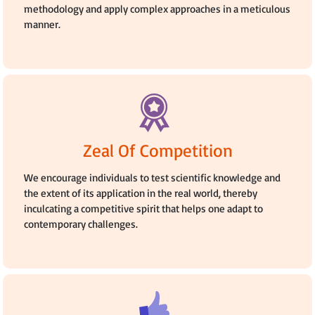
methodology and apply complex approaches in a meticulous
manner.
Zeal Of Competition
We encourage individuals to test scientific knowledge and
the extent of its application in the real world, thereby
inculcating a competitive spirit that helps one adapt to
contemporary challenges.