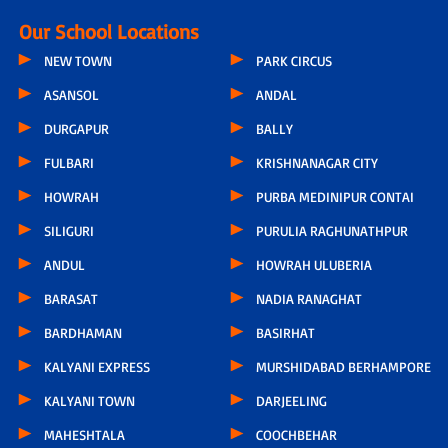
Our School Locations
NEW TOWN
PARK CIRCUS
ASANSOL
ANDAL
DURGAPUR
BALLY
FULBARI
KRISHNANAGAR CITY
HOWRAH
PURBA MEDINIPUR CONTAI
SILIGURI
PURULIA RAGHUNATHPUR
ANDUL
HOWRAH ULUBERIA
BARASAT
NADIA RANAGHAT
BARDHAMAN
BASIRHAT
KALYANI EXPRESS
MURSHIDABAD BERHAMPORE
KALYANI TOWN
DARJEELING
MAHESHTALA
COOCHBEHAR