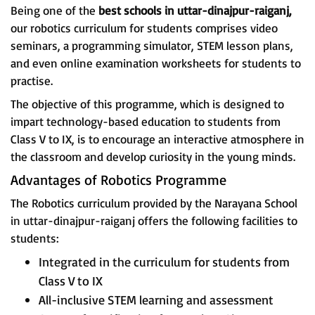
Being one of the
best schools in uttar-dinajpur-raiganj,
our robotics curriculum for students comprises video
seminars, a programming simulator, STEM lesson plans,
and even online examination worksheets for students to
practise.
The objective of this programme, which is designed to
impart technology-based education to students from
Class V to IX, is to encourage an interactive atmosphere in
the classroom and develop curiosity in the young minds.
Advantages of Robotics Programme
The Robotics curriculum provided by the Narayana School
in uttar-dinajpur-raiganj offers the following facilities to
students:
Integrated in the curriculum for students from
Class V to IX
All-inclusive STEM learning and assessment