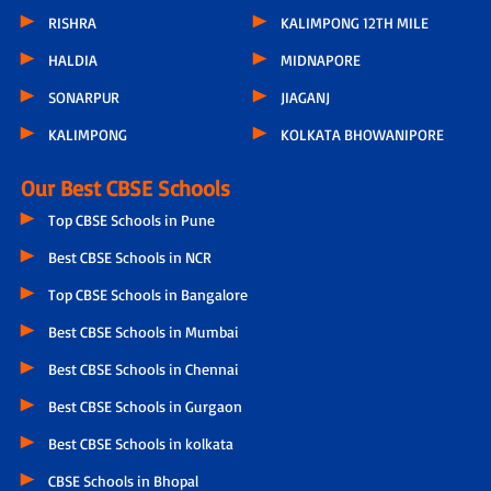
RISHRA
KALIMPONG 12TH MILE
HALDIA
MIDNAPORE
SONARPUR
JIAGANJ
KALIMPONG
KOLKATA BHOWANIPORE
Our Best CBSE Schools
Top CBSE Schools in Pune
Best CBSE Schools in NCR
Top CBSE Schools in Bangalore
Best CBSE Schools in Mumbai
Best CBSE Schools in Chennai
Best CBSE Schools in Gurgaon
Best CBSE Schools in kolkata
CBSE Schools in Bhopal