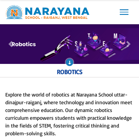
Previous
Next
Previous
Next
ROBOTICS
Explore the world of robotics at Narayana School uttar-
dinajpur-raiganj, where technology and innovation meet
comprehensive education. Our dynamic robotics
curriculum empowers students with practical knowledge
in the fields of STEM, fostering critical thinking and
problem-solving skills.