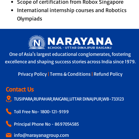
Scope of certification from Robox Singapore
International internship courses and Robotics
Olympiads
One of Asia's largest educational conglomerates, fostering
excellence and shaping success stories across India since 1979.
Privacy Policy
|
Terms & Conditions
|
Refund Policy
Contact Us
TUSIPARA,RUPAHAR,RAIGANJ,UTTAR DINAJPUR,WB-733123
Toll Free No-
1800-121-9199
Principal Phone No - 8697054585
info@narayanagroup.com