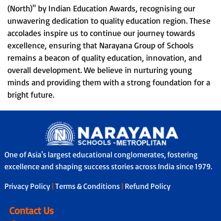
(North)" by Indian Education Awards, recognising our
unwavering dedication to quality education region. These
accolades inspire us to continue our journey towards
excellence, ensuring that Narayana Group of Schools
remains a beacon of quality education, innovation, and
overall development. We believe in nurturing young
minds and providing them with a strong foundation for a
bright future.
One of Asia's largest educational conglomerates, fostering
excellence and shaping success stories across India since 1979.
Privacy Policy
|
Terms & Conditions
|
Refund Policy
Contact Us