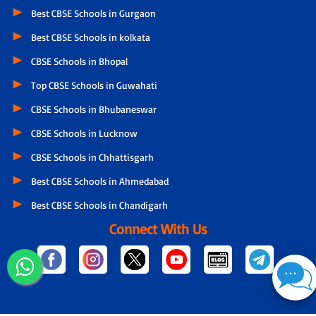
Best CBSE Schools in Gurgaon
Best CBSE Schools in kolkata
CBSE Schools in Bhopal
Top CBSE Schools in Guwahati
CBSE Schools in Bhubaneswar
CBSE Schools in Lucknow
CBSE Schools in Chhattisgarh
Best CBSE Schools in Ahmedabad
Best CBSE Schools in Chandigarh
Connect With Us