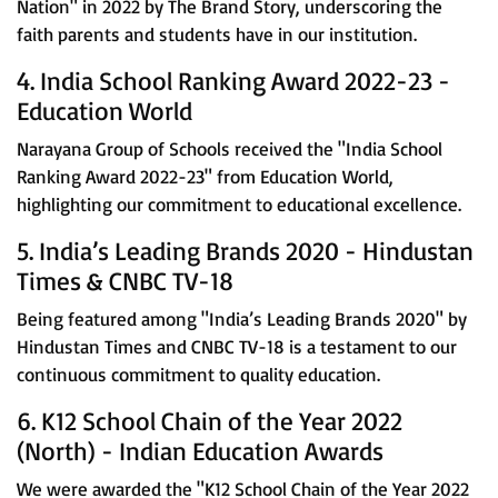
Nation" in 2022 by The Brand Story, underscoring the
faith parents and students have in our institution.
4. India School Ranking Award 2022-23 -
Education World
Narayana Group of Schools received the "India School
Ranking Award 2022-23" from Education World,
highlighting our commitment to educational excellence.
5. India’s Leading Brands 2020 - Hindustan
Times & CNBC TV-18
Being featured among "India’s Leading Brands 2020" by
Hindustan Times and CNBC TV-18 is a testament to our
continuous commitment to quality education.
6. K12 School Chain of the Year 2022
(North) - Indian Education Awards
We were awarded the "K12 School Chain of the Year 2022