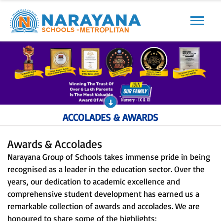
Previous
Next
ACCOLADES & AWARDS
Awards & Accolades
Narayana Group of Schools takes immense pride in being
recognised as a leader in the education sector. Over the
years, our dedication to academic excellence and
comprehensive student development has earned us a
remarkable collection of awards and accolades. We are
honoured to share some of the highlights: