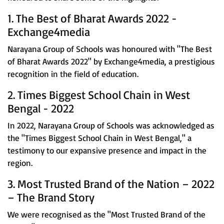
1. The Best of Bharat Awards 2022 -
Exchange4media
Narayana Group of Schools was honoured with "The Best
of Bharat Awards 2022" by Exchange4media, a prestigious
recognition in the field of education.
2. Times Biggest School Chain in West
Bengal - 2022
In 2022, Narayana Group of Schools was acknowledged as
the "Times Biggest School Chain in West Bengal," a
testimony to our expansive presence and impact in the
region.
3. Most Trusted Brand of the Nation – 2022
– The Brand Story
We were recognised as the "Most Trusted Brand of the