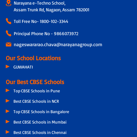
Narayana e-Techno School,
Assam Trunk Rd, Nagaon, Assam 782001
Toll Free No-
1800-102-3344
Principal Phone No - 9866073972
nageswararao.chava@narayanagroup.com
Our School Locations
GUWAHATI
Our Best CBSE Schools
Top CBSE Schools in Pune
Best CBSE Schools in NCR
Top CBSE Schools in Bangalore
Best CBSE Schools in Mumbai
Best CBSE Schools in Chennai