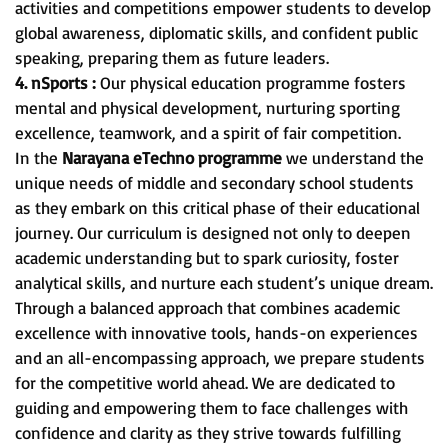
activities and competitions empower students to develop
global awareness, diplomatic skills, and confident public
speaking, preparing them as future leaders.
4. nSports :
Our physical education programme fosters
mental and physical development, nurturing sporting
excellence, teamwork, and a spirit of fair competition.
In the
Narayana eTechno programme
we understand the
unique needs of middle and secondary school students
as they embark on this critical phase of their educational
journey. Our curriculum is designed not only to deepen
academic understanding but to spark curiosity, foster
analytical skills, and nurture each student’s unique dream.
Through a balanced approach that combines academic
excellence with innovative tools, hands-on experiences
and an all-encompassing approach, we prepare students
for the competitive world ahead. We are dedicated to
guiding and empowering them to face challenges with
confidence and clarity as they strive towards fulfilling