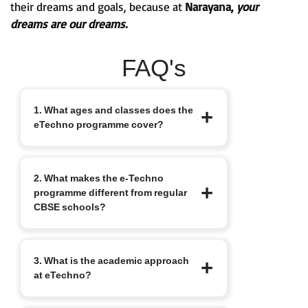
their dreams and goals, because at
Narayana,
your
dreams are our dreams.
FAQ's
1. What ages and classes does the
eTechno programme cover?
The eTechno programme caters to
2. What makes the e-Techno
students aged 11 to 16 years, covering
programme different from regular
Classes 6 to 10. It is designed to provide
CBSE schools?
an advanced integrated curriculum that
blends school academics with
competitive exam readiness.
Unlike traditional schools, e-Techno
3. What is the academic approach
blends CBSE academics with early
at eTechno?
competitive exam orientation, helping
students prepare for JEE, NEET,
Olympiads, NTSE and other exams.