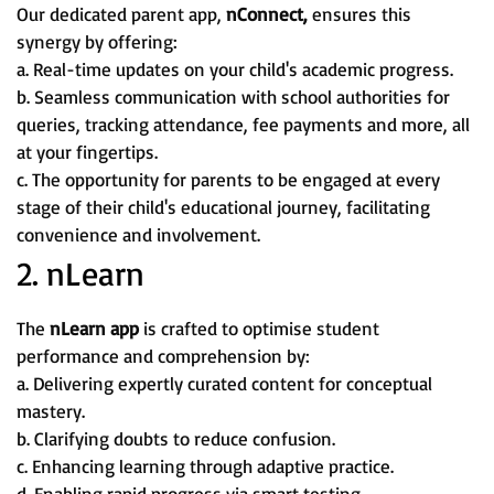
Our dedicated parent app,
nConnect,
ensures this
synergy by offering:
a. Real-time updates on your child's academic progress.
b. Seamless communication with school authorities for
queries, tracking attendance, fee payments and more, all
at your fingertips.
c. The opportunity for parents to be engaged at every
stage of their child's educational journey, facilitating
convenience and involvement.
2. nLearn
The
nLearn app
is crafted to optimise student
performance and comprehension by:
a. Delivering expertly curated content for conceptual
mastery.
b. Clarifying doubts to reduce confusion.
c. Enhancing learning through adaptive practice.
d. Enabling rapid progress via smart testing.