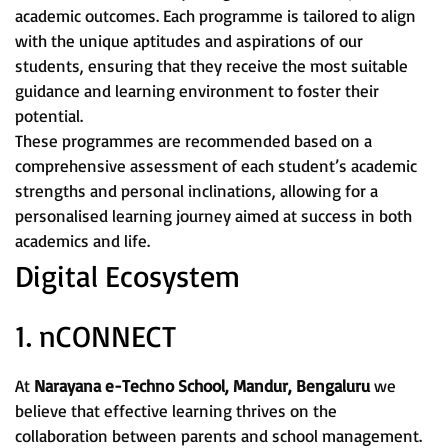
academic outcomes. Each programme is tailored to align
with the unique aptitudes and aspirations of our
students, ensuring that they receive the most suitable
guidance and learning environment to foster their
potential.
These programmes are recommended based on a
comprehensive assessment of each student’s academic
strengths and personal inclinations, allowing for a
personalised learning journey aimed at success in both
academics and life.
Digital Ecosystem
1. nCONNECT
At
Narayana e-Techno School, Mandur, Bengaluru
we
believe that effective learning thrives on the
collaboration between parents and school management.