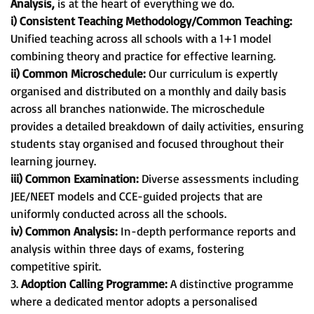
Analysis,
is at the heart of everything we do.
i) Consistent Teaching Methodology/Common Teaching:
Unified teaching across all schools with a 1+1 model
combining theory and practice for effective learning.
ii) Common Microschedule:
Our curriculum is expertly
organised and distributed on a monthly and daily basis
across all branches nationwide. The microschedule
provides a detailed breakdown of daily activities, ensuring
students stay organised and focused throughout their
learning journey.
iii) Common Examination:
Diverse assessments including
JEE/NEET models and CCE-guided projects that are
uniformly conducted across all the schools.
iv) Common Analysis:
In-depth performance reports and
analysis within three days of exams, fostering
competitive spirit.
3.
Adoption Calling Programme:
A distinctive programme
where a dedicated mentor adopts a personalised