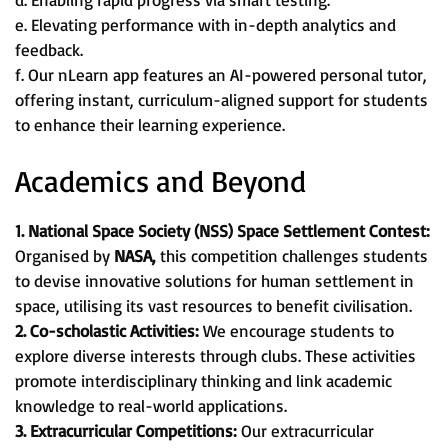
e. Elevating performance with in-depth analytics and
feedback.
f. Our nLearn app features an AI-powered personal tutor,
offering instant, curriculum-aligned support for students
to enhance their learning experience.
Academics and Beyond
1. National Space Society (NSS) Space Settlement Contest:
Organised by
NASA,
this competition challenges students
to devise innovative solutions for human settlement in
space, utilising its vast resources to benefit civilisation.
2. Co-scholastic Activities:
We encourage students to
explore diverse interests through clubs. These activities
promote interdisciplinary thinking and link academic
knowledge to real-world applications.
3. Extracurricular Competitions:
Our extracurricular