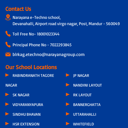
Contact Us
Narayana e-Techno school,
Devanahalli, Airport road virgo nagar, Post, Mandur - 560049
Toll Free No-
18001023344
Principal Phone No - 7022293845
blrkag.etechno@narayanagroup.com
Our School Locations
RABINDRANATH TAGORE
JP NAGAR
NAGAR
NANDINI LAYOUT
SK NAGAR
RK LAYOUT
VIDYARANYAPURA
BANNERGHATTA
SINDHU BHAVAN
UTTARAHALLI
HSR EXTENSION
WHITEFIELD