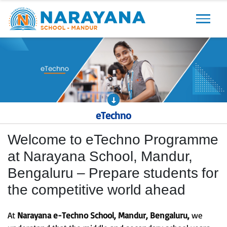
Previous
Next
eTechno
Welcome to eTechno Programme
at Narayana School, Mandur,
Bengaluru – Prepare students for
the competitive world ahead
At
Narayana e-Techno School, Mandur, Bengaluru,
we