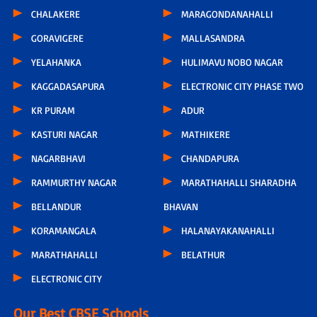
CHALAKERE
MARAGONDANAHALLI
GORAVIGERE
MALLASANDRA
YELAHANKA
HULIMAVU NOBO NAGAR
KAGGADASAPURA
ELECTRONIC CITY PHASE TWO
KR PURAM
ADUR
KASTURI NAGAR
MATHIKERE
NAGARBHAVI
CHANDAPURA
RAMMURTHY NAGAR
MARATHAHALLI SHARADHA
BELLANDUR
BHAVAN
KORAMANGALA
HALANAYAKANAHALLI
MARATHAHALLI
BELATHUR
ELECTRONIC CITY
Our Best CBSE Schools