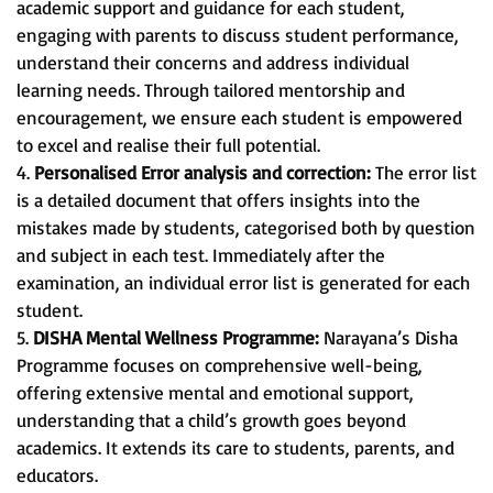
academic support and guidance for each student,
engaging with parents to discuss student performance,
understand their concerns and address individual
learning needs. Through tailored mentorship and
encouragement, we ensure each student is empowered
to excel and realise their full potential.
4.
Personalised Error analysis and correction:
The error list
is a detailed document that offers insights into the
mistakes made by students, categorised both by question
and subject in each test. Immediately after the
examination, an individual error list is generated for each
student.
5.
DISHA Mental Wellness Programme:
Narayana’s Disha
Programme focuses on comprehensive well-being,
offering extensive mental and emotional support,
understanding that a child’s growth goes beyond
academics. It extends its care to students, parents, and
educators.