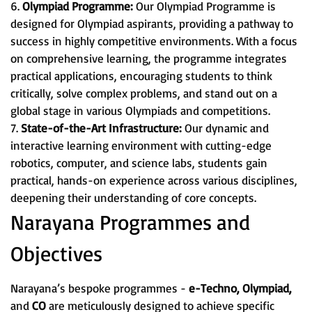
6.
Olympiad Programme:
Our Olympiad Programme is
designed for Olympiad aspirants, providing a pathway to
success in highly competitive environments. With a focus
on comprehensive learning, the programme integrates
practical applications, encouraging students to think
critically, solve complex problems, and stand out on a
global stage in various Olympiads and competitions.
7.
State-of-the-Art Infrastructure:
Our dynamic and
interactive learning environment with cutting-edge
robotics, computer, and science labs, students gain
practical, hands-on experience across various disciplines,
deepening their understanding of core concepts.
Narayana Programmes and
Objectives
Narayana’s bespoke programmes -
e-Techno, Olympiad,
and
CO
are meticulously designed to achieve specific