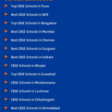
Top CBSE Schools in Pune
Best CBSE Schools in NCR
Top CBSE Schools in Bangalore
Best CBSE Schools in Mumbai
Best CBSE Schools in Chennai
Best CBSE Schools in Gurgaon
Best CBSE Schools in kolkata
CBSE Schools in Bhopal
Top CBSE Schools in Guwahati
CBSE Schools in Bhubaneswar
CBSE Schools in Lucknow
CBSE Schools in Chhattisgarh
Best CBSE Schools in Ahmedabad