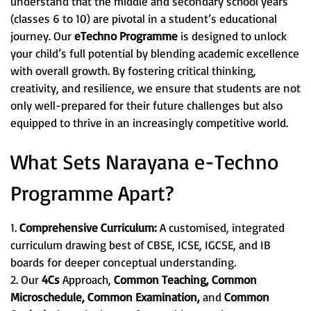
understand that the middle and secondary school years
(classes 6 to 10) are pivotal in a student’s educational
journey. Our
eTechno Programme
is designed to unlock
your child’s full potential by blending academic excellence
with overall growth. By fostering critical thinking,
creativity, and resilience, we ensure that students are not
only well-prepared for their future challenges but also
equipped to thrive in an increasingly competitive world.
What Sets Narayana e-Techno
Programme Apart?
1.
Comprehensive Curriculum:
A customised, integrated
curriculum drawing best of CBSE, ICSE, IGCSE, and IB
boards for deeper conceptual understanding.
2. Our
4Cs
Approach,
Common Teaching, Common
Microschedule, Common Examination,
and
Common