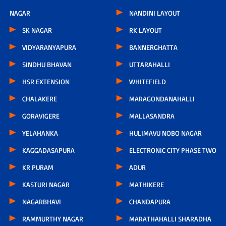
NAGAR
NANDINI LAYOUT
SK NAGAR
RK LAYOUT
VIDYARANYAPURA
BANNERGHATTA
SINDHU BHAVAN
UTTARAHALLI
HSR EXTENSION
WHITEFIELD
CHALAKERE
MARAGONDANAHALLI
GORAVIGERE
MALLASANDRA
YELAHANKA
HULIMAVU NOBO NAGAR
KAGGADASAPURA
ELECTRONIC CITY PHASE TWO
KR PURAM
ADUR
KASTURI NAGAR
MATHIKERE
NAGARBHAVI
CHANDAPURA
RAMMURTHY NAGAR
MARATHAHALLI SHARADHA