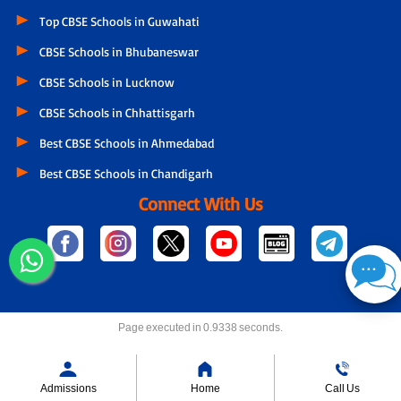
Top CBSE Schools in Guwahati
CBSE Schools in Bhubaneswar
CBSE Schools in Lucknow
CBSE Schools in Chhattisgarh
Best CBSE Schools in Ahmedabad
Best CBSE Schools in Chandigarh
Connect With Us
Page executed in 0.9338 seconds.
Admissions
Home
Call Us