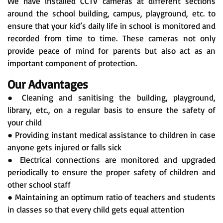
We have installed CCTV cameras at different sections
around the school building, campus, playground, etc. to
ensure that your kid’s daily life in school is monitored and
recorded from time to time. These cameras not only
provide peace of mind for parents but also act as an
important component of protection.
Our Advantages
● Cleaning and sanitising the building, playground,
library, etc., on a regular basis to ensure the safety of
your child
● Providing instant medical assistance to children in case
anyone gets injured or falls sick
● Electrical connections are monitored and upgraded
periodically to ensure the proper safety of children and
other school staff
● Maintaining an optimum ratio of teachers and students
in classes so that every child gets equal attention