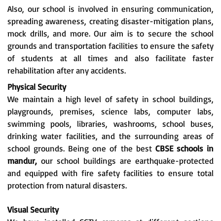
Also, our school is involved in ensuring communication,
spreading awareness, creating disaster-mitigation plans,
mock drills, and more. Our aim is to secure the school
grounds and transportation facilities to ensure the safety
of students at all times and also facilitate faster
rehabilitation after any accidents.
Physical Security
We maintain a high level of safety in school buildings,
playgrounds, premises, science labs, computer labs,
swimming pools, libraries, washrooms, school buses,
drinking water facilities, and the surrounding areas of
school grounds. Being one of the best
CBSE schools in
mandur,
our school buildings are earthquake-protected
and equipped with fire safety facilities to ensure total
protection from natural disasters.
Visual Security