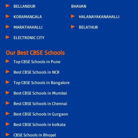
BELLANDUR
BHAVAN
KORAMANGALA
HALANAYAKANAHALLI
MARATHAHALLI
BELATHUR
ELECTRONIC CITY
Our Best CBSE Schools
Top CBSE Schools in Pune
Best CBSE Schools in NCR
Top CBSE Schools in Bangalore
Best CBSE Schools in Mumbai
Best CBSE Schools in Chennai
Best CBSE Schools in Gurgaon
Best CBSE Schools in kolkata
CBSE Schools in Bhopal