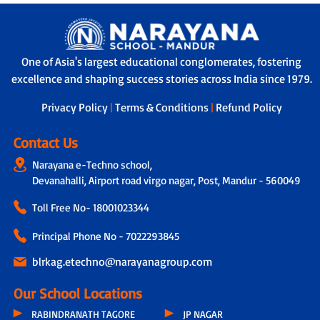
One of Asia's largest educational conglomerates, fostering
excellence and shaping success stories across India since 1979.
Privacy Policy
|
Terms & Conditions
|
Refund Policy
Contact Us
Narayana e-Techno school,
Devanahalli, Airport road virgo nagar, Post, Mandur - 560049
Toll Free No-
18001023344
Principal Phone No - 7022293845
blrkag.etechno@narayanagroup.com
Our School Locations
RABINDRANATH TAGORE
JP NAGAR