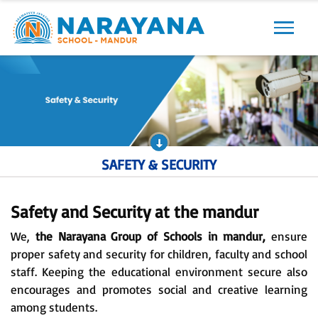
Previous
Next
SAFETY & SECURITY
Safety and Security at the mandur
We,
the Narayana Group of Schools in mandur,
ensure
proper safety and security for children, faculty and school
staff. Keeping the educational environment secure also
encourages and promotes social and creative learning
among students.