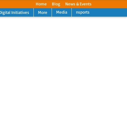
Home
Blog
News & Events
Media
nsports
Digital Initiatives
More