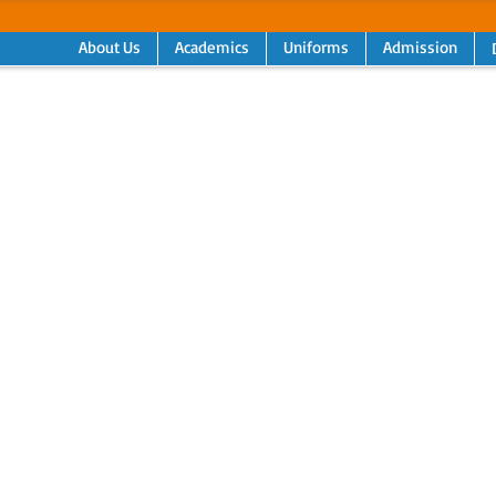
About Us
Academics
Uniforms
Admission