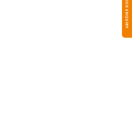
QUICK ENQUIRY