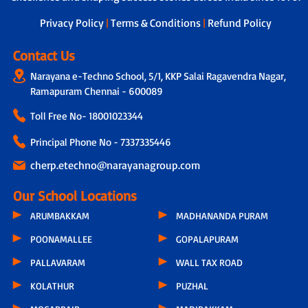
next steps.
Privacy Policy
|
Terms & Conditions
|
Refund Policy
Contact Us
Narayana e-Techno School, 5/1, KKP Salai Ragavendra Nagar,
Ramapuram Chennai - 600089
Toll Free No-
18001023344
Principal Phone No - 7337335446
cherp.etechno@narayanagroup.com
Our School Locations
ARUMBAKKAM
MADHANANDA PURAM
POONAMALLEE
GOPALAPURAM
PALLAVARAM
WALL TAX ROAD
KOLATHUR
PUZHAL