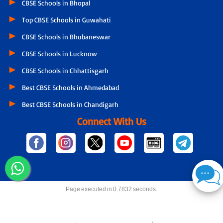
CBSE Schools in Bhopal
Top CBSE Schools in Guwahati
CBSE Schools in Bhubaneswar
CBSE Schools in Lucknow
CBSE Schools in Chhattisgarh
Best CBSE Schools in Ahmedabad
Best CBSE Schools in Chandigarh
Connect With Us
Page executed in 0.7832 seconds.