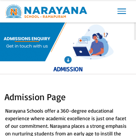
Previous
Next
ADMISSION
Admission Page
Narayana Schools offer a 360-degree educational
experience where academic excellence is just one facet
of our commitment. Narayana places a strong emphasis
on nurturing students from an early age to instill the