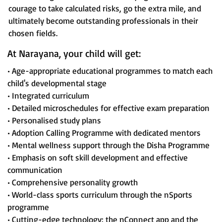
courage to take calculated risks, go the extra mile, and
ultimately become outstanding professionals in their
chosen fields.
At Narayana, your child will get:
• Age-appropriate educational programmes to match each
child's developmental stage
• Integrated curriculum
• Detailed microschedules for effective exam preparation
• Personalised study plans
• Adoption Calling Programme with dedicated mentors
• Mental wellness support through the Disha Programme
• Emphasis on soft skill development and effective
communication
• Comprehensive personality growth
• World-class sports curriculum through the nSports
programme
• Cutting-edge technology: the nConnect app and the