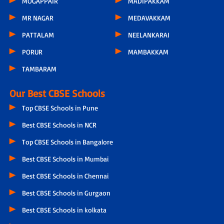
MOGAPPAIR
MADIPAKKAM
MR NAGAR
MEDAVAKKAM
PATTALAM
NEELANKARAI
PORUR
MAMBAKKAM
TAMBARAM
Our Best CBSE Schools
Top CBSE Schools in Pune
Best CBSE Schools in NCR
Top CBSE Schools in Bangalore
Best CBSE Schools in Mumbai
Best CBSE Schools in Chennai
Best CBSE Schools in Gurgaon
Best CBSE Schools in kolkata