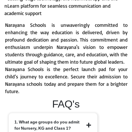
nLearn platform for seamless communication and
academic support
Narayana Schools is unwaveringly committed to
enhancing the way education is delivered, driven by
profound dedication and passion. This commitment and
enthusiasm underpin Narayana's vision to empower
students through guidance, care, and education, with the
ultimate goal of shaping them into future global leaders.
Narayana Schools is the perfect launch pad for your
child’s journey to excellence. Secure their admission to
Narayana schools today and prepare them for a brighter
future.
FAQ's
1. What age groups do you admit
for Nursery, KG and Class 1?