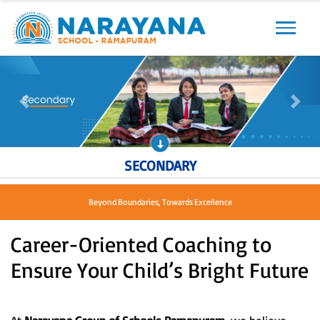
Previous
Next
Previous
Next
SECONDARY
Beyond Boundaries, Towards Excellence
Career-Oriented Coaching to
Ensure Your Child’s Bright Future