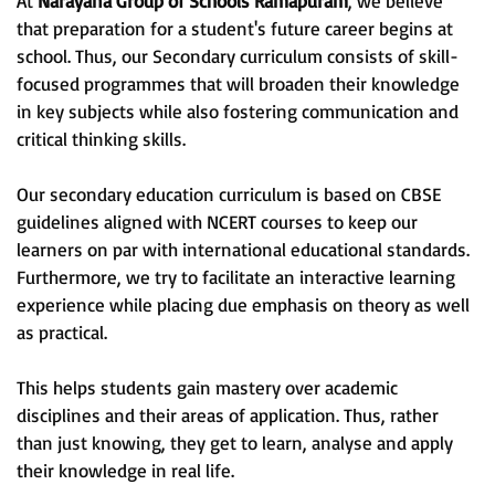
At
Narayana Group of Schools Ramapuram
, we believe
that preparation for a student's future career begins at
school. Thus, our Secondary curriculum consists of skill-
focused programmes that will broaden their knowledge
in key subjects while also fostering communication and
critical thinking skills.
Our secondary education curriculum is based on CBSE
guidelines aligned with NCERT courses to keep our
learners on par with international educational standards.
Furthermore, we try to facilitate an interactive learning
experience while placing due emphasis on theory as well
as practical.
This helps students gain mastery over academic
disciplines and their areas of application. Thus, rather
than just knowing, they get to learn, analyse and apply
their knowledge in real life.