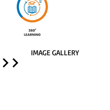
IMAGE GALLERY