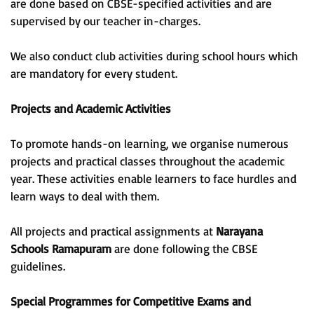
are done based on CBSE-specified activities and are
supervised by our teacher in-charges.
We also conduct club activities during school hours which
are mandatory for every student.
Projects and Academic Activities
To promote hands-on learning, we organise numerous
projects and practical classes throughout the academic
year. These activities enable learners to face hurdles and
learn ways to deal with them.
All projects and practical assignments at
Narayana
Schools Ramapuram
are done following the CBSE
guidelines.
Special Programmes for Competitive Exams and