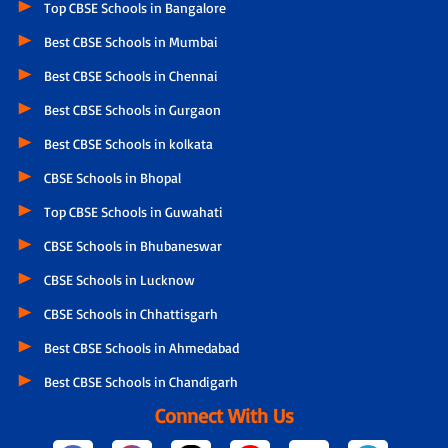
Top CBSE Schools in Bangalore
Best CBSE Schools in Mumbai
Best CBSE Schools in Chennai
Best CBSE Schools in Gurgaon
Best CBSE Schools in kolkata
CBSE Schools in Bhopal
Top CBSE Schools in Guwahati
CBSE Schools in Bhubaneswar
CBSE Schools in Lucknow
CBSE Schools in Chhattisgarh
Best CBSE Schools in Ahmedabad
Best CBSE Schools in Chandigarh
Connect With Us