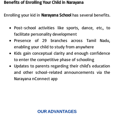
Benefits of Enrolling Your Child in Narayana
Enrolling your kid in
Narayana School
has several benefits.
Post-school activities like sports, dance, etc., to
facilitate personality development
Presence of 29 branches across Tamil Nadu,
enabling your child to study from anywhere
Kids gain conceptual clarity and enough confidence
to enter the competitive phase of schooling
Updates to parents regarding their child's education
and other school-related announcements via the
Narayana nConnect app
OUR ADVANTAGES