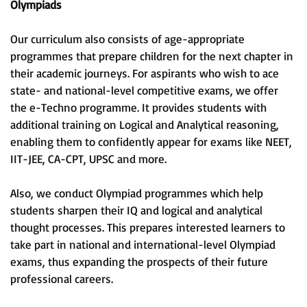
Olympiads
Our curriculum also consists of age-appropriate
programmes that prepare children for the next chapter in
their academic journeys. For aspirants who wish to ace
state- and national-level competitive exams, we offer
the e-Techno programme. It provides students with
additional training on Logical and Analytical reasoning,
enabling them to confidently appear for exams like NEET,
IIT-JEE, CA-CPT, UPSC and more.
Also, we conduct Olympiad programmes which help
students sharpen their IQ and logical and analytical
thought processes. This prepares interested learners to
take part in national and international-level Olympiad
exams, thus expanding the prospects of their future
professional careers.