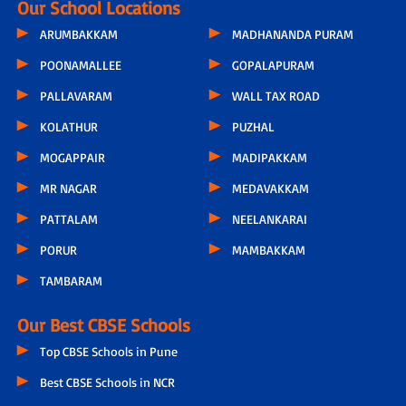
Our School Locations
ARUMBAKKAM
MADHANANDA PURAM
POONAMALLEE
GOPALAPURAM
PALLAVARAM
WALL TAX ROAD
KOLATHUR
PUZHAL
MOGAPPAIR
MADIPAKKAM
MR NAGAR
MEDAVAKKAM
PATTALAM
NEELANKARAI
PORUR
MAMBAKKAM
TAMBARAM
Our Best CBSE Schools
Top CBSE Schools in Pune
Best CBSE Schools in NCR