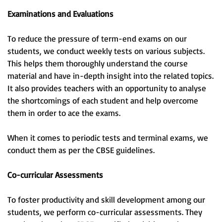
Examinations and Evaluations
To reduce the pressure of term-end exams on our
students, we conduct weekly tests on various subjects.
This helps them thoroughly understand the course
material and have in-depth insight into the related topics.
It also provides teachers with an opportunity to analyse
the shortcomings of each student and help overcome
them in order to ace the exams.
When it comes to periodic tests and terminal exams, we
conduct them as per the CBSE guidelines.
Co-curricular Assessments
To foster productivity and skill development among our
students, we perform co-curricular assessments. They