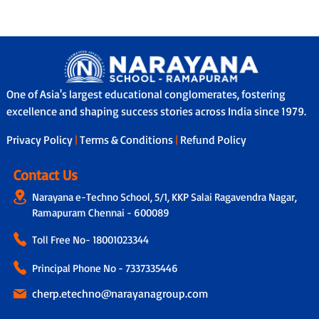
One of Asia's largest educational conglomerates, fostering
excellence and shaping success stories across India since 1979.
Privacy Policy
|
Terms & Conditions
|
Refund Policy
Contact Us
Narayana e-Techno School, 5/1, KKP Salai Ragavendra Nagar,
Ramapuram Chennai - 600089
Toll Free No-
18001023344
Principal Phone No - 7337335446
cherp.etechno@narayanagroup.com