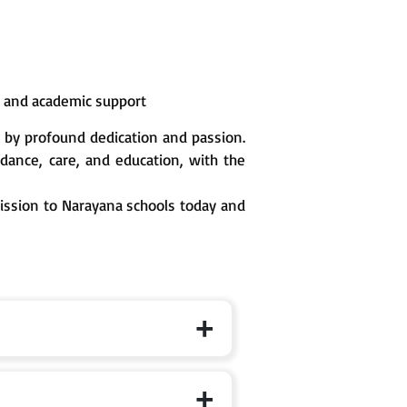
n and academic support
 by profound dedication and passion.
ance, care, and education, with the
mission to Narayana schools today and
 the specific branch page for exact cut-