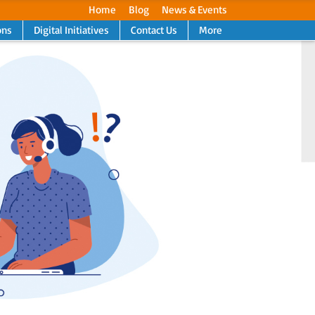
Home
Blog
News & Events
ons
Digital Initiatives
Contact Us
More
Next