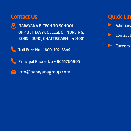
Contact Us
Quick Li
Admissi
NARAYANA E-TECHNO SCHOOL,
OPP BETHANY COLLEGE OF NURSING,
Contact 
BORSI, DURG, CHATTISGARH - 491001
Careers
Toll Free No-
1800-102-3344
Principal Phone No - 8655764905
info@narayanagroup.com