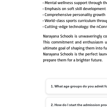
• Mental wellness support through t
• Emphasis on soft skill development
• Comprehensive personality growth
• World-class sports curriculum thr
• Cutting-edge technology: the nCon
Narayana Schools is unwaveringly co
This commitment and enthusiasm un
ultimate goal of shaping them into fu
Narayana Schools is the perfect laun
prepare them for a brighter future.
1. What age groups do you admit f
Nursery from 3+, KG from 4+ and Class 1
2. How do I start the admission pr
off dates and local variations.