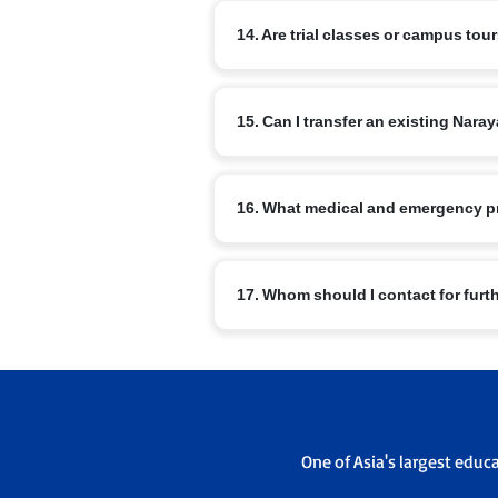
The curriculum includes nSports, arts, m
14. Are trial classes or campus tou
Master Orator, Model United Nations, NRo
Most branches offer campus visits and v
15. Can I transfer an existing Na
office to schedule a visit.
Transfers are possible subject to admis
16. What medical and emergency p
sending and receiving campus admissi
Schools have basic medical facilities, t
17. Whom should I contact for furt
emergency contacts are maintained.
For branch specific queries use the con
admissions office will guide you throu
One of Asia's largest educ