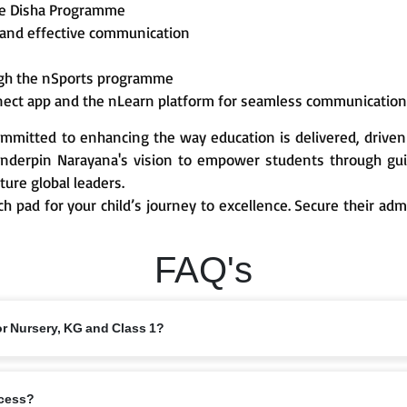
he Disha Programme
 and effective communication
ough the nSports programme
nect app and the nLearn platform for seamless communicatio
mmitted to enhancing the way education is delivered, driven
derpin Narayana's vision to empower students through guid
ture global leaders.
ch pad for your child’s journey to excellence. Secure their ad
FAQ's
or Nursery, KG and Class 1?
 from 6 years, depending on the branch and local intake rules. Please check
ocess?