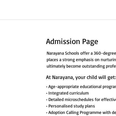
Admission Page
Narayana Schools offer a 360-degree
places a strong emphasis on nurturing
ultimately become outstanding profes
At Narayana, your child will get:
• Age-appropriate educational progr
• Integrated curriculum
• Detailed microschedules for effecti
• Personalised study plans
• Adoption Calling Programme with d