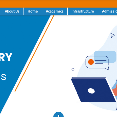
About Us
Home
Academics
Infrastructure
Admissi