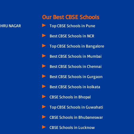
Our Best CBSE Schools
EHRU NAGAR
Top CBSE Schools in Pune
Best CBSE Schools in NCR
Top CBSE Schools in Bangalore
Best CBSE Schools in Mumbai
Best CBSE Schools in Chennai
Best CBSE Schools in Gurgaon
Best CBSE Schools in kolkata
CBSE Schools in Bhopal
Top CBSE Schools in Guwahati
CBSE Schools in Bhubaneswar
CBSE Schools in Lucknow