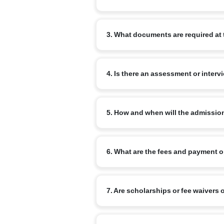
Begin by completing the online admissi
3. What documents are required at 
review your enquiry and advise the ne
Commonly required documents are: the chi
4. Is there an assessment or interv
school report (for transfer cases) and a
for older children.
Yes. Age-appropriate assessments or inf
5. How and when will the admissio
Admission is confirmed on completion o
6. What are the fees and payment 
a confirmation from the school once all
Fee structure varies by branch and clas
7. Are scholarships or fee waivers 
commonly available. Refer to the specif
Narayana runs merit-based scholarship 