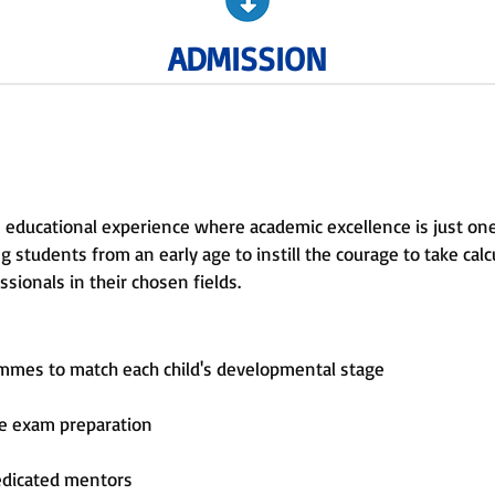
ADMISSION
 educational experience where academic excellence is just on
 students from an early age to instill the courage to take calcu
sionals in their chosen fields.
ammes to match each child's developmental stage
ve exam preparation
edicated mentors