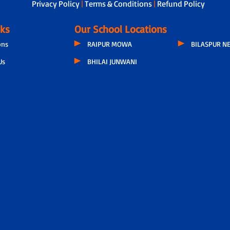
Privacy Policy
|
Terms & Conditions
|
Refund Policy
nks
Our School Locations
ons
RAIPUR MOWA
BILASPUR N
Us
BHILAI JUNWANI