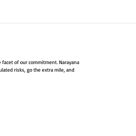
e facet of our commitment. Narayana
lated risks, go the extra mile, and