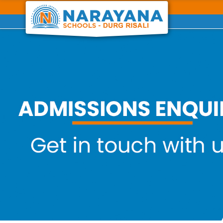
Previous