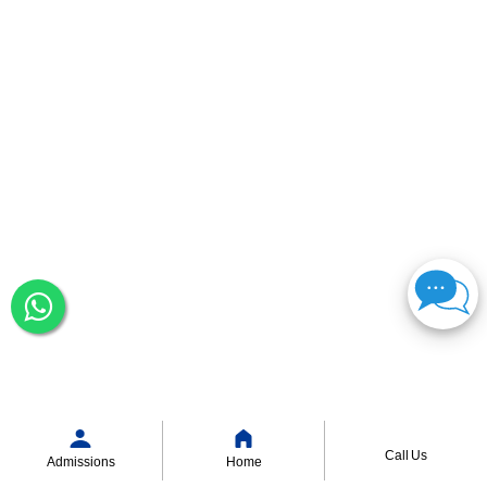
Call Us
Admissions
Home