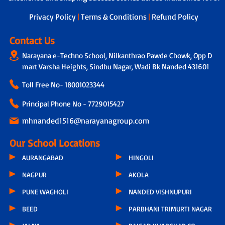
next steps.
Privacy Policy
|
Terms & Conditions
|
Refund Policy
Contact Us
Narayana e-Techno School, Nilkanthrao Pawde Chowk, Opp D
mart Varsha Heights, Sindhu Nagar, Wadi Bk Nanded 431601
Toll Free No-
18001023344
Principal Phone No - 7729015427
mhnanded1516@narayanagroup.com
Our School Locations
AURANGABAD
HINGOLI
NAGPUR
AKOLA
PUNE WAGHOLI
NANDED VISHNUPURI
BEED
PARBHANI TRIMURTI NAGAR