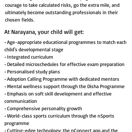
courage to take calculated risks, go the extra mile, and
ultimately become outstanding professionals in their
chosen fields.
At Narayana, your child will get:
• Age-appropriate educational programmes to match each
child's developmental stage
• Integrated curriculum
• Detailed microschedules for effective exam preparation
• Personalised study plans
• Adoption Calling Programme with dedicated mentors
• Mental wellness support through the Disha Programme
• Emphasis on soft skill development and effective
communication
• Comprehensive personality growth
• World-class sports curriculum through the nSports
programme
• Cutting-edge technology: the nConnect app and the