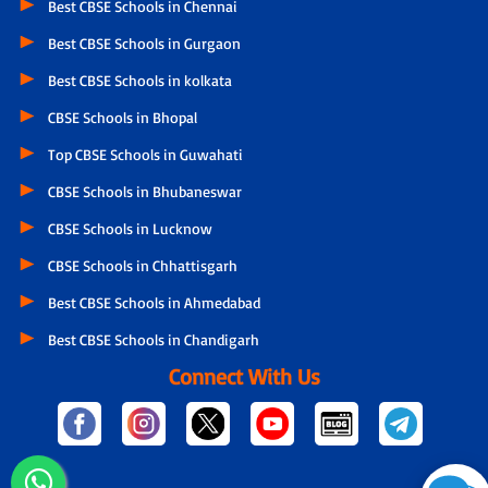
Best CBSE Schools in Chennai
Best CBSE Schools in Gurgaon
Best CBSE Schools in kolkata
CBSE Schools in Bhopal
Top CBSE Schools in Guwahati
CBSE Schools in Bhubaneswar
CBSE Schools in Lucknow
CBSE Schools in Chhattisgarh
Best CBSE Schools in Ahmedabad
Best CBSE Schools in Chandigarh
Connect With Us