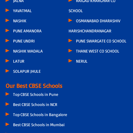
JALNA
RAIGAD KHARGHAR CO
YAVATMAL
SCHOOL
NASHIK
OSMANABAD DHARASHIV
PUNE AMANORA
HARISHCHANDRANAGAR
PUNE UNDRI
PUNE SWARGATE CO SCHOOL
NASHIK WADALA
THANE WEST CO SCHOOL
LATUR
NERUL
SOLAPUR JHULE
Our Best CBSE Schools
Top CBSE Schools in Pune
Best CBSE Schools in NCR
Top CBSE Schools in Bangalore
Best CBSE Schools in Mumbai