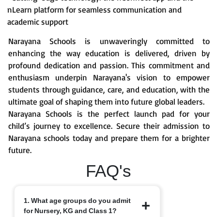
nLearn platform for seamless communication and
academic support
Narayana Schools is unwaveringly committed to
enhancing the way education is delivered, driven by
profound dedication and passion. This commitment and
enthusiasm underpin Narayana's vision to empower
students through guidance, care, and education, with the
ultimate goal of shaping them into future global leaders.
Narayana Schools is the perfect launch pad for your
child’s journey to excellence. Secure their admission to
Narayana schools today and prepare them for a brighter
future.
FAQ's
1. What age groups do you admit
for Nursery, KG and Class 1?