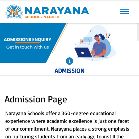
Previous
Next
ADMISSION
Admission Page
Narayana Schools offer a 360-degree educational
experience where academic excellence is just one facet
of our commitment. Narayana places a strong emphasis
on nurturing students from an early age to instill the