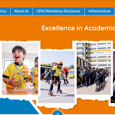
mics
About Us
CBSE Mandatory Disclosure
Infrastructure