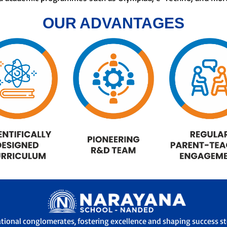
OUR ADVANTAGES
ational conglomerates, fostering excellence and shaping success sto