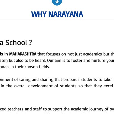
WHY NARAYANA
 School ?
ols in MAHARASHTRA
that focuses on not just academics but th
sten but also to be heard. Our aim is to foster and nurture y
als in their chosen fields.
nment of caring and sharing that prepares students to take 
e in the overall development of students so that they excel
ced teachers and staff to support the academic journey of o