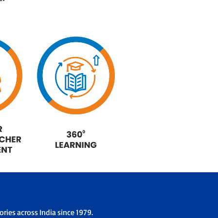
ries across India since 1979.