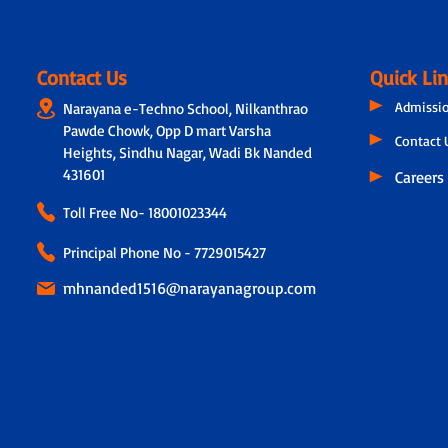
Contact Us
Quick Li
Admissi
Narayana e-Techno School, Nilkanthrao
Pawde Chowk, Opp D mart Varsha
Contact 
Heights, Sindhu Nagar, Wadi Bk Nanded
431601
Careers
Toll Free No-
18001023344
Principal Phone No - 7729015427
mhnanded1516@narayanagroup.com