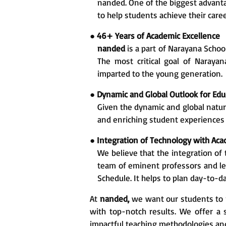
nanded. One of the biggest advanta
to help students achieve their caree
●
46+ Years of Academic Excellence
nanded
is a part of Narayana Schoo
The most critical goal of Naraya
imparted to the young generation.
●
Dynamic and Global Outlook for Edu
Given the dynamic and global nature
and enriching student experiences 
●
Integration of Technology with Ac
We believe that the integration of 
team of eminent professors and lec
Schedule. It helps to plan day-to-d
At
nanded,
we want our students to m
with top-notch results. We offer 
impactful teaching methodologies a