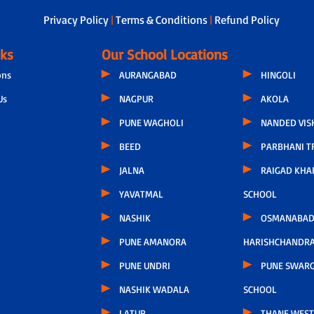
Privacy Policy
|
Terms & Conditions
|
Refund Policy
nks
Our School Locations
ons
AURANGABAD
HINGOLI
Us
NAGPUR
AKOLA
PUNE WAGHOLI
NANDED VIS
BEED
PARBHANI T
JALNA
RAIGAD KHA
YAVATMAL
SCHOOL
NASHIK
OSMANABAD
PUNE AMANORA
HARISHCHANDR
PUNE UNDRI
PUNE SWARG
NASHIK WADALA
SCHOOL
LATUR
THANE WEST