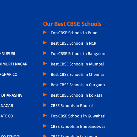
Our Best CBSE Schools
Top CBSE Schools in Pune
Best CBSE Schools in NCR
HNUPURI
Top CBSE Schools in Bangalore
RIMURTI NAGAR
Best CBSE Schools in Mumbai
RGHAR CO
Best CBSE Schools in Chennai
Best CBSE Schools in Gurgaon
 DHARASHIV
Best CBSE Schools in kolkata
ANAGAR
CBSE Schools in Bhopal
ATE CO
Top CBSE Schools in Guwahati
CBSE Schools in Bhubaneswar
 CO SCHOOL
CBSE Schools in Lucknow