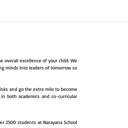
e overall excellence of your child. We
oung minds into leaders of tomorrow so
risks and go the extra mile to become
 in both academics and co-curricular
ver 2500 students at Narayana School