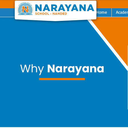
Home
Acade
Previous