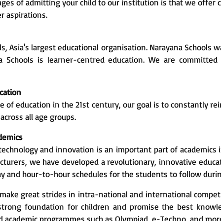
ges of admitting your child to our institution is that we of
r aspirations.
ls, Asia's largest educational organisation. Narayana Schools w
na Schools is learner-centred education. We are committed 
cation
 of education in the 21st century, our goal is to constantly re
across all age groups.
ademics
technology and innovation is an important part of academics i
turers, we have developed a revolutionary, innovative educa
ay and hour-to-hour schedules for the students to follow duri
ake great strides in intra-national and international compet
a strong foundation for children and promise the best kno
nd academic programmes such as Olympiad, e-Techno, and mor