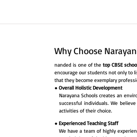
Why Choose Narayana
nanded is one of the
top CBSE scho
encourage our students not only to li
that they become exemplary profession
●
Overall Holistic Development
Narayana Schools creates an enviro
successful individuals. We believ
activities of their choice.
●
Experienced Teaching Staff
We have a team of highly experien