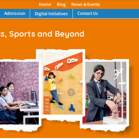
Home
Blog
News & Events
Admission
Contact Us
Digital Initiatives
Next