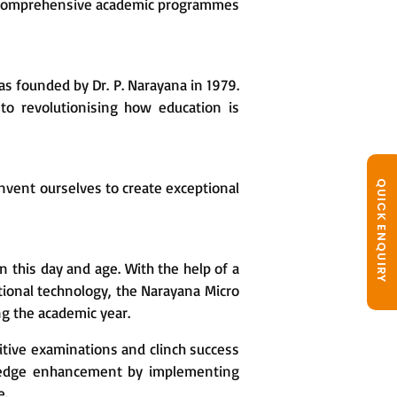
fer comprehensive academic programmes
as founded by Dr. P. Narayana in 1979.
to revolutionising how education is
QUICK ENQUIRY
invent ourselves to create exceptional
n this day and age. With the help of a
tional technology, the Narayana Micro
ng the academic year.
itive examinations and clinch success
wledge enhancement by implementing
e.