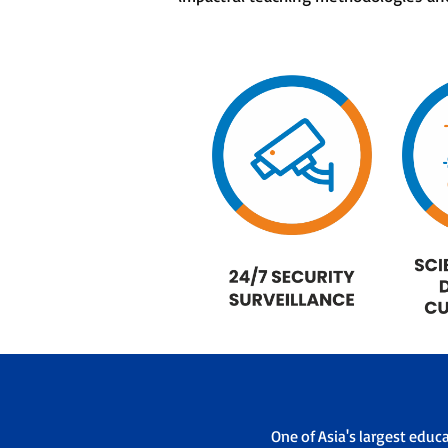
One of Asia's largest educ