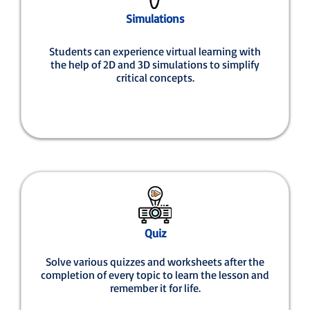
Simulations
Students can experience virtual learning with
the help of 2D and 3D simulations to simplify
critical concepts.
Quiz
Solve various quizzes and worksheets after the
completion of every topic to learn the lesson and
remember it for life.