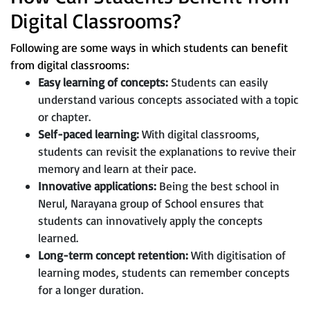
Digital Classrooms?
Following are some ways in which students can benefit
from digital classrooms:
Easy learning of concepts:
Students can easily
understand various concepts associated with a topic
or chapter.
Self-paced learning:
With digital classrooms,
students can revisit the explanations to revive their
memory and learn at their pace.
Innovative applications:
Being the best school in
Nerul, Narayana group of School ensures that
students can innovatively apply the concepts
learned.
Long-term concept retention:
With digitisation of
learning modes, students can remember concepts
for a longer duration.