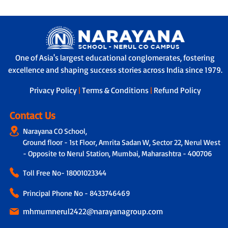
One of Asia's largest educational conglomerates, fostering
excellence and shaping success stories across India since 1979.
Privacy Policy
|
Terms & Conditions
|
Refund Policy
Contact Us
Narayana CO School,
Ground floor - 1st Floor, Amrita Sadan W, Sector 22, Nerul West
- Opposite to Nerul Station, Mumbai, Maharashtra - 400706
Toll Free No-
18001023344
Principal Phone No - 8433746469
mhmumnerul2422@narayanagroup.com