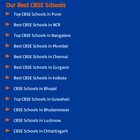
Our Best CBSE Schools
Top CBSE Schools in Pune
Best CBSE Schools in NCR
Top CBSE Schools in Bangalore
Best CBSE Schools in Mumbai
Best CBSE Schools in Chennai
Best CBSE Schools in Gurgaon
Best CBSE Schools in kolkata
CBSE Schools in Bhopal
Top CBSE Schools in Guwahati
CBSE Schools in Bhubaneswar
CBSE Schools in Lucknow
CBSE Schools in Chhattisgarh