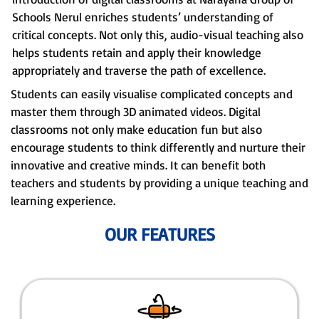
Schools Nerul enriches students’ understanding of
critical concepts. Not only this, audio-visual teaching also
helps students retain and apply their knowledge
appropriately and traverse the path of excellence.
Students can easily visualise complicated concepts and
master them through 3D animated videos. Digital
classrooms not only make education fun but also
encourage students to think differently and nurture their
innovative and creative minds. It can benefit both
teachers and students by providing a unique teaching and
learning experience.
OUR FEATURES