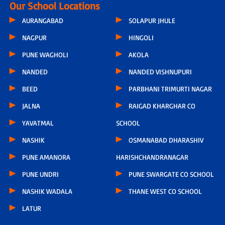
Our School Locations
AURANGABAD
SOLAPUR JHULE
NAGPUR
HINGOLI
PUNE WAGHOLI
AKOLA
NANDED
NANDED VISHNUPURI
BEED
PARBHANI TRIMURTI NAGAR
JALNA
RAIGAD KHARGHAR CO
YAVATMAL
SCHOOL
NASHIK
OSMANABAD DHARASHIV
PUNE AMANORA
HARISHCHANDRANAGAR
PUNE UNDRI
PUNE SWARGATE CO SCHOOL
NASHIK WADALA
THANE WEST CO SCHOOL
LATUR