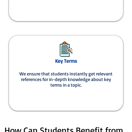
Key Terms
We ensure that students instantly get relevant
references for in-depth knowledge about key
terms in a topic.
How Can Students Benefit from