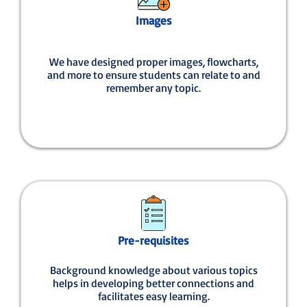
Images
We have designed proper images, flowcharts,
and more to ensure students can relate to and
remember any topic.
Pre-requisites
Background knowledge about various topics
helps in developing better connections and
facilitates easy learning.