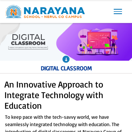
Previous
Next
DIGITAL CLASSROOM
An Innovative Approach to
Integrate Technology with
Education
To keep pace with the tech-savvy world, we have
seamlessly integrated technology with education. The
introduction of digital classrooms at Narayana Group of