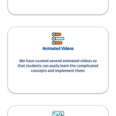
Animated Videos
We have curated several animated videos so
that students can easily learn the complicated
concepts and implement them.