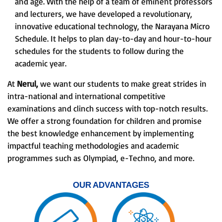
and age. With the help of a team of eminent professors
and lecturers, we have developed a revolutionary,
innovative educational technology, the Narayana Micro
Schedule. It helps to plan day-to-day and hour-to-hour
schedules for the students to follow during the
academic year.
At
Nerul,
we want our students to make great strides in
intra-national and international competitive
examinations and clinch success with top-notch results.
We offer a strong foundation for children and promise
the best knowledge enhancement by implementing
impactful teaching methodologies and academic
programmes such as Olympiad, e-Techno, and more.
OUR ADVANTAGES