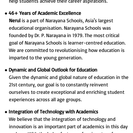
help students achieve their career aspirations.
●
46+ Years of Academic Excellence
Nerul
is a part of Narayana Schools, Asia's largest
educational organisation. Narayana Schools was
founded by Dr. P. Narayana in 1979. The most critical
goal of Narayana Schools is learner-centred education.
We are committed to revolutionising how education is
imparted to the young generation.
●
Dynamic and Global Outlook for Education
Given the dynamic and global nature of education in the
21st century, our goal is to constantly reinvent
ourselves to create exceptional and enriching student
experiences across all age groups.
●
Integration of Technology with Academics
We believe that the integration of technology and
innovation is an important part of academics in this day