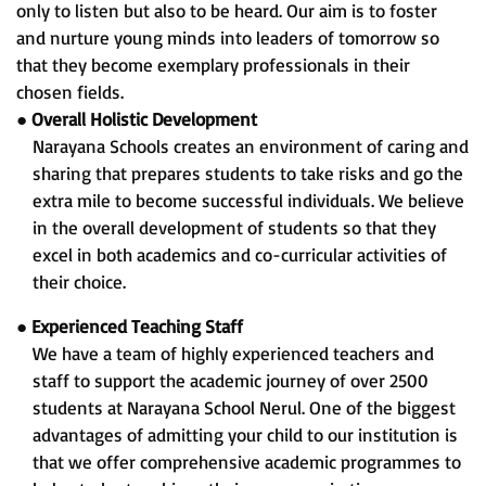
only to listen but also to be heard. Our aim is to foster
and nurture young minds into leaders of tomorrow so
that they become exemplary professionals in their
chosen fields.
●
Overall Holistic Development
Narayana Schools creates an environment of caring and
sharing that prepares students to take risks and go the
extra mile to become successful individuals. We believe
in the overall development of students so that they
excel in both academics and co-curricular activities of
their choice.
●
Experienced Teaching Staff
We have a team of highly experienced teachers and
staff to support the academic journey of over 2500
students at Narayana School Nerul. One of the biggest
advantages of admitting your child to our institution is
that we offer comprehensive academic programmes to