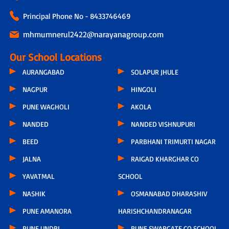
Principal Phone No - 8433746469
mhmumnerul2422@narayanagroup.com
Our School Locations
AURANGABAD
SOLAPUR JHULE
NAGPUR
HINGOLI
PUNE WAGHOLI
AKOLA
NANDED
NANDED VISHNUPURI
BEED
PARBHANI TRIMURTI NAGAR
JALNA
RAIGAD KHARGHAR CO
YAVATMAL
SCHOOL
NASHIK
OSMANABAD DHARASHIV
PUNE AMANORA
HARISHCHANDRANAGAR
PUNE UNDRI
PUNE SWARGATE CO SCHOOL