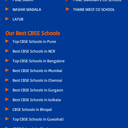
NASHIK WADALA
THANE WEST CO SCHOOL
LATUR
Our Best CBSE Schools
Top CBSE Schools in Pune
Best CBSE Schools in NCR
Top CBSE Schools in Bangalore
Best CBSE Schools in Mumbai
Best CBSE Schools in Chennai
Best CBSE Schools in Gurgaon
Best CBSE Schools in kolkata
CBSE Schools in Bhopal
Top CBSE Schools in Guwahati