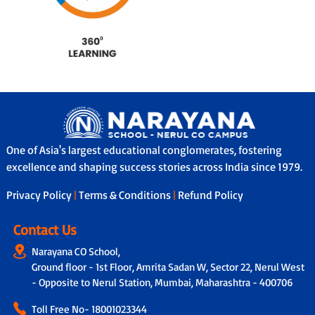
One of Asia's largest educational conglomerates, fostering
excellence and shaping success stories across India since 1979.
Privacy Policy
|
Terms & Conditions
|
Refund Policy
Contact Us
Narayana CO School,
Ground floor - 1st Floor, Amrita Sadan W, Sector 22, Nerul West
- Opposite to Nerul Station, Mumbai, Maharashtra - 400706
Toll Free No-
18001023344