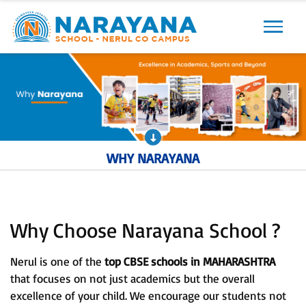
Previous
Next
WHY NARAYANA
Why Choose Narayana School ?
Nerul is one of the
top CBSE schools in MAHARASHTRA
that focuses on not just academics but the overall
excellence of your child. We encourage our students not