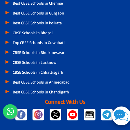
Best CBSE Schools in Chennai
Best CBSE Schools in Gurgaon
Best CBSE Schools in kolkata
CBSE Schools in Bhopal
Top CBSE Schools in Guwahati
CBSE Schools in Bhubaneswar
CBSE Schools in Lucknow
CBSE Schools in Chhattisgarh
Best CBSE Schools in Ahmedabad
Best CBSE Schools in Chandigarh
Connect With Us