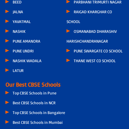
BEED
PARBHANI TRIMURTI NAGAR
JALNA
RAIGAD KHARGHAR CO
YAVATMAL
SCHOOL
NASHIK
OSMANABAD DHARASHIV
PUNE AMANORA
HARISHCHANDRANAGAR
PUNE UNDRI
PUNE SWARGATE CO SCHOOL
NASHIK WADALA
THANE WEST CO SCHOOL
LATUR
Our Best CBSE Schools
Top CBSE Schools in Pune
Best CBSE Schools in NCR
Top CBSE Schools in Bangalore
Best CBSE Schools in Mumbai