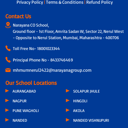
Privacy Policy
|
Terms & Conditions
|
Refund Policy
Contact Us
Narayana CO School,
Ground floor - 1st Floor, Amrita Sadan W, Sector 22, Nerul West
- Opposite to Nerul Station, Mumbai, Maharashtra - 400706
Toll Free No-
18001023344
Principal Phone No - 8433746469
mhmumnerul2422@narayanagroup.com
Our School Locations
AURANGABAD
SOLAPUR JHULE
NAGPUR
HINGOLI
PUNE WAGHOLI
AKOLA
NANDED
NANDED VISHNUPURI