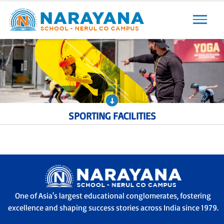
Previous
Next
SPORTING FACILITIES
One of Asia's largest educational conglomerates, fostering
excellence and shaping success stories across India since 1979.