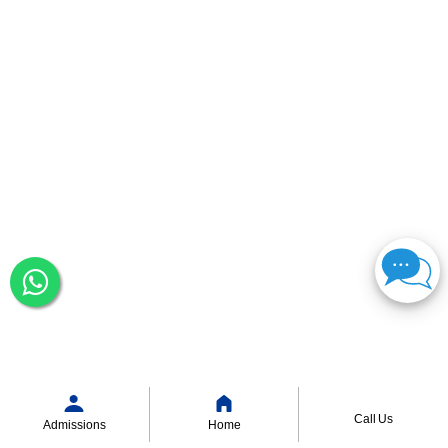
Call Us
Admissions
Home