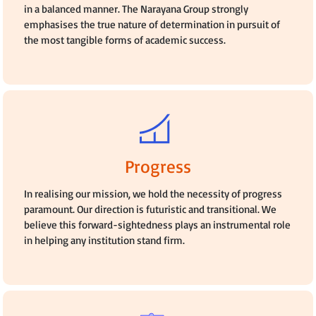
in a balanced manner. The Narayana Group strongly
emphasises the true nature of determination in pursuit of
the most tangible forms of academic success.
Progress
In realising our mission, we hold the necessity of progress
paramount. Our direction is futuristic and transitional. We
believe this forward-sightedness plays an instrumental role
in helping any institution stand firm.