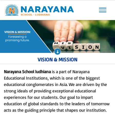
Previous
Next
VISION & MISSION
Narayana School ludhiana
is a part of Narayana
Educational Institutions, which is one of the biggest
educational conglomerates in Asia. We are driven by the
strong ideals of providing exceptional educational
experiences for our students. Our goal to impart
education of global standards to the leaders of tomorrow
acts as the guiding principle that shapes our institution.