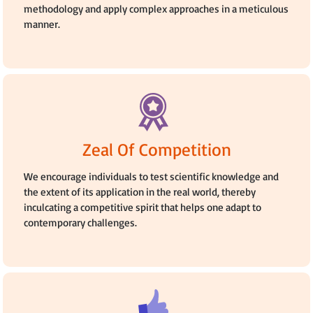
methodology and apply complex approaches in a meticulous
manner.
Zeal Of Competition
We encourage individuals to test scientific knowledge and
the extent of its application in the real world, thereby
inculcating a competitive spirit that helps one adapt to
contemporary challenges.