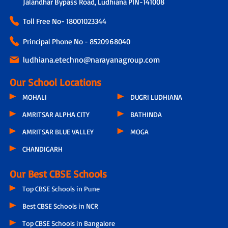
Jalandhar Bypass Road, Ludhiana PIN-141008
Toll Free No-
18001023344
Principal Phone No - 8520968040
ludhiana.etechno@narayanagroup.com
Our School Locations
MOHALI
DUGRI LUDHIANA
AMRITSAR ALPHA CITY
BATHINDA
AMRITSAR BLUE VALLEY
MOGA
CHANDIGARH
Our Best CBSE Schools
Top CBSE Schools in Pune
Best CBSE Schools in NCR
Top CBSE Schools in Bangalore