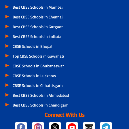
Best CBSE Schools in Mumbai
Best CBSE Schools in Chennai
Best CBSE Schools in Gurgaon
Best CBSE Schools in kolkata
CBSE Schools in Bhopal
Top CBSE Schools in Guwahati
CBSE Schools in Bhubaneswar
CBSE Schools in Lucknow
CBSE Schools in Chhattisgarh
Best CBSE Schools in Ahmedabad
Best CBSE Schools in Chandigarh
Connect With Us