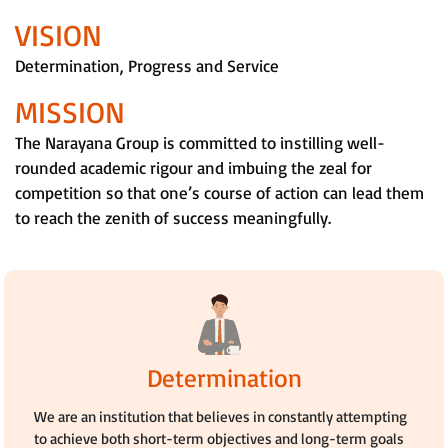
VISION
Determination, Progress and Service
MISSION
The Narayana Group is committed to instilling well-
rounded academic rigour and imbuing the zeal for
competition so that one’s course of action can lead them
to reach the zenith of success meaningfully.
Determination
We are an institution that believes in constantly attempting
to achieve both short-term objectives and long-term goals