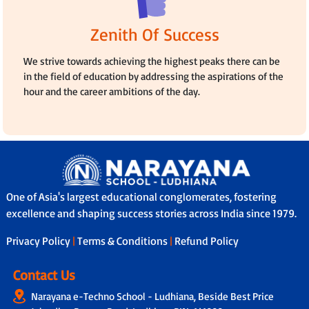
Zenith Of Success
We strive towards achieving the highest peaks there can be
in the field of education by addressing the aspirations of the
hour and the career ambitions of the day.
One of Asia's largest educational conglomerates, fostering
excellence and shaping success stories across India since 1979.
Privacy Policy
|
Terms & Conditions
|
Refund Policy
Contact Us
Narayana e-Techno School - Ludhiana, Beside Best Price