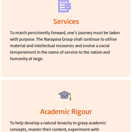
Services
To march persistently forward, one's journey must be laden
with purpose. The Narayana Group shall continue to utilise
material and intellectual resources and evolve a social
temperament in the name of service to the nation and
humanity at large.
Academic Rigour
To help develop a natural tenacity to grasp academic
concepts, master their content, experiment with