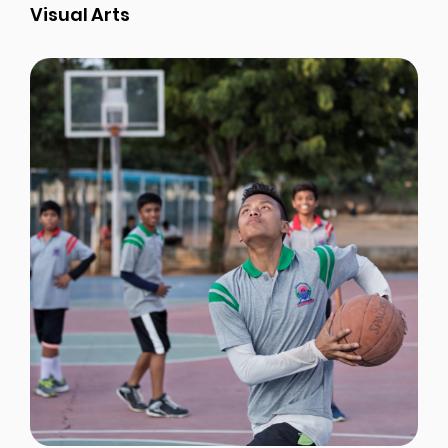
Visual Arts