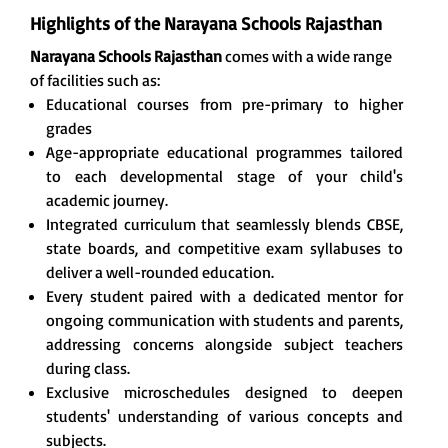
Highlights of the Narayana Schools Rajasthan
Narayana Schools Rajasthan
comes with a wide range
of facilities such as:
Educational courses from pre-primary to higher
grades
Age-appropriate educational programmes tailored
to each developmental stage of your child's
academic journey.
Integrated curriculum that seamlessly blends CBSE,
state boards, and competitive exam syllabuses to
deliver a well-rounded education.
Every student paired with a dedicated mentor for
ongoing communication with students and parents,
addressing concerns alongside subject teachers
during class.
Exclusive microschedules designed to deepen
students' understanding of various concepts and
subjects.