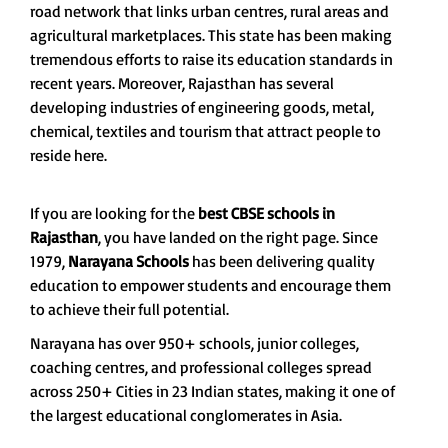
road network that links urban centres, rural areas and
agricultural marketplaces. This state has been making
tremendous efforts to raise its education standards in
recent years. Moreover, Rajasthan has several
developing industries of engineering goods, metal,
chemical, textiles and tourism that attract people to
reside here.
If you are looking for the
best CBSE schools in
Rajasthan
, you have landed on the right page. Since
1979,
Narayana Schools
has been delivering quality
education to empower students and encourage them
to achieve their full potential.
Narayana has over 950+ schools, junior colleges,
coaching centres, and professional colleges spread
across 250+ Cities in 23 Indian states, making it one of
the largest educational conglomerates in Asia.