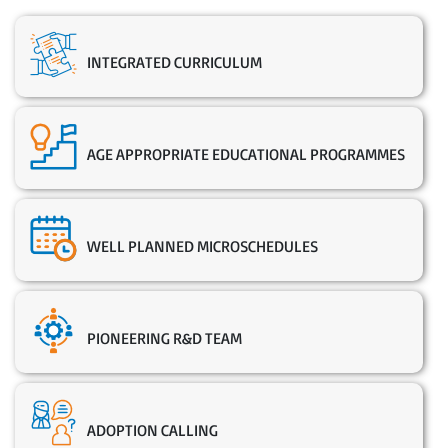
INTEGRATED CURRICULUM
AGE APPROPRIATE EDUCATIONAL PROGRAMMES
WELL PLANNED MICROSCHEDULES
PIONEERING R&D TEAM
ADOPTION CALLING