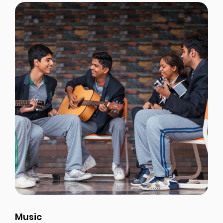
Music