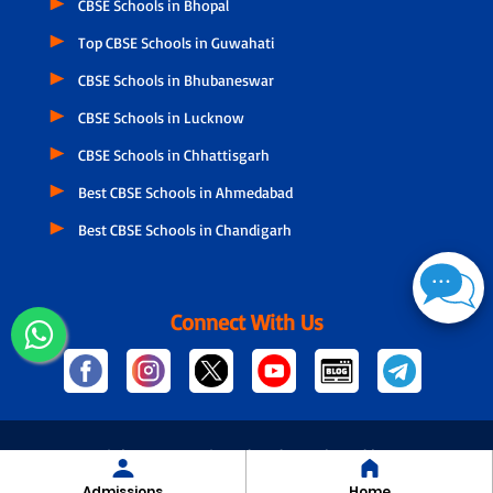
CBSE Schools in Bhopal
Top CBSE Schools in Guwahati
CBSE Schools in Bhubaneswar
CBSE Schools in Lucknow
CBSE Schools in Chhattisgarh
Best CBSE Schools in Ahmedabad
Best CBSE Schools in Chandigarh
Connect With Us
© Copyright
2026 Designed and Developed by NSPIRA
Admissions
Home