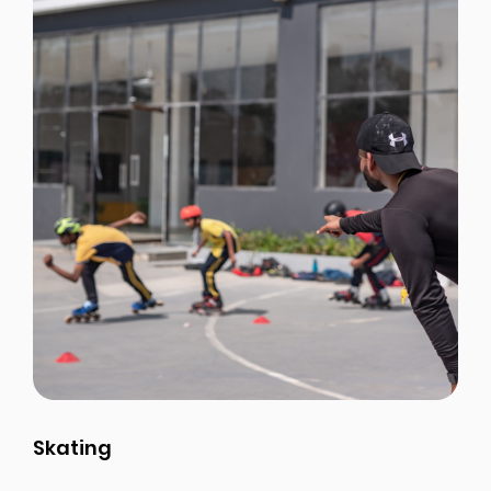
Skating