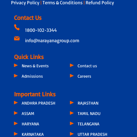
Privacy Policy
|
Terms & Conditions
|
Refund Policy
Contact Us
1800-102-3344
info@narayanagroup.com
Quick Links
News & Events
Contact us
Admissions
Careers
Important Links
ANDHRA PRADESH
RAJASTHAN
ASSAM
TAMIL NADU
HARYANA
TELANGANA
KARNATAKA
UTTAR PRADESH