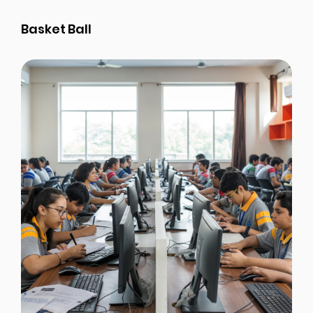
Basket Ball