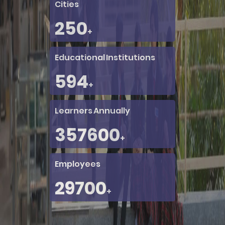
Cities
250
+
Educational Institutions
760
+
Learners Annually
456000
+
Employees
38000
+