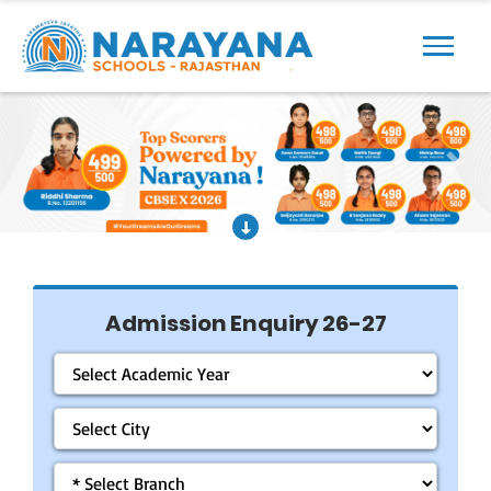
Previous
Next
Admission Enquiry 26-27