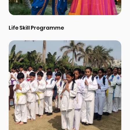
Life Skill Programme