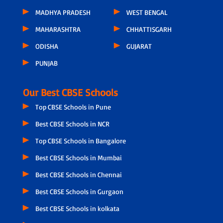
MADHYA PRADESH
WEST BENGAL
MAHARASHTRA
CHHATTISGARH
ODISHA
GUJARAT
PUNJAB
Our Best CBSE Schools
Top CBSE Schools in Pune
Best CBSE Schools in NCR
Top CBSE Schools in Bangalore
Best CBSE Schools in Mumbai
Best CBSE Schools in Chennai
Best CBSE Schools in Gurgaon
Best CBSE Schools in kolkata