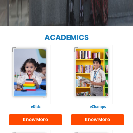
ACADEMICS
Our e-Champs
programme builds a
For eKidz learners,
strong foundation for
our e-Kidz
lifelong learning,
programme provides
fostering curiosity
a joyful start to their
and creativity.
educational journey.
eKidz
eChamps
Know More
Know More