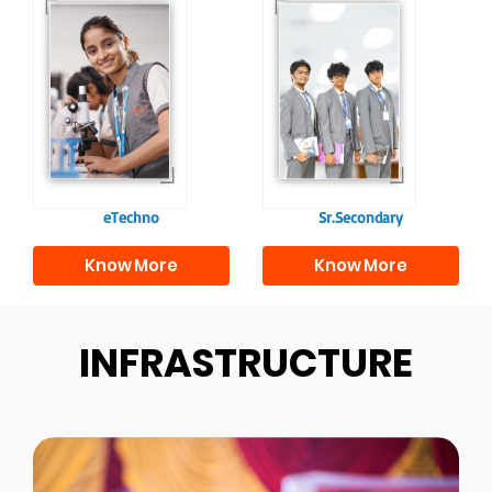
Our e-Techno
In Sr. Secondary, we
programme for
prepare students for
eTechno students is
the future, equipping
tailored to cultivate
them with the
confident and
knowledge and skills
responsible
to excel in both
individuals, equipping
academics and life
them with the skills
beyond school.
needed for higher
education.
eTechno
Sr.Secondary
Know More
Know More
INFRASTRUCTURE