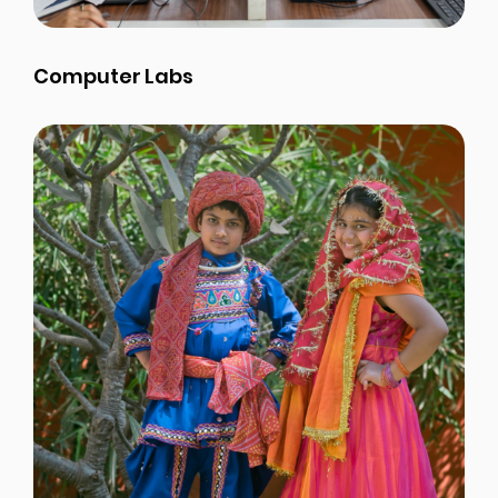
Computer Labs