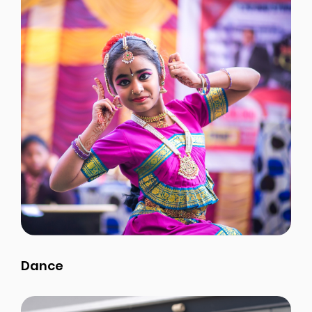
Dance