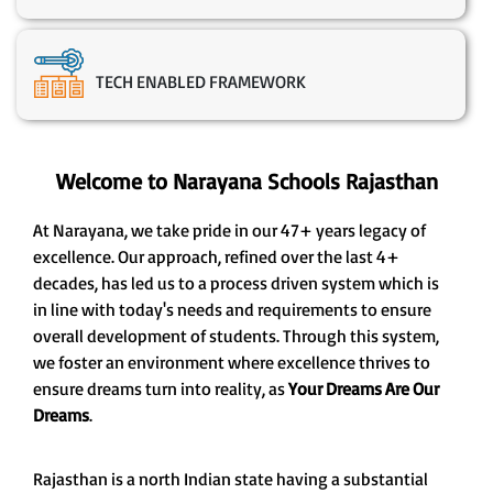
TECH ENABLED FRAMEWORK
Welcome to Narayana Schools Rajasthan
At Narayana, we take pride in our 47+ years legacy of
excellence. Our approach, refined over the last 4+
decades, has led us to a process driven system which is
in line with today's needs and requirements to ensure
overall development of students. Through this system,
we foster an environment where excellence thrives to
ensure dreams turn into reality, as
Your Dreams Are Our
Dreams
.
Rajasthan is a north Indian state having a substantial