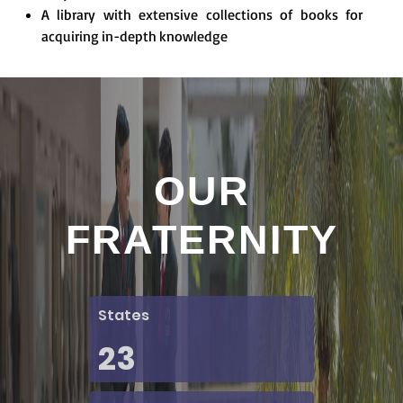
A library with extensive collections of books for
acquiring in-depth knowledge
OUR
FRATERNITY
States
23