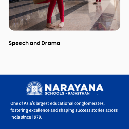
Speech and Drama
One of Asia's largest educational conglomerates,
fostering excellence and shaping success stories across
India since 1979.