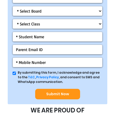
By submitting this form, I acknowledge and agree
to the
T&C
,
Privacy Policy
, and consent to SMS and
WhatsApp communication.
Submit Now
WE ARE PROUD OF