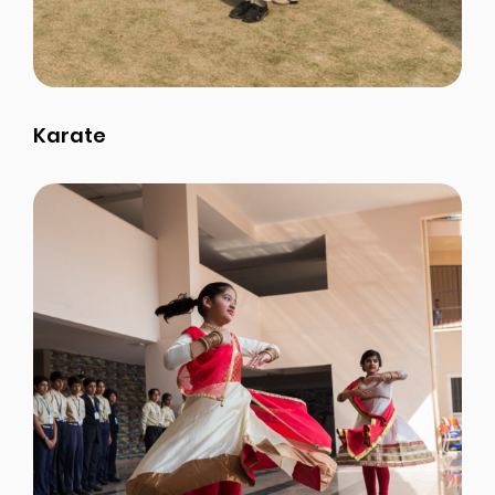
Karate