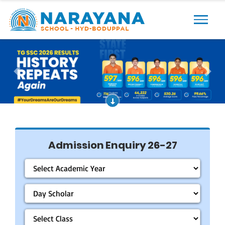
Previous
Next
Admission Enquiry 26-27