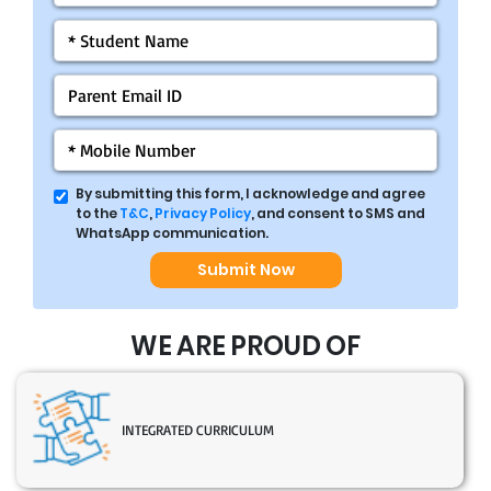
By submitting this form, I acknowledge and agree
to the
T&C
,
Privacy Policy
, and consent to SMS and
WhatsApp communication.
Submit Now
WE ARE PROUD OF
INTEGRATED CURRICULUM