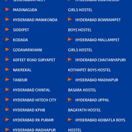
MADINAGUDA
GIRLS HOSTEL
HYDERABAD MANIKONDA
HYDERABAD BOWRAMPET
SIDDIPET
BOYS HOSTEL
KODADA
HYDERABAD MALLAMPET
GODAVARIKHANI
GIRLS HOSTEL
60FEET ROAD SURYAPET
HYDERABAD CHAITANYAPURI
NAKREKAL
KOTHAPET BOYS HOSTEL
TANDUR
HYDERABAD MADHAPUR
HYDERABAD CHINTAL
BASARA HOSTEL
HYDERABAD HITECH CITY
HYDERABAD UPPAL
HYDERABAD KPHB
BAGAYATH HOSTEL
HYDERABAD RK PURAM
HYDERABAD ADIBATLA BOYS
HYDERABAD MADHAPUR
HOSTEL