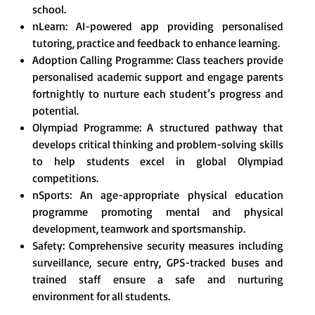
school.
nLearn: AI-powered app providing personalised
tutoring, practice and feedback to enhance learning.
Adoption Calling Programme: Class teachers provide
personalised academic support and engage parents
fortnightly to nurture each student’s progress and
potential.
Olympiad Programme: A structured pathway that
develops critical thinking and problem-solving skills
to help students excel in global Olympiad
competitions.
nSports: An age-appropriate physical education
programme promoting mental and physical
development, teamwork and sportsmanship.
Safety: Comprehensive security measures including
surveillance, secure entry, GPS-tracked buses and
trained staff ensure a safe and nurturing
environment for all students.