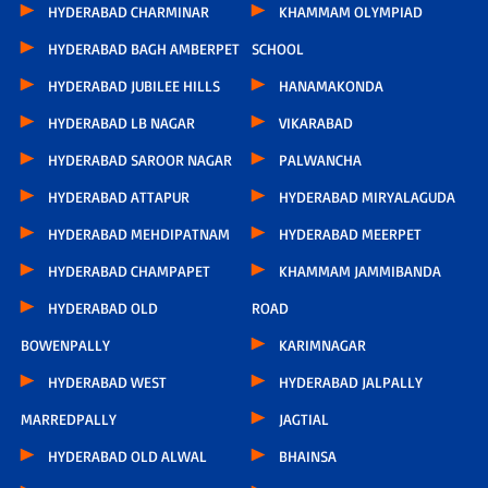
HYDERABAD CHARMINAR
KHAMMAM OLYMPIAD
HYDERABAD BAGH AMBERPET
SCHOOL
HYDERABAD JUBILEE HILLS
HANAMAKONDA
HYDERABAD LB NAGAR
VIKARABAD
HYDERABAD SAROOR NAGAR
PALWANCHA
HYDERABAD ATTAPUR
HYDERABAD MIRYALAGUDA
HYDERABAD MEHDIPATNAM
HYDERABAD MEERPET
HYDERABAD CHAMPAPET
KHAMMAM JAMMIBANDA
HYDERABAD OLD
ROAD
BOWENPALLY
KARIMNAGAR
HYDERABAD WEST
HYDERABAD JALPALLY
MARREDPALLY
JAGTIAL
HYDERABAD OLD ALWAL
BHAINSA