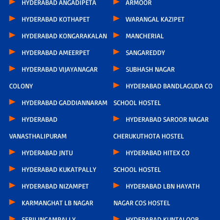
HYDERABAD ANGADIPETA
ARMOOR
HYDERABAD KOTHAPET
WARANGAL KAZIPET
HYDERABAD KONGARAKALAN
MANCHERIAL
HYDERABAD AMEERPET
SANGAREDDY
HYDERABAD VIJAYANAGAR
SUBHASH NAGAR
COLONY
HYDERABAD BANDLAGUDA CO
HYDERABAD GADDIANNARAM
SCHOOL HOSTEL
HYDERABAD
HYDERABAD SAROOR NAGAR
VANASTHALIPURAM
CHERUKUTHOTA HOSTEL
HYDERABAD JNTU
HYDERABAD HITEX CO
HYDERABAD KUKATPALLY
SCHOOL HOSTEL
HYDERABAD NIZAMPET
HYDERABAD LBN HAYATH
KARMANGHAT LB NAGAR
NAGAR COS HOSTEL
SERILINGAMPALLY
HYDERABAD KUNTALOOR