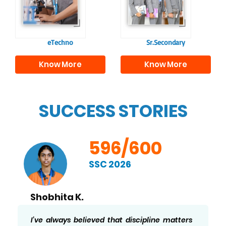
individuals, equipping
academics and life
them with the skills
beyond school.
needed for higher
education.
eTechno
Sr.Secondary
Know More
Know More
SUCCESS STORIES
596/600
SSC 2026
Shobhita K.
I’ve always believed that discipline matters