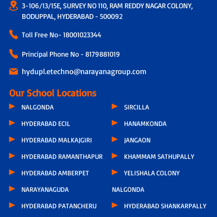
3-106/13/15E, SURVEY NO 110, RAM REDDY NAGAR COLONY,
BODUPPAL, HYDERABAD - 500092
Toll Free No-
18001023344
Principal Phone No - 8179881019
hydupl.etechno@narayanagroup.com
Our School Locations
NALGONDA
SIRCILLA
HYDERABAD ECIL
HANAMKONDA
HYDERABAD MALKAJGIRI
JANGAON
HYDERABAD RAMANTHAPUR
KHAMMAM SATHUPALLY
HYDERABAD AMBERPET
YELISHALA COLONY
NARAYANAGUDA
NALGONDA
HYDERABAD PATANCHERU
HYDERABAD SHANKARPALLY