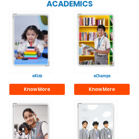
ACADEMICS
Our e-Champs
programme builds a
For eKidz learners,
strong foundation for
our e-Kidz
lifelong learning,
programme provides
fostering curiosity
a joyful start to their
and creativity.
educational journey.
eKidz
eChamps
Know More
Know More
Our e-Techno
In Sr. Secondary, we
programme for
prepare students for
eTechno students is
the future, equipping
tailored to cultivate
them with the
confident and
knowledge and skills
responsible
to excel in both