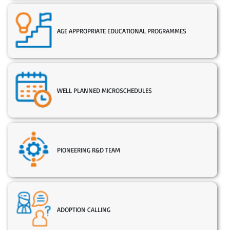
AGE APPROPRIATE EDUCATIONAL PROGRAMMES
WELL PLANNED MICROSCHEDULES
PIONEERING R&D TEAM
ADOPTION CALLING