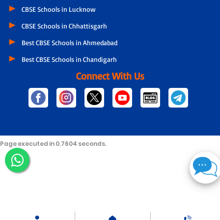
CBSE Schools in Lucknow
CBSE Schools in Chhattisgarh
Best CBSE Schools in Ahmedabad
Best CBSE Schools in Chandigarh
Connect With Us
Page executed in 0.7604 seconds.