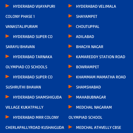
HYDERABAD VIJAYAPURI
HYDERABAD VELIMALA
COLONY PHASE 1
SHAYAMPET
VANASTALIPURAM
CHOUTUPPAL
HYDERABAD SUPER CO
ADILABAD
SARAYU BHAVAN
BHAGYA NAGAR
HYDERABAD TARNAKA
KAMAREDDY STATION ROAD
OLYMPIAD CO SCHOOLS
BOWRAMPET
HYDERABAD SUPER CO
KHAMMAM MAMATHA ROAD
SUSHRUTHI BHAVAN
SHAMSHABAD
HYDERABAD SHAMSHIGUDA
MAHABUBNAGAR
VILLAGE KUKATPALLY
MEDCHAL NAGARAM
HYDERABAD MRR COLONY
OLYMPIAD SCHOOL
CHERLAPALLYROAD KUSHAIGUDA
MEDCHAL ATHVELLY CBSE