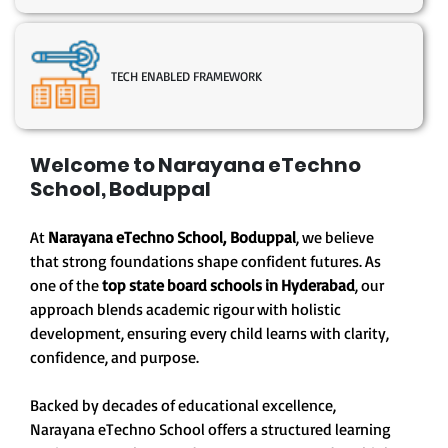
TECH ENABLED FRAMEWORK
Welcome to Narayana eTechno
School, Boduppal
At
Narayana eTechno School,
Boduppal
, we believe
that strong foundations shape confident futures. As
one of the
top state board schools in Hyderabad
, our
approach blends academic rigour with holistic
development, ensuring every child learns with clarity,
confidence, and purpose.
Backed by decades of educational excellence,
Narayana eTechno School offers a structured learning