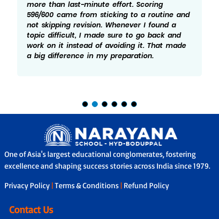
more than last-minute effort. Scoring
596/600 came from sticking to a routine and
not skipping revision. Whenever I found a
topic difficult, I made sure to go back and
work on it instead of avoiding it. That made
a big difference in my preparation.
One of Asia's largest educational conglomerates, fostering
excellence and shaping success stories across India since 1979.
Privacy Policy
|
Terms & Conditions
|
Refund Policy
Contact Us