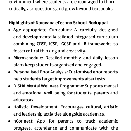
environment where students are encouraged to think
critically, ask questions, and grow beyond textbooks.
Highlights of Narayana eTechno School, Boduppal
Age-appropriate Curriculum: A carefully designed
and developmentally tailored integrated curriculum
combining CBSE, ICSE, IGCSE and IB frameworks to
foster critical thinking and creativity.
Microschedule: Detailed monthly and daily lesson
plans keep students organised and engaged.
Personalised Error Analysis: Customised error reports
help students target improvements after tests.
DISHA Mental Wellness Programme: Supports mental
and emotional well-being for students, parents and
educators.
Holistic Development: Encourages cultural, artistic
and leadership activities alongside academics.
nConnect: App for parents to track academic
progress, attendance and communicate with the