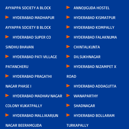
AYYAPPA SOCIETY A BLOCK
ANNOJIGUDA HOSTEL
HYDERABAD MADHAPUR
HYDERABAD KISMATPUR
AYYAPPA SOCIETY B BLOCK
HYDERABAD KOMPALLY
HYDERABAD SUPER CO
HYDERABAD FALAKNUMA
SINDHU BHAVAN
CHINTALKUNTA
HYDERABAD PATI VILLAGE
DILSUKHNAGAR
PATANCHERU
HYDERABAD NIZAMPET X
HYDERABAD PRAGATHI
ROAD
NAGAR PHASE I
HYDERABAD ADDAGUTTA
HYDERABAD MADHAV NAGAR
WANAPARTHY
COLONY KUKATPALLY
SHADNAGAR
HYDERABAD MALLIKARJUN
HYDERABAD BOLLARAM
NAGAR BEERAMGUDA
TURKAPALLY