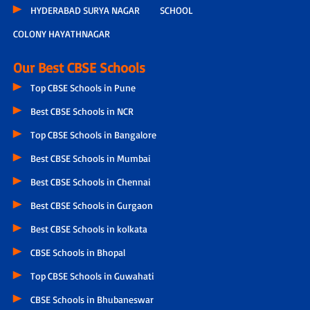
HYDERABAD SURYA NAGAR
SCHOOL
COLONY HAYATHNAGAR
Our Best CBSE Schools
Top CBSE Schools in Pune
Best CBSE Schools in NCR
Top CBSE Schools in Bangalore
Best CBSE Schools in Mumbai
Best CBSE Schools in Chennai
Best CBSE Schools in Gurgaon
Best CBSE Schools in kolkata
CBSE Schools in Bhopal
Top CBSE Schools in Guwahati
CBSE Schools in Bhubaneswar