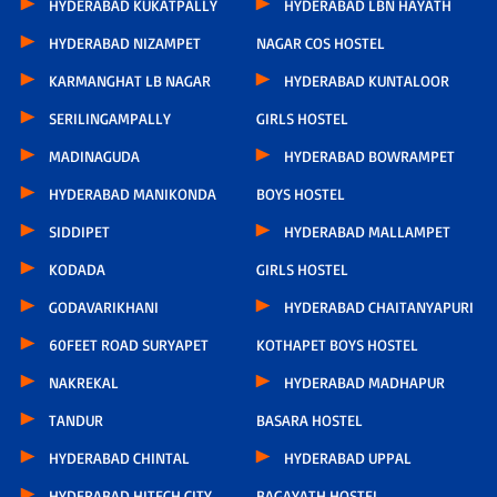
HYDERABAD KUKATPALLY
HYDERABAD LBN HAYATH
HYDERABAD NIZAMPET
NAGAR COS HOSTEL
KARMANGHAT LB NAGAR
HYDERABAD KUNTALOOR
SERILINGAMPALLY
GIRLS HOSTEL
MADINAGUDA
HYDERABAD BOWRAMPET
HYDERABAD MANIKONDA
BOYS HOSTEL
SIDDIPET
HYDERABAD MALLAMPET
KODADA
GIRLS HOSTEL
GODAVARIKHANI
HYDERABAD CHAITANYAPURI
60FEET ROAD SURYAPET
KOTHAPET BOYS HOSTEL
NAKREKAL
HYDERABAD MADHAPUR
TANDUR
BASARA HOSTEL
HYDERABAD CHINTAL
HYDERABAD UPPAL
HYDERABAD HITECH CITY
BAGAYATH HOSTEL