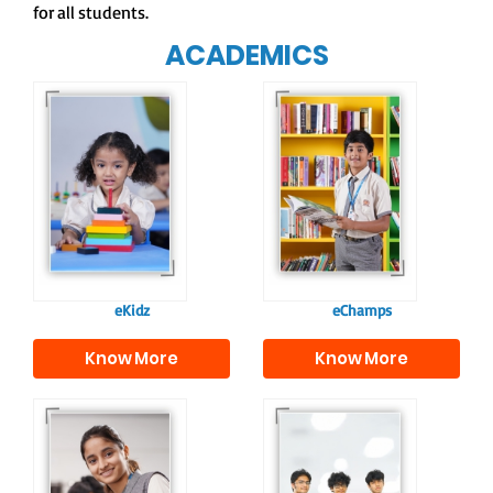
for all students.
ACADEMICS
Our e-Champs
programme builds a
For eKidz learners,
strong foundation for
our e-Kidz
lifelong learning,
programme provides
fostering curiosity
a joyful start to their
and creativity.
educational journey.
eKidz
eChamps
Know More
Know More
Our e-Techno
In Sr. Secondary, we
programme for
prepare students for
eTechno students is
the future, equipping
tailored to cultivate
them with the