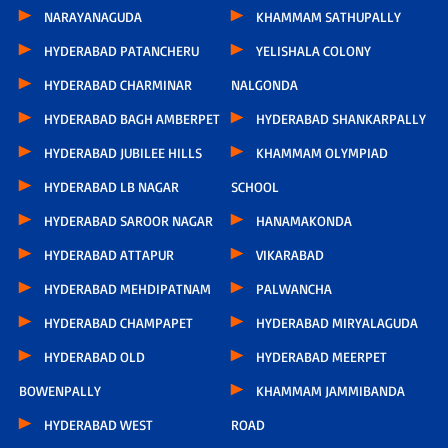
NARAYANAGUDA
KHAMMAM SATHUPALLY
HYDERABAD PATANCHERU
YELISHALA COLONY
HYDERABAD CHARMINAR
NALGONDA
HYDERABAD BAGH AMBERPET
HYDERABAD SHANKARPALLY
HYDERABAD JUBILEE HILLS
KHAMMAM OLYMPIAD
HYDERABAD LB NAGAR
SCHOOL
HYDERABAD SAROOR NAGAR
HANAMAKONDA
HYDERABAD ATTAPUR
VIKARABAD
HYDERABAD MEHDIPATNAM
PALWANCHA
HYDERABAD CHAMPAPET
HYDERABAD MIRYALAGUDA
HYDERABAD OLD
HYDERABAD MEERPET
BOWENPALLY
KHAMMAM JAMMIBANDA
HYDERABAD WEST
ROAD