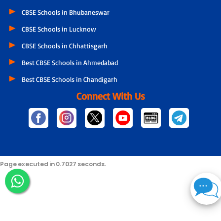
CBSE Schools in Bhubaneswar
CBSE Schools in Lucknow
CBSE Schools in Chhattisgarh
Best CBSE Schools in Ahmedabad
Best CBSE Schools in Chandigarh
Connect With Us
Page executed in 0.7027 seconds.