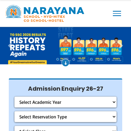
Previous
Next
Admission Enquiry 26-27