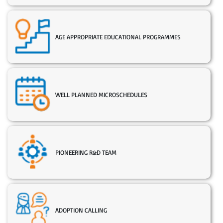
AGE APPROPRIATE EDUCATIONAL PROGRAMMES
WELL PLANNED MICROSCHEDULES
PIONEERING R&D TEAM
ADOPTION CALLING