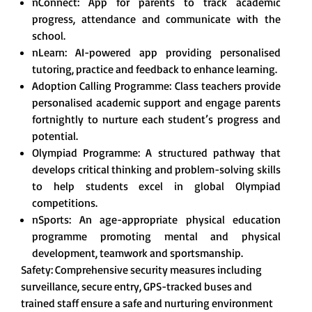
nConnect: App for parents to track academic
progress, attendance and communicate with the
school.
nLearn: AI-powered app providing personalised
tutoring, practice and feedback to enhance learning.
Adoption Calling Programme: Class teachers provide
personalised academic support and engage parents
fortnightly to nurture each student’s progress and
potential.
Olympiad Programme: A structured pathway that
develops critical thinking and problem-solving skills
to help students excel in global Olympiad
competitions.
nSports: An age-appropriate physical education
programme promoting mental and physical
development, teamwork and sportsmanship.
Safety: Comprehensive security measures including
surveillance, secure entry, GPS-tracked buses and
trained staff ensure a safe and nurturing environment