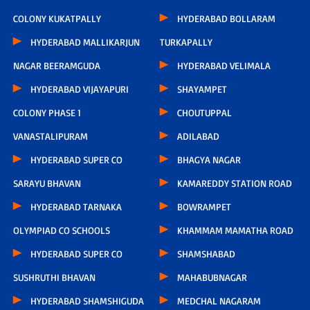
COLONY KUKATPALLY
HYDERABAD BOLLARAM
HYDERABAD MALLIKARJUN
TURKAPALLY
NAGAR BEERAMGUDA
HYDERABAD VELIMALA
HYDERABAD VIJAYAPURI
SHAYAMPET
COLONY PHASE 1
CHOUTUPPAL
VANASTALIPURAM
ADILABAD
HYDERABAD SUPER CO
BHAGYA NAGAR
SARAYU BHAVAN
KAMAREDDY STATION ROAD
HYDERABAD TARNAKA
BOWRAMPET
OLYMPIAD CO SCHOOLS
KHAMMAM MAMATHA ROAD
HYDERABAD SUPER CO
SHAMSHABAD
SUSHRUTHI BHAVAN
MAHABUBNAGAR
HYDERABAD SHAMSHIGUDA
MEDCHAL NAGARAM