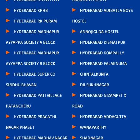
HYDERABAD KPHB
HYDERABAD ADIBATLA BOYS
HYDERABAD RK PURAM
HOSTEL
HYDERABAD MADHAPUR
ANNOJIGUDA HOSTEL
AYYAPPA SOCIETY A BLOCK
HYDERABAD KISMATPUR
HYDERABAD MADHAPUR
HYDERABAD KOMPALLY
AYYAPPA SOCIETY B BLOCK
HYDERABAD FALAKNUMA
HYDERABAD SUPER CO
CHINTALKUNTA
SINDHU BHAVAN
DILSUKHNAGAR
HYDERABAD PATI VILLAGE
HYDERABAD NIZAMPET X
PATANCHERU
ROAD
HYDERABAD PRAGATHI
HYDERABAD ADDAGUTTA
NAGAR PHASE I
WANAPARTHY
HYDERABAD MADHAV NAGAR
SHADNAGAR