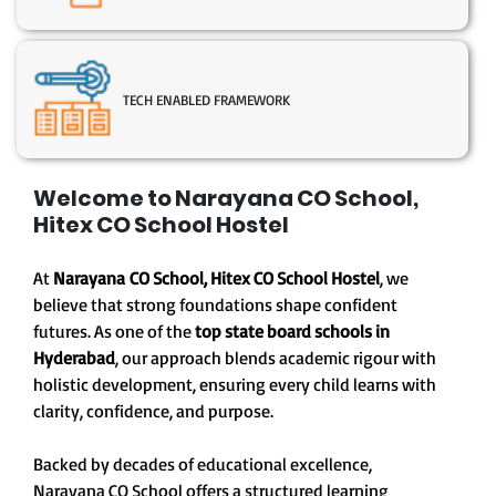
TECH ENABLED FRAMEWORK
Welcome to Narayana CO School,
Hitex CO School Hostel
At
Narayana CO School, Hitex CO School Hostel
, we
believe that strong foundations shape confident
futures. As one of the
top state board schools in
Hyderabad
, our approach blends academic rigour with
holistic development, ensuring every child learns with
clarity, confidence, and purpose.
Backed by decades of educational excellence,
Narayana CO School offers a structured learning