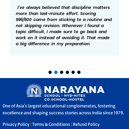
always believed that discipline matters
Honest
than last-minute effort. Scoring
while 
00 came from sticking to a routine and
596/60
kipping revision. Whenever I found a
not let
 difficult, I made sure to go back and
Practi
on it instead of avoiding it. That made
idea o
 difference in my preparation.
which 
One of Asia's largest educational conglomerates, fostering
excellence and shaping success stories across India since 1979.
Privacy Policy
|
Terms & Conditions
|
Refund Policy