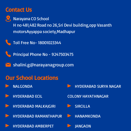
Contact Us
Narayana CO School
H no 481,482 Road no 26,Sri Devi building,opp Vasanth
motorsAyyappa society,Madhapur
Toll Free No-
18001023344
Principal Phone No - 9247503475
shalini.g@narayanagroup.com
Our School Locations
NALGONDA
HYDERABAD SURYA NAGAR
HYDERABAD ECIL
COLONY HAYATHNAGAR
HYDERABAD MALKAJGIRI
SIRCILLA
HYDERABAD RAMANTHAPUR
HANAMKONDA
HYDERABAD AMBERPET
JANGAON