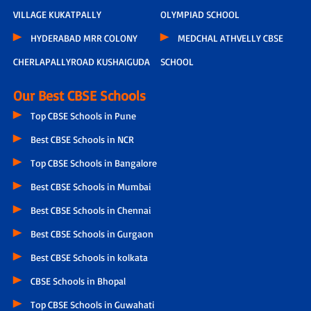
VILLAGE KUKATPALLY
OLYMPIAD SCHOOL
HYDERABAD MRR COLONY
MEDCHAL ATHVELLY CBSE
CHERLAPALLYROAD KUSHAIGUDA
SCHOOL
Our Best CBSE Schools
Top CBSE Schools in Pune
Best CBSE Schools in NCR
Top CBSE Schools in Bangalore
Best CBSE Schools in Mumbai
Best CBSE Schools in Chennai
Best CBSE Schools in Gurgaon
Best CBSE Schools in kolkata
CBSE Schools in Bhopal
Top CBSE Schools in Guwahati