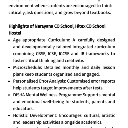
environment where students are encouraged to think
critically, ask questions, and grow beyond textbooks.
Highlights of Narayana
CO School, Hitex CO School
Hostel
Age-appropriate Curriculum: A carefully designed
and developmentally tailored integrated curriculum
combining CBSE, ICSE, IGCSE and IB frameworks to
foster critical thinking and creativity.
Microschedule: Detailed monthly and daily lesson
plans keep students organised and engaged.
Personalised Error Analysis: Customised error reports
help students target improvements after tests.
DISHA Mental Wellness Programme: Supports mental
and emotional well-being for students, parents and
educators.
Holistic Development: Encourages cultural, artistic
and leadership activities alongside academics.