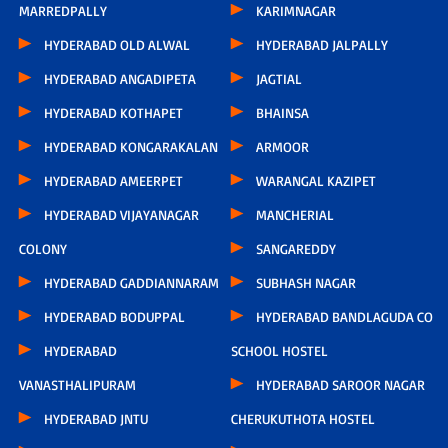
MARREDPALLY
KARIMNAGAR
HYDERABAD OLD ALWAL
HYDERABAD JALPALLY
HYDERABAD ANGADIPETA
JAGTIAL
HYDERABAD KOTHAPET
BHAINSA
HYDERABAD KONGARAKALAN
ARMOOR
HYDERABAD AMEERPET
WARANGAL KAZIPET
HYDERABAD VIJAYANAGAR
MANCHERIAL
COLONY
SANGAREDDY
HYDERABAD GADDIANNARAM
SUBHASH NAGAR
HYDERABAD BODUPPAL
HYDERABAD BANDLAGUDA CO
HYDERABAD
SCHOOL HOSTEL
VANASTHALIPURAM
HYDERABAD SAROOR NAGAR
HYDERABAD JNTU
CHERUKUTHOTA HOSTEL