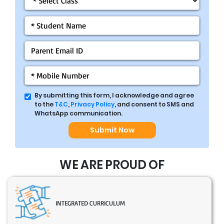
By submitting this form, I acknowledge and agree
to the
T&C
,
Privacy Policy
, and consent to SMS and
WhatsApp communication.
Submit Now
WE ARE PROUD OF
INTEGRATED CURRICULUM