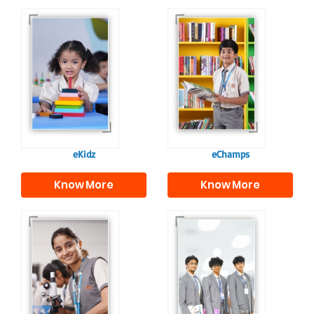
Our e-Champs
programme builds a
For eKidz learners,
strong foundation for
our e-Kidz
lifelong learning,
programme provides
fostering curiosity
a joyful start to their
and creativity.
educational journey.
eKidz
eChamps
Know More
Know More
Our e-Techno
In Sr. Secondary, we
programme for
prepare students for
eTechno students is
the future, equipping
tailored to cultivate
them with the
confident and
knowledge and skills
responsible
to excel in both
individuals, equipping
academics and life
them with the skills
beyond school.