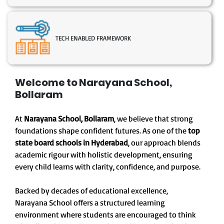
TECH ENABLED FRAMEWORK
Welcome to Narayana School,
Bollaram
At
Narayana School, Bollaram
, we believe that strong
foundations shape confident futures. As one of the
top
state board schools in Hyderabad
, our approach blends
academic rigour with holistic development, ensuring
every child learns with clarity, confidence, and purpose.
Backed by decades of educational excellence,
Narayana School offers a structured learning
environment where students are encouraged to think