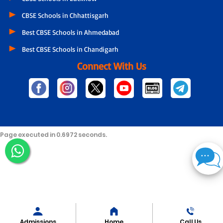
CBSE Schools in Chhattisgarh
Best CBSE Schools in Ahmedabad
Best CBSE Schools in Chandigarh
Connect With Us
Page executed in 0.6972 seconds.
Admissions
Home
Call Us