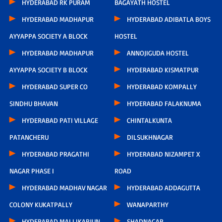
HYDERABAD RK PURAM
BAGAYATH HOSTEL
HYDERABAD MADHAPUR
HYDERABAD ADIBATLA BOYS
AYYAPPA SOCIETY A BLOCK
HOSTEL
HYDERABAD MADHAPUR
ANNOJIGUDA HOSTEL
AYYAPPA SOCIETY B BLOCK
HYDERABAD KISMATPUR
HYDERABAD SUPER CO
HYDERABAD KOMPALLY
SINDHU BHAVAN
HYDERABAD FALAKNUMA
HYDERABAD PATI VILLAGE
CHINTALKUNTA
PATANCHERU
DILSUKHNAGAR
HYDERABAD PRAGATHI
HYDERABAD NIZAMPET X
NAGAR PHASE I
ROAD
HYDERABAD MADHAV NAGAR
HYDERABAD ADDAGUTTA
COLONY KUKATPALLY
WANAPARTHY
HYDERABAD MALLIKARJUN
SHADNAGAR