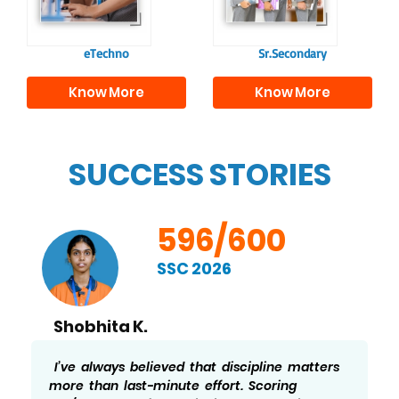
needed for higher
education.
eTechno
Sr.Secondary
Know More
Know More
SUCCESS STORIES
596/600
SSC 2026
Shobhita K.
I’ve always believed that discipline matters
more than last-minute effort. Scoring