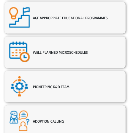
AGE APPROPRIATE EDUCATIONAL PROGRAMMES
WELL PLANNED MICROSCHEDULES
PIONEERING R&D TEAM
ADOPTION CALLING