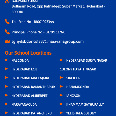
Narayana School
Bollaram Road, Opp Ratnadeep Super Market, Hyderabad -
500010
Toll Free No-
18001023344
Principal Phone No - 8179932766
tghydsbdoncs1737@narayanagroup.com
Our School Locations
NALGONDA
HYDERABAD SURYA NAGAR
HYDERABAD ECIL
COLONY HAYATHNAGAR
HYDERABAD MALKAJGIRI
SIRCILLA
HYDERABAD RAMANTHAPUR
HANAMKONDA
HYDERABAD AMBERPET
JANGAON
NARAYANAGUDA
KHAMMAM SATHUPALLY
HYDERABAD PATANCHERU
YELISHALA COLONY