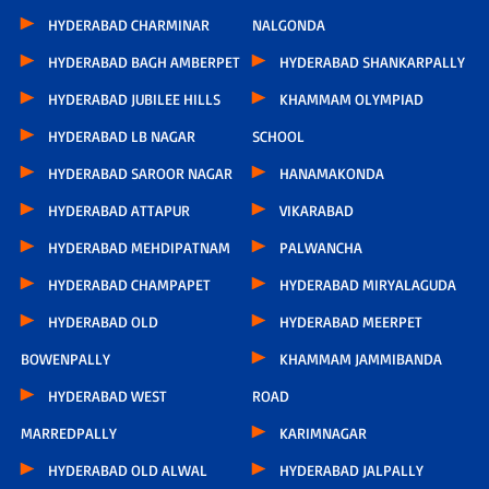
HYDERABAD CHARMINAR
NALGONDA
HYDERABAD BAGH AMBERPET
HYDERABAD SHANKARPALLY
HYDERABAD JUBILEE HILLS
KHAMMAM OLYMPIAD
HYDERABAD LB NAGAR
SCHOOL
HYDERABAD SAROOR NAGAR
HANAMAKONDA
HYDERABAD ATTAPUR
VIKARABAD
HYDERABAD MEHDIPATNAM
PALWANCHA
HYDERABAD CHAMPAPET
HYDERABAD MIRYALAGUDA
HYDERABAD OLD
HYDERABAD MEERPET
BOWENPALLY
KHAMMAM JAMMIBANDA
HYDERABAD WEST
ROAD
MARREDPALLY
KARIMNAGAR
HYDERABAD OLD ALWAL
HYDERABAD JALPALLY