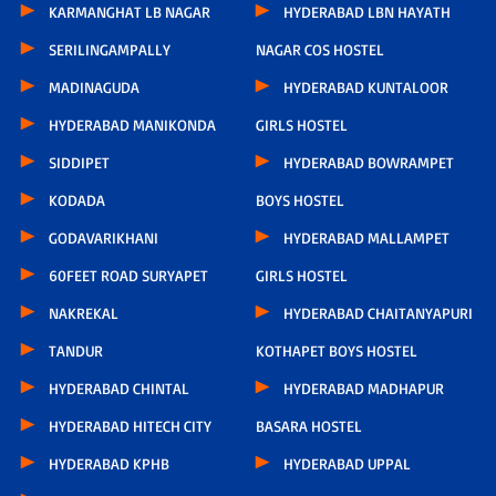
KARMANGHAT LB NAGAR
HYDERABAD LBN HAYATH
SERILINGAMPALLY
NAGAR COS HOSTEL
MADINAGUDA
HYDERABAD KUNTALOOR
HYDERABAD MANIKONDA
GIRLS HOSTEL
SIDDIPET
HYDERABAD BOWRAMPET
KODADA
BOYS HOSTEL
GODAVARIKHANI
HYDERABAD MALLAMPET
60FEET ROAD SURYAPET
GIRLS HOSTEL
NAKREKAL
HYDERABAD CHAITANYAPURI
TANDUR
KOTHAPET BOYS HOSTEL
HYDERABAD CHINTAL
HYDERABAD MADHAPUR
HYDERABAD HITECH CITY
BASARA HOSTEL
HYDERABAD KPHB
HYDERABAD UPPAL