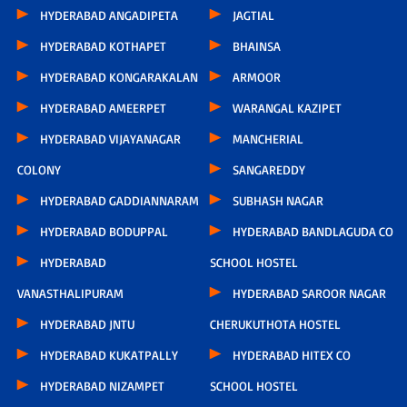
HYDERABAD ANGADIPETA
JAGTIAL
HYDERABAD KOTHAPET
BHAINSA
HYDERABAD KONGARAKALAN
ARMOOR
HYDERABAD AMEERPET
WARANGAL KAZIPET
HYDERABAD VIJAYANAGAR
MANCHERIAL
COLONY
SANGAREDDY
HYDERABAD GADDIANNARAM
SUBHASH NAGAR
HYDERABAD BODUPPAL
HYDERABAD BANDLAGUDA CO
HYDERABAD
SCHOOL HOSTEL
VANASTHALIPURAM
HYDERABAD SAROOR NAGAR
HYDERABAD JNTU
CHERUKUTHOTA HOSTEL
HYDERABAD KUKATPALLY
HYDERABAD HITEX CO
HYDERABAD NIZAMPET
SCHOOL HOSTEL