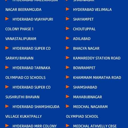
NAGAR BEERAMGUDA
HYDERABAD VELIMALA
HYDERABAD VIJAYAPURI
SHAYAMPET
COLONY PHASE 1
CHOUTUPPAL
VANASTALIPURAM
ADILABAD
HYDERABAD SUPER CO
BHAGYA NAGAR
SARAYU BHAVAN
KAMAREDDY STATION ROAD
HYDERABAD TARNAKA
BOWRAMPET
OLYMPIAD CO SCHOOLS
KHAMMAM MAMATHA ROAD
HYDERABAD SUPER CO
SHAMSHABAD
SUSHRUTHI BHAVAN
MAHABUBNAGAR
HYDERABAD SHAMSHIGUDA
MEDCHAL NAGARAM
VILLAGE KUKATPALLY
OLYMPIAD SCHOOL
HYDERABAD MRR COLONY
MEDCHAL ATHVELLY CBSE