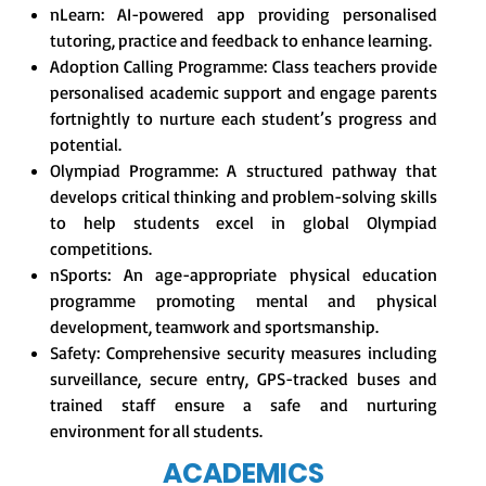
nLearn: AI-powered app providing personalised
tutoring, practice and feedback to enhance learning.
Adoption Calling Programme: Class teachers provide
personalised academic support and engage parents
fortnightly to nurture each student’s progress and
potential.
Olympiad Programme: A structured pathway that
develops critical thinking and problem-solving skills
to help students excel in global Olympiad
competitions.
nSports: An age-appropriate physical education
programme promoting mental and physical
development, teamwork and sportsmanship.
Safety: Comprehensive security measures including
surveillance, secure entry, GPS-tracked buses and
trained staff ensure a safe and nurturing
environment for all students.
ACADEMICS