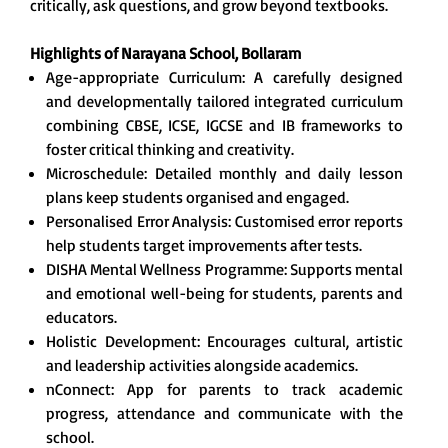
critically, ask questions, and grow beyond textbooks.
Highlights of Narayana School, Bollaram
Age-appropriate Curriculum: A carefully designed
and developmentally tailored integrated curriculum
combining CBSE, ICSE, IGCSE and IB frameworks to
foster critical thinking and creativity.
Microschedule: Detailed monthly and daily lesson
plans keep students organised and engaged.
Personalised Error Analysis: Customised error reports
help students target improvements after tests.
DISHA Mental Wellness Programme: Supports mental
and emotional well-being for students, parents and
educators.
Holistic Development: Encourages cultural, artistic
and leadership activities alongside academics.
nConnect: App for parents to track academic
progress, attendance and communicate with the
school.