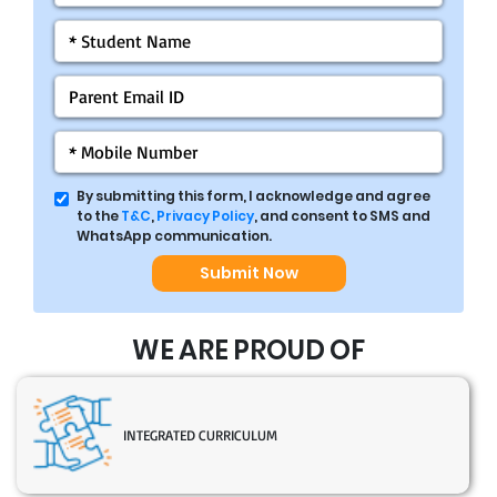
By submitting this form, I acknowledge and agree
to the
T&C
,
Privacy Policy
, and consent to SMS and
WhatsApp communication.
Submit Now
WE ARE PROUD OF
INTEGRATED CURRICULUM