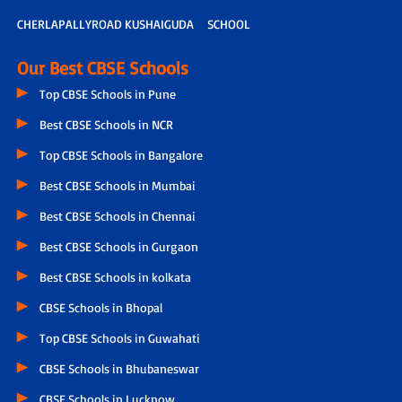
CHERLAPALLYROAD KUSHAIGUDA
SCHOOL
Our Best CBSE Schools
Top CBSE Schools in Pune
Best CBSE Schools in NCR
Top CBSE Schools in Bangalore
Best CBSE Schools in Mumbai
Best CBSE Schools in Chennai
Best CBSE Schools in Gurgaon
Best CBSE Schools in kolkata
CBSE Schools in Bhopal
Top CBSE Schools in Guwahati
CBSE Schools in Bhubaneswar
CBSE Schools in Lucknow