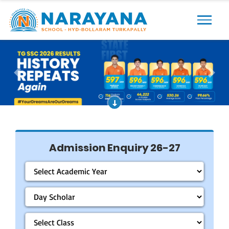
Previous
Next
Admission Enquiry 26-27