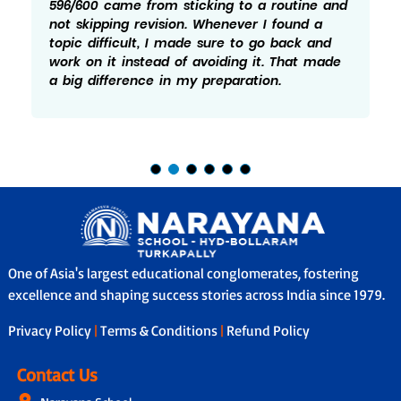
596/600 came from sticking to a routine and
not skipping revision. Whenever I found a
topic difficult, I made sure to go back and
work on it instead of avoiding it. That made
a big difference in my preparation.
One of Asia's largest educational conglomerates, fostering
excellence and shaping success stories across India since 1979.
Privacy Policy
|
Terms & Conditions
|
Refund Policy
Contact Us