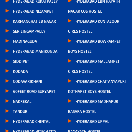
HYDERABAD KUKATPALLY
HYDERABAD LBN HAYATH
HYDERABAD NIZAMPET
NAGAR COS HOSTEL
KARMANGHAT LB NAGAR
HYDERABAD KUNTALOOR
SERILINGAMPALLY
GIRLS HOSTEL
MADINAGUDA
HYDERABAD BOWRAMPET
HYDERABAD MANIKONDA
BOYS HOSTEL
SIDDIPET
HYDERABAD MALLAMPET
KODADA
GIRLS HOSTEL
GODAVARIKHANI
HYDERABAD CHAITANYAPURI
60FEET ROAD SURYAPET
KOTHAPET BOYS HOSTEL
NAKREKAL
HYDERABAD MADHAPUR
TANDUR
BASARA HOSTEL
HYDERABAD CHINTAL
HYDERABAD UPPAL
HYDERABAD HITECH CITY
BAGAYATH HOSTEL