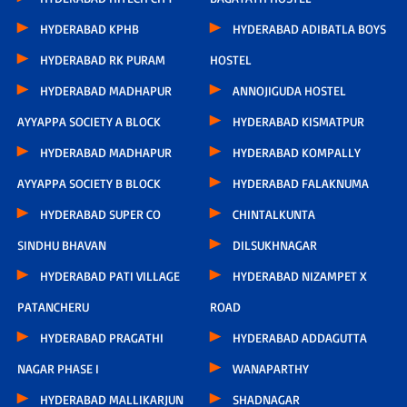
HYDERABAD KPHB
HYDERABAD ADIBATLA BOYS
HYDERABAD RK PURAM
HOSTEL
HYDERABAD MADHAPUR
ANNOJIGUDA HOSTEL
AYYAPPA SOCIETY A BLOCK
HYDERABAD KISMATPUR
HYDERABAD MADHAPUR
HYDERABAD KOMPALLY
AYYAPPA SOCIETY B BLOCK
HYDERABAD FALAKNUMA
HYDERABAD SUPER CO
CHINTALKUNTA
SINDHU BHAVAN
DILSUKHNAGAR
HYDERABAD PATI VILLAGE
HYDERABAD NIZAMPET X
PATANCHERU
ROAD
HYDERABAD PRAGATHI
HYDERABAD ADDAGUTTA
NAGAR PHASE I
WANAPARTHY
HYDERABAD MALLIKARJUN
SHADNAGAR