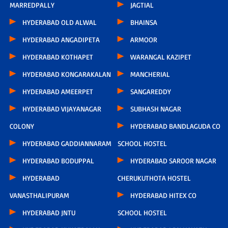
MARREDPALLY
JAGTIAL
HYDERABAD OLD ALWAL
BHAINSA
HYDERABAD ANGADIPETA
ARMOOR
HYDERABAD KOTHAPET
WARANGAL KAZIPET
HYDERABAD KONGARAKALAN
MANCHERIAL
HYDERABAD AMEERPET
SANGAREDDY
HYDERABAD VIJAYANAGAR
SUBHASH NAGAR
COLONY
HYDERABAD BANDLAGUDA CO
HYDERABAD GADDIANNARAM
SCHOOL HOSTEL
HYDERABAD BODUPPAL
HYDERABAD SAROOR NAGAR
HYDERABAD
CHERUKUTHOTA HOSTEL
VANASTHALIPURAM
HYDERABAD HITEX CO
HYDERABAD JNTU
SCHOOL HOSTEL