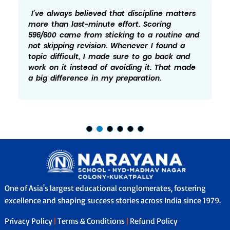
I’ve always believed that discipline matters
more than last-minute effort. Scoring
596/600 came from sticking to a routine and
not skipping revision. Whenever I found a
topic difficult, I made sure to go back and
work on it instead of avoiding it. That made
a big difference in my preparation.
One of Asia's largest educational conglomerates, fostering
excellence and shaping success stories across India since 1979.
Privacy Policy
|
Terms & Conditions
|
Refund Policy