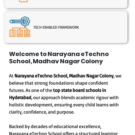
TECH ENABLED FRAMEWORK
Welcome to Narayana eTechno
School, Madhav Nagar Colony
At
Narayana eTechno School, Madhav Nagar Colony
, we
believe that strong foundations shape confident
futures. As one of the
top state board schools in
Hyderabad
, our approach blends academic rigour with
holistic development, ensuring every child learns with
clarity, confidence, and purpose.
Backed by decades of educational excellence,
Narayana eTechno School offers a structured learning