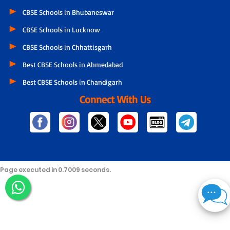
CBSE Schools in Bhubaneswar
CBSE Schools in Lucknow
CBSE Schools in Chhattisgarh
Best CBSE Schools in Ahmedabad
Best CBSE Schools in Chandigarh
Connect With Us
Page executed in 0.7009 seconds.