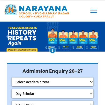
Previous
Next
Admission Enquiry 26-27