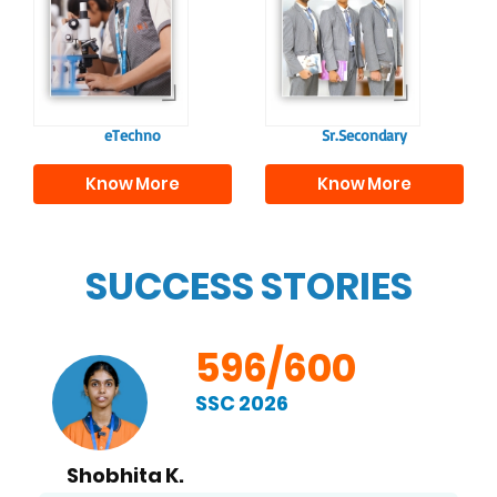
confident and
knowledge and skills
responsible
to excel in both
individuals, equipping
academics and life
them with the skills
beyond school.
needed for higher
education.
eTechno
Sr.Secondary
Know More
Know More
SUCCESS STORIES
596/600
SSC 2026
Shobhita K.