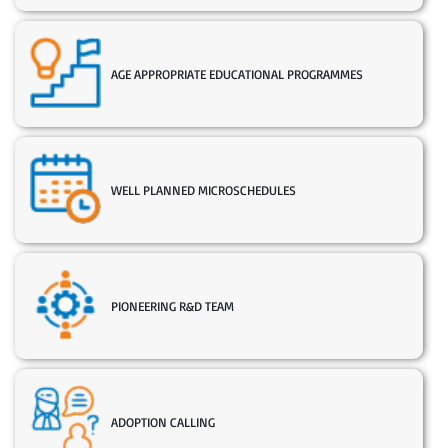
AGE APPROPRIATE EDUCATIONAL PROGRAMMES
WELL PLANNED MICROSCHEDULES
PIONEERING R&D TEAM
ADOPTION CALLING