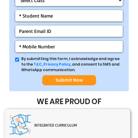
By submitting this form, I acknowledge and agree
to the
T&C
,
Privacy Policy
, and consent to SMS and
WhatsApp communication.
Submit Now
WE ARE PROUD OF
INTEGRATED CURRICULUM