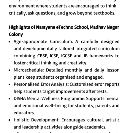
environment where students are encouraged to think
critically, ask questions, and grow beyond textbooks.
Highlights of Narayana eTechno School, Madhav Nagar
Colony
Age-appropriate Curriculum: A carefully designed
and developmentally tailored integrated curriculum
combining CBSE, ICSE, IGCSE and IB frameworks to
foster critical thinking and creativity.
Microschedule: Detailed monthly and daily lesson
plans keep students organised and engaged.
Personalised Error Analysis: Customised error reports
help students target improvements after tests.
DISHA Mental Wellness Programme: Supports mental
and emotional well-being for students, parents and
educators.
Holistic Development: Encourages cultural, artistic
and leadership activities alongside academics.