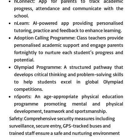
nConnect: App for parents to track academic
progress, attendance and communicate with the
school.
nLearn: AI-powered app providing personalised
tutoring, practice and feedback to enhance learning.
Adoption Calling Programme: Class teachers provide
personalised academic support and engage parents
fortnightly to nurture each student’s progress and
potential.
Olympiad Programme: A structured pathway that
develops critical thinking and problem-solving skills
to help students excel in global Olympiad
competitions.
nSports: An age-appropriate physical education
programme promoting mental and physical
development, teamwork and sportsmanship.
Safety: Comprehensive security measures including
surveillance, secure entry, GPS-tracked buses and
trained staff ensure a safe and nurturing environment