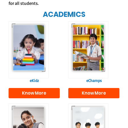
for all students.
ACADEMICS
Our e-Champs
programme builds a
For eKidz learners,
strong foundation for
our e-Kidz
lifelong learning,
programme provides
fostering curiosity
a joyful start to their
and creativity.
educational journey.
eKidz
eChamps
Know More
Know More
Our e-Techno
In Sr. Secondary, we
programme for
prepare students for
eTechno students is
the future, equipping
tailored to cultivate
them with the