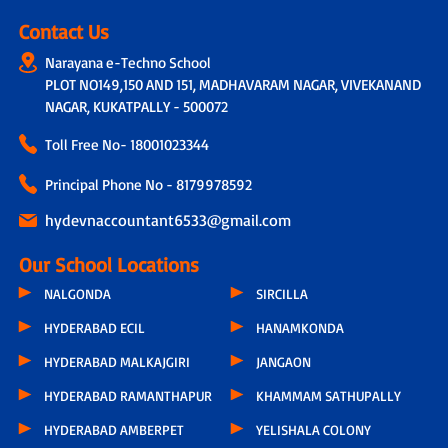
Contact Us
Narayana e-Techno School
PLOT NO149,150 AND 151, MADHAVARAM NAGAR, VIVEKANAND
NAGAR, KUKATPALLY - 500072
Toll Free No-
18001023344
Principal Phone No - 8179978592
hydevnaccountant6533@gmail.com
Our School Locations
NALGONDA
SIRCILLA
HYDERABAD ECIL
HANAMKONDA
HYDERABAD MALKAJGIRI
JANGAON
HYDERABAD RAMANTHAPUR
KHAMMAM SATHUPALLY
HYDERABAD AMBERPET
YELISHALA COLONY