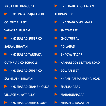
NAGAR BEERAMGUDA
HYDERABAD BOLLARAM
HYDERABAD VIJAYAPURI
TURKAPALLY
COLONY PHASE 1
HYDERABAD VELIMALA
VANASTALIPURAM
SHAYAMPET
HYDERABAD SUPER CO
CHOUTUPPAL
SARAYU BHAVAN
ADILABAD
HYDERABAD TARNAKA
BHAGYA NAGAR
OLYMPIAD CO SCHOOLS
KAMAREDDY STATION ROAD
HYDERABAD SUPER CO
BOWRAMPET
SUSHRUTHI BHAVAN
KHAMMAM MAMATHA ROAD
HYDERABAD SHAMSHIGUDA
SHAMSHABAD
VILLAGE KUKATPALLY
MAHABUBNAGAR
HYDERABAD MRR COLONY
MEDCHAL NAGARAM