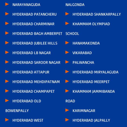
NARAYANAGUDA
NALGONDA
HYDERABAD PATANCHERU
HYDERABAD SHANKARPALLY
HYDERABAD CHARMINAR
KHAMMAM OLYMPIAD
HYDERABAD BAGH AMBERPET
SCHOOL
HYDERABAD JUBILEE HILLS
HANAMAKONDA
HYDERABAD LB NAGAR
VIKARABAD
HYDERABAD SAROOR NAGAR
PALWANCHA
HYDERABAD ATTAPUR
HYDERABAD MIRYALAGUDA
HYDERABAD MEHDIPATNAM
HYDERABAD MEERPET
HYDERABAD CHAMPAPET
KHAMMAM JAMMIBANDA
HYDERABAD OLD
ROAD
BOWENPALLY
KARIMNAGAR
HYDERABAD WEST
HYDERABAD JALPALLY