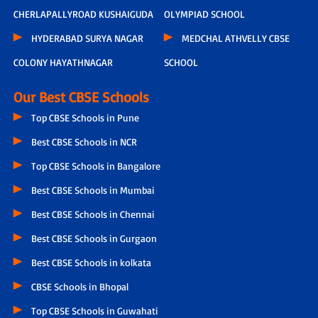
CHERLAPALLYROAD KUSHAIGUDA
OLYMPIAD SCHOOL
HYDERABAD SURYA NAGAR
MEDCHAL ATHVELLY CBSE
COLONY HAYATHNAGAR
SCHOOL
Our Best CBSE Schools
Top CBSE Schools in Pune
Best CBSE Schools in NCR
Top CBSE Schools in Bangalore
Best CBSE Schools in Mumbai
Best CBSE Schools in Chennai
Best CBSE Schools in Gurgaon
Best CBSE Schools in kolkata
CBSE Schools in Bhopal
Top CBSE Schools in Guwahati