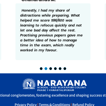
I didn’t follow anything too
complicated while preparing. My
goal was to be clear with basics and
keep revising them often. Scoring
596/600 came from staying
consistent and not ignoring small
mistakes. Fixing those early helped
me avoid bigger errors in the final
exam.
ational conglomerates, fostering excellence and shaping success sto
Privacy Policy
|
Terms & Conditions
|
Refund Policy