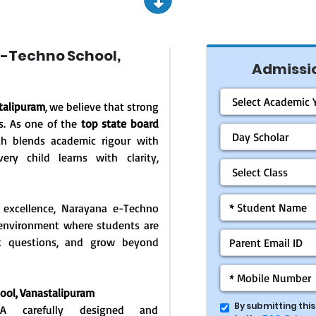
-Techno School,
Admissio
talipuram
, we believe that strong
s. As one of the
top state board
ch blends academic rigour with
ery child learns with clarity,
 excellence, Narayana e-Techno
g environment where students are
ask questions, and grow beyond
ool, Vanastalipuram
By submitting thi
: A carefully designed and