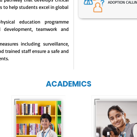
ADOPTION CALLI
s to help students excel in global
physical education programme
l development, teamwork and
easures including surveillance,
d trained staff ensure a safe and
ents.
ACADEMICS
Our e-Techno
programme for
Our e-Champs
eTechno students 
programme builds a
tailored to cultiva
strong foundation for
confident and
lifelong learning,
responsible