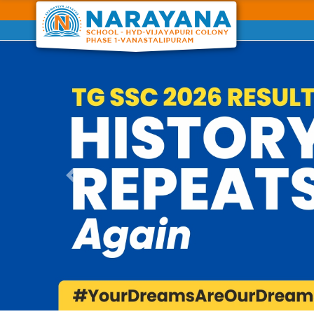
Previous