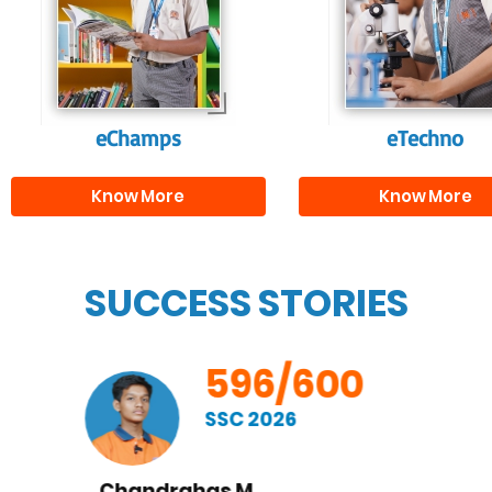
fostering curiosity
individuals, equipp
and creativity.
them with the skill
needed for highe
education.
eChamps
eTechno
Know More
Know More
SUCCESS STORIES
596/600
SSC 2026
Nishay Pranav