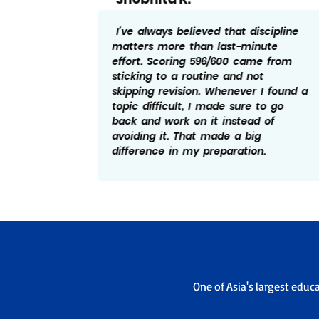
cipline
Honestly, I had my share of
te
distractions while preparing. What
 from
helped me score 596/600 was
learning to refocus quickly and not
 found a
let one bad day affect the rest.
o go
Practising previous papers gave me
of
a better idea of how to manage
time in the exam, which really
.
worked in my favour.
One of Asia's largest educ