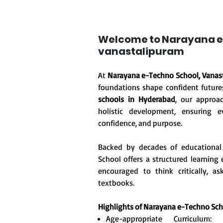
Welcome to Narayana e
vanastalipuram
At
Narayana e-Techno School, Vanas
foundations shape confident future
schools in Hyderabad
, our approa
holistic development, ensuring ev
confidence, and purpose.
Backed by decades of educational
School offers a structured learnin
encouraged to think critically, 
textbooks.
Highlights of Narayana e-Techno Sch
Age-appropriate Curriculum