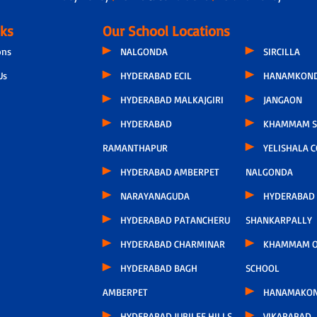
nks
Our School Locations
ons
NALGONDA
SIRCILLA
Us
HYDERABAD ECIL
HANAMKON
HYDERABAD MALKAJGIRI
JANGAON
HYDERABAD
KHAMMAM S
RAMANTHAPUR
YELISHALA 
HYDERABAD AMBERPET
NALGONDA
NARAYANAGUDA
HYDERABAD
HYDERABAD PATANCHERU
SHANKARPALLY
HYDERABAD CHARMINAR
KHAMMAM O
HYDERABAD BAGH
SCHOOL
AMBERPET
HANAMAKO
HYDERABAD JUBILEE HILLS
VIKARABAD