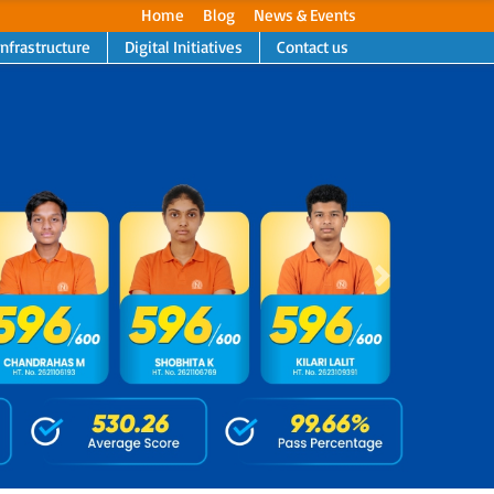
Home
Blog
News & Events
Infrastructure
Digital Initiatives
Contact us
Next