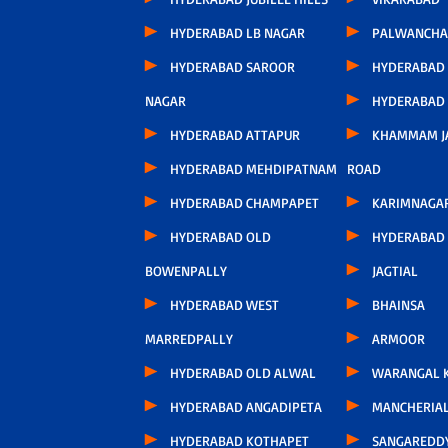
HYDERABAD LB NAGAR
PALWANCHA
HYDERABAD SAROOR
HYDERABAD
NAGAR
HYDERABAD
HYDERABAD ATTAPUR
KHAMMAM J
HYDERABAD MEHDIPATNAM
ROAD
HYDERABAD CHAMPAPET
KARIMNAGA
HYDERABAD OLD
HYDERABAD 
BOWENPALLY
JAGTIAL
HYDERABAD WEST
BHAINSA
MARREDPALLY
ARMOOR
HYDERABAD OLD ALWAL
WARANGAL K
HYDERABAD ANGADIPETA
MANCHERIA
HYDERABAD KOTHAPET
SANGAREDD