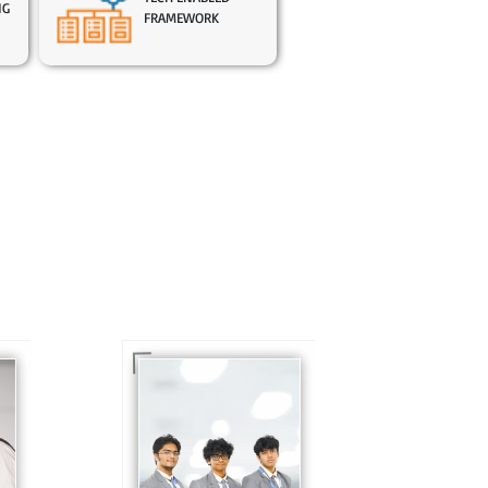
NG
FRAMEWORK
In Sr. Secondary, we
prepare students for
is
the future, equipping
te
them with the
knowledge and skills
to excel in both