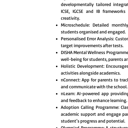
developmentally tailored integr
ICSE, IGCSE and IB frameworks t
creativity.
Microschedule: Detailed monthl
students organised and engaged.
Personalised Error Analysis: Custo
target improvements after tests.
DISHA Mental Wellness Programme
well-being for students, parents a
Holistic Development: Encourages 
activities alongside academics.
nConnect: App for parents to tra
and communicate with the school.
nLearn: AI-powered app providing
and feedback to enhance learning.
Adoption Calling Programme: Clas
academic support and engage pare
student’s progress and potential.
Olympiad Programme: A structured