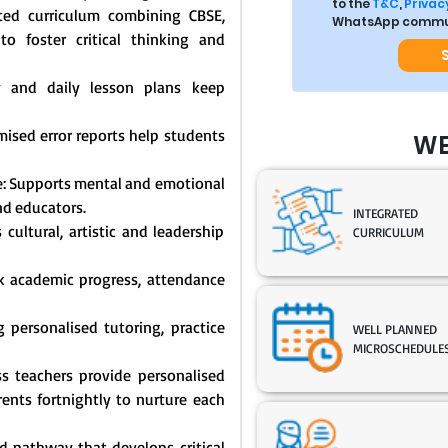
to the
T&C
,
Privacy
ated curriculum combining CBSE,
WhatsApp commun
o foster critical thinking and
y and daily lesson plans keep
mised error reports help students
WE
: Supports mental and emotional
nd educators.
INTEGRATED
cultural, artistic and leadership
CURRICULUM
ck academic progress, attendance
 personalised tutoring, practice
WELL PLANNED
MICROSCHEDULE
s teachers provide personalised
nts fortnightly to nurture each
 pathway that develops critical