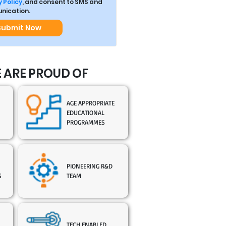
 Policy
, and consent to SMS and
ication.
Submit Now
 ARE PROUD OF
AGE APPROPRIATE
EDUCATIONAL
PROGRAMMES
PIONEERING R&D
S
TEAM
TECH ENABLED