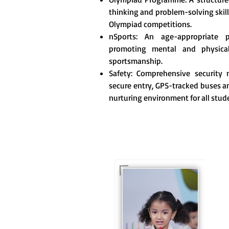
thinking and problem-solving skill
Olympiad competitions.
nSports: An age-appropriate 
promoting mental and physica
sportsmanship.
Safety: Comprehensive security m
secure entry, GPS-tracked buses an
nurturing environment for all stud
For eKidz learners, our
e-Kidz programme
provides a joyful start
to their educational