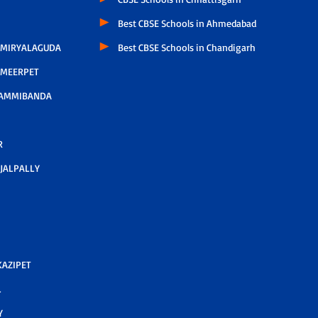
Best CBSE Schools in Ahmedabad
 MIRYALAGUDA
Best CBSE Schools in Chandigarh
 MEERPET
AMMIBANDA
R
JALPALLY
AZIPET
L
Y