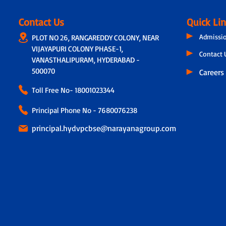
Contact Us
Quick Li
Admissi
PLOT NO 26, RANGAREDDY COLONY, NEAR
VIJAYAPURI COLONY PHASE-1,
Contact 
VANASTHALIPURAM, HYDERABAD -
500070
Careers
Toll Free No-
18001023344
Principal Phone No - 7680076238
principal.hydvpcbse@narayanagroup.com