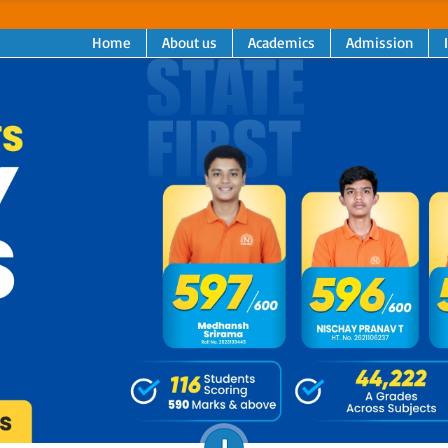
Home
About us
Academics
Admission