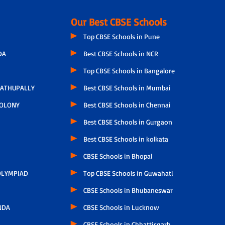
Our Best CBSE Schools
Top CBSE Schools in Pune
DA
Best CBSE Schools in NCR
Top CBSE Schools in Bangalore
ATHUPALLY
Best CBSE Schools in Mumbai
COLONY
Best CBSE Schools in Chennai
Best CBSE Schools in Gurgaon
Best CBSE Schools in kolkata
CBSE Schools in Bhopal
LYMPIAD
Top CBSE Schools in Guwahati
CBSE Schools in Bhubaneswar
NDA
CBSE Schools in Lucknow
CBSE Schools in Chhattisgarh