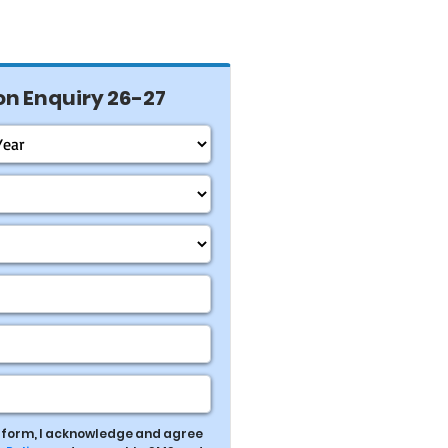
n Enquiry 26-27
s form, I acknowledge and agree