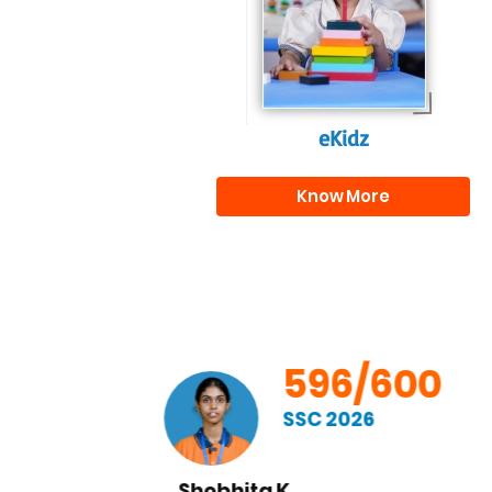
journey.
eKidz
Know More
00
596/600
SSC 2026
Chandrahas M.