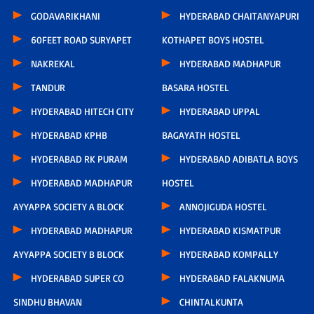
GODAVARIKHANI
HYDERABAD CHAITANYAPURI
60FEET ROAD SURYAPET
KOTHAPET BOYS HOSTEL
NAKREKAL
HYDERABAD MADHAPUR
TANDUR
BASARA HOSTEL
HYDERABAD HITECH CITY
HYDERABAD UPPAL
HYDERABAD KPHB
BAGAYATH HOSTEL
HYDERABAD RK PURAM
HYDERABAD ADIBATLA BOYS
HYDERABAD MADHAPUR
HOSTEL
AYYAPPA SOCIETY A BLOCK
ANNOJIGUDA HOSTEL
HYDERABAD MADHAPUR
HYDERABAD KISMATPUR
AYYAPPA SOCIETY B BLOCK
HYDERABAD KOMPALLY
HYDERABAD SUPER CO
HYDERABAD FALAKNUMA
SINDHU BHAVAN
CHINTALKUNTA