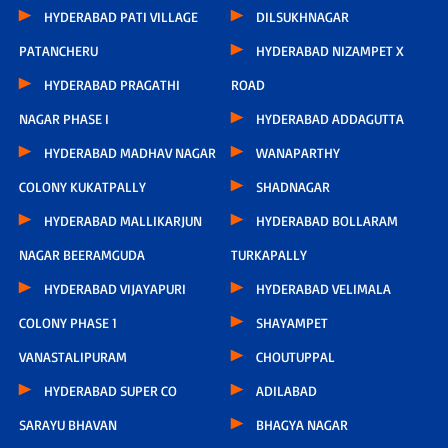
HYDERABAD PATI VILLAGE
DILSUKHNAGAR
PATANCHERU
HYDERABAD NIZAMPET X
HYDERABAD PRAGATHI
ROAD
NAGAR PHASE I
HYDERABAD ADDAGUTTA
HYDERABAD MADHAV NAGAR
WANAPARTHY
COLONY KUKATPALLY
SHADNAGAR
HYDERABAD MALLIKARJUN
HYDERABAD BOLLARAM
NAGAR BEERAMGUDA
TURKAPALLY
HYDERABAD VIJAYAPURI
HYDERABAD VELIMALA
COLONY PHASE 1
SHAYAMPET
VANASTALIPURAM
CHOUTUPPAL
HYDERABAD SUPER CO
ADILABAD
SARAYU BHAVAN
BHAGYA NAGAR