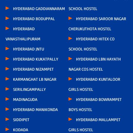
HYDERABAD GADDIANNARAM
SCHOOL HOSTEL
HYDERABAD BODUPPAL
HYDERABAD SAROOR NAGAR
HYDERABAD
CHERUKUTHOTA HOSTEL
VANASTHALIPURAM
HYDERABAD HITEX CO
HYDERABAD JNTU
SCHOOL HOSTEL
HYDERABAD KUKATPALLY
HYDERABAD LBN HAYATH
HYDERABAD NIZAMPET
NAGAR COS HOSTEL
KARMANGHAT LB NAGAR
HYDERABAD KUNTALOOR
SERILINGAMPALLY
GIRLS HOSTEL
MADINAGUDA
HYDERABAD BOWRAMPET
HYDERABAD MANIKONDA
BOYS HOSTEL
SIDDIPET
HYDERABAD MALLAMPET
KODADA
GIRLS HOSTEL