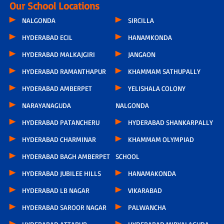
Our School Locations
NALGONDA
SIRCILLA
HYDERABAD ECIL
HANAMKONDA
HYDERABAD MALKAJGIRI
JANGAON
HYDERABAD RAMANTHAPUR
KHAMMAM SATHUPALLY
HYDERABAD AMBERPET
YELISHALA COLONY
NARAYANAGUDA
NALGONDA
HYDERABAD PATANCHERU
HYDERABAD SHANKARPALLY
HYDERABAD CHARMINAR
KHAMMAM OLYMPIAD
HYDERABAD BAGH AMBERPET
SCHOOL
HYDERABAD JUBILEE HILLS
HANAMAKONDA
HYDERABAD LB NAGAR
VIKARABAD
HYDERABAD SAROOR NAGAR
PALWANCHA