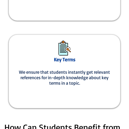
Key Terms
We ensure that students instantly get relevant
references for in-depth knowledge about key
terms in a topic.
How Can Students Benefit from