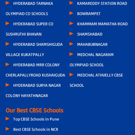
HYDERABAD TARNAKA
KAMAREDDY STATION ROAD
OLYMPIAD CO SCHOOLS
BOWRAMPET
HYDERABAD SUPER CO
KHAMMAM MAMATHA ROAD
SUSHRUTHI BHAVAN
SHAMSHABAD
HYDERABAD SHAMSHIGUDA
MAHABUBNAGAR
VILLAGE KUKATPALLY
MEDCHAL NAGARAM
HYDERABAD MRR COLONY
OLYMPIAD SCHOOL
CHERLAPALLYROAD KUSHAIGUDA
MEDCHAL ATHVELLY CBSE
HYDERABAD SURYA NAGAR
SCHOOL
COLONY HAYATHNAGAR
Our Best CBSE Schools
Top CBSE Schools in Pune
Best CBSE Schools in NCR