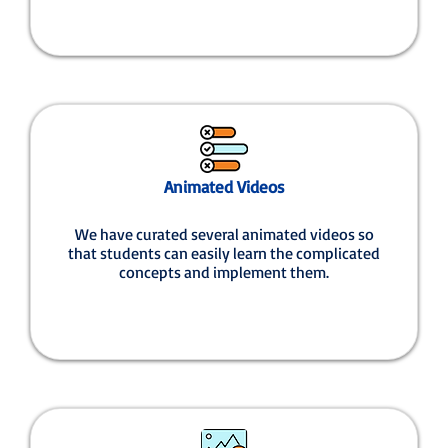
Animated Videos
We have curated several animated videos so
that students can easily learn the complicated
concepts and implement them.