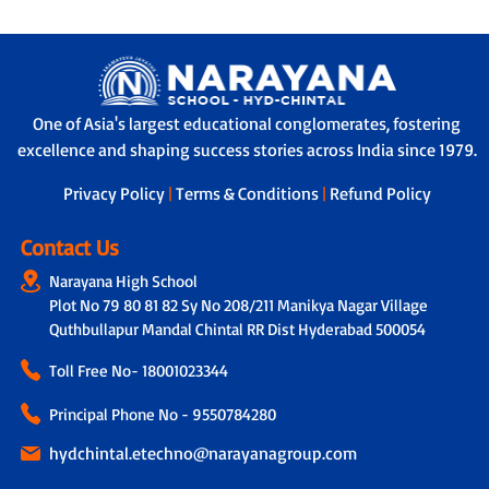
One of Asia's largest educational conglomerates, fostering
excellence and shaping success stories across India since 1979.
Privacy Policy
|
Terms & Conditions
|
Refund Policy
Contact Us
Narayana High School
Plot No 79 80 81 82 Sy No 208/211 Manikya Nagar Village
Quthbullapur Mandal Chintal RR Dist Hyderabad 500054
Toll Free No-
18001023344
Principal Phone No - 9550784280
hydchintal.etechno@narayanagroup.com