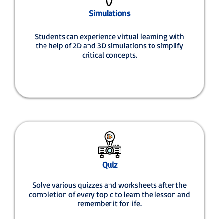
Simulations
Students can experience virtual learning with
the help of 2D and 3D simulations to simplify
critical concepts.
Quiz
Solve various quizzes and worksheets after the
completion of every topic to learn the lesson and
remember it for life.