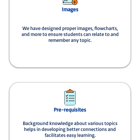
Images
We have designed proper images, flowcharts,
and more to ensure students can relate to and
remember any topic.
Pre-requisites
Background knowledge about various topics
helps in developing better connections and
facilitates easy learning.