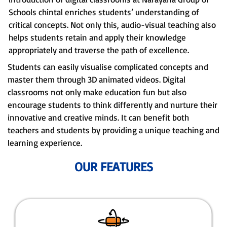
Schools chintal enriches students’ understanding of
critical concepts. Not only this, audio-visual teaching also
helps students retain and apply their knowledge
appropriately and traverse the path of excellence.
Students can easily visualise complicated concepts and
master them through 3D animated videos. Digital
classrooms not only make education fun but also
encourage students to think differently and nurture their
innovative and creative minds. It can benefit both
teachers and students by providing a unique teaching and
learning experience.
OUR FEATURES