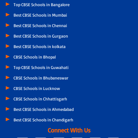
Top CBSE Schools in Bangalore
Best CBSE Schools in Mumbai
Best CBSE Schools in Chennai
Best CBSE Schools in Gurgaon
Best CBSE Schools in kolkata
CBSE Schools in Bhopal
Top CBSE Schools in Guwahati
CBSE Schools in Bhubaneswar
CBSE Schools in Lucknow
CBSE Schools in Chhattisgarh
Best CBSE Schools in Ahmedabad
Best CBSE Schools in Chandigarh
Connect With Us