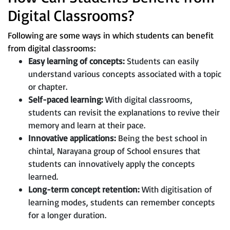
Digital Classrooms?
Following are some ways in which students can benefit
from digital classrooms:
Easy learning of concepts:
Students can easily
understand various concepts associated with a topic
or chapter.
Self-paced learning:
With digital classrooms,
students can revisit the explanations to revive their
memory and learn at their pace.
Innovative applications:
Being the best school in
chintal, Narayana group of School ensures that
students can innovatively apply the concepts
learned.
Long-term concept retention:
With digitisation of
learning modes, students can remember concepts
for a longer duration.