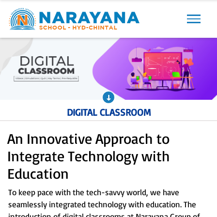
Previous
Next
DIGITAL CLASSROOM
An Innovative Approach to
Integrate Technology with
Education
To keep pace with the tech-savvy world, we have
seamlessly integrated technology with education. The
introduction of digital classrooms at Narayana Group of