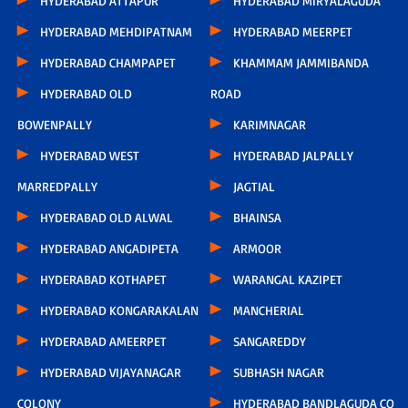
HYDERABAD ATTAPUR
HYDERABAD MIRYALAGUDA
HYDERABAD MEHDIPATNAM
HYDERABAD MEERPET
HYDERABAD CHAMPAPET
KHAMMAM JAMMIBANDA
HYDERABAD OLD
ROAD
BOWENPALLY
KARIMNAGAR
HYDERABAD WEST
HYDERABAD JALPALLY
MARREDPALLY
JAGTIAL
HYDERABAD OLD ALWAL
BHAINSA
HYDERABAD ANGADIPETA
ARMOOR
HYDERABAD KOTHAPET
WARANGAL KAZIPET
HYDERABAD KONGARAKALAN
MANCHERIAL
HYDERABAD AMEERPET
SANGAREDDY
HYDERABAD VIJAYANAGAR
SUBHASH NAGAR
COLONY
HYDERABAD BANDLAGUDA CO