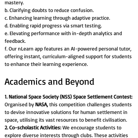
mastery.
b. Clarifying doubts to reduce confusion.
c. Enhancing learning through adaptive practice.
d. Enabling rapid progress via smart testing.
e. Elevating performance with in-depth analytics and
feedback.
f. Our nLearn app features an AI-powered personal tutor,
offering instant, curriculum-aligned support for students
to enhance their learning experience.
Academics and Beyond
1. National Space Society (NSS) Space Settlement Contest:
Organised by
NASA,
this competition challenges students
to devise innovative solutions for human settlement in
space, utilising its vast resources to benefit civilisation.
2. Co-scholastic Activities:
We encourage students to
explore diverse interests through clubs. These activities