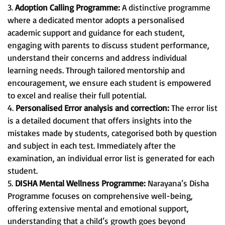
3.
Adoption Calling Programme:
A distinctive programme
where a dedicated mentor adopts a personalised
academic support and guidance for each student,
engaging with parents to discuss student performance,
understand their concerns and address individual
learning needs. Through tailored mentorship and
encouragement, we ensure each student is empowered
to excel and realise their full potential.
4.
Personalised Error analysis and correction:
The error list
is a detailed document that offers insights into the
mistakes made by students, categorised both by question
and subject in each test. Immediately after the
examination, an individual error list is generated for each
student.
5.
DISHA Mental Wellness Programme:
Narayana’s Disha
Programme focuses on comprehensive well-being,
offering extensive mental and emotional support,
understanding that a child’s growth goes beyond