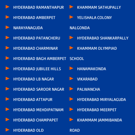
HYDERABAD RAMANTHAPUR
KHAMMAM SATHUPALLY
HYDERABAD AMBERPET
YELISHALA COLONY
NARAYANAGUDA
NALGONDA
HYDERABAD PATANCHERU
HYDERABAD SHANKARPALLY
HYDERABAD CHARMINAR
KHAMMAM OLYMPIAD
HYDERABAD BAGH AMBERPET
SCHOOL
HYDERABAD JUBILEE HILLS
HANAMAKONDA
HYDERABAD LB NAGAR
VIKARABAD
HYDERABAD SAROOR NAGAR
PALWANCHA
HYDERABAD ATTAPUR
HYDERABAD MIRYALAGUDA
HYDERABAD MEHDIPATNAM
HYDERABAD MEERPET
HYDERABAD CHAMPAPET
KHAMMAM JAMMIBANDA
HYDERABAD OLD
ROAD