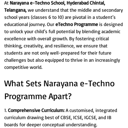
At
Narayana e-Techno School, Hyderabad Chintal,
Telangana,
we understand that the middle and secondary
school years (classes 6 to 10) are pivotal in a student’s
educational journey. Our
eTechno Programme
is designed
to unlock your child’s full potential by blending academic
excellence with overall growth. By fostering critical
thinking, creativity, and resilience, we ensure that
students are not only well-prepared for their future
challenges but also equipped to thrive in an increasingly
competitive world.
What Sets Narayana e-Techno
Programme Apart?
1.
Comprehensive Curriculum:
A customised, integrated
curriculum drawing best of CBSE, ICSE, IGCSE, and IB
boards for deeper conceptual understanding.