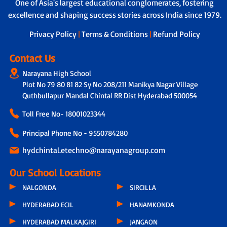
Learner Support Program - Tailored
One of Asia's largest educational conglomerates, fostering
helper to ensure safety during travel,
assistance to address individual learning
excellence and shaping success stories across India since 1979.
boarding and drop-off.
challenges.
Privacy Policy
|
Terms & Conditions
|
Refund Policy
Contact Us
Narayana High School
Plot No 79 80 81 82 Sy No 208/211 Manikya Nagar Village
Quthbullapur Mandal Chintal RR Dist Hyderabad 500054
Toll Free No-
18001023344
Principal Phone No - 9550784280
hydchintal.etechno@narayanagroup.com
Our School Locations
NALGONDA
SIRCILLA
HYDERABAD ECIL
HANAMKONDA
HYDERABAD MALKAJGIRI
JANGAON