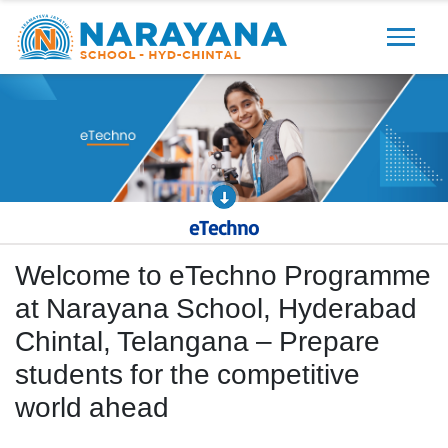
Previous
Next
eTechno
Welcome to eTechno Programme
at Narayana School, Hyderabad
Chintal, Telangana – Prepare
students for the competitive
world ahead