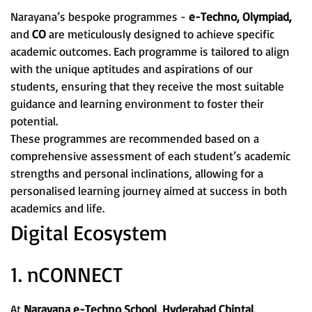
Narayana’s bespoke programmes -
e-Techno, Olympiad,
and
CO
are meticulously designed to achieve specific
academic outcomes. Each programme is tailored to align
with the unique aptitudes and aspirations of our
students, ensuring that they receive the most suitable
guidance and learning environment to foster their
potential.
These programmes are recommended based on a
comprehensive assessment of each student’s academic
strengths and personal inclinations, allowing for a
personalised learning journey aimed at success in both
academics and life.
Digital Ecosystem
1. nCONNECT
At
Narayana e-Techno School, Hyderabad Chintal,