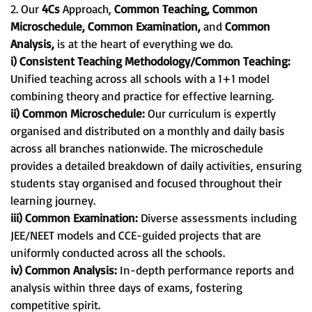
2. Our
4Cs
Approach,
Common Teaching, Common
Microschedule, Common Examination,
and
Common
Analysis,
is at the heart of everything we do.
i) Consistent Teaching Methodology/Common Teaching:
Unified teaching across all schools with a 1+1 model
combining theory and practice for effective learning.
ii) Common Microschedule:
Our curriculum is expertly
organised and distributed on a monthly and daily basis
across all branches nationwide. The microschedule
provides a detailed breakdown of daily activities, ensuring
students stay organised and focused throughout their
learning journey.
iii) Common Examination:
Diverse assessments including
JEE/NEET models and CCE-guided projects that are
uniformly conducted across all the schools.
iv) Common Analysis:
In-depth performance reports and
analysis within three days of exams, fostering
competitive spirit.