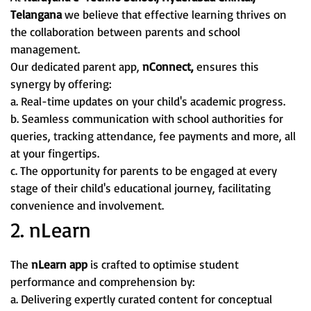
Telangana
we believe that effective learning thrives on
the collaboration between parents and school
management.
Our dedicated parent app,
nConnect,
ensures this
synergy by offering:
a. Real-time updates on your child's academic progress.
b. Seamless communication with school authorities for
queries, tracking attendance, fee payments and more, all
at your fingertips.
c. The opportunity for parents to be engaged at every
stage of their child's educational journey, facilitating
convenience and involvement.
2. nLearn
The
nLearn app
is crafted to optimise student
performance and comprehension by:
a. Delivering expertly curated content for conceptual