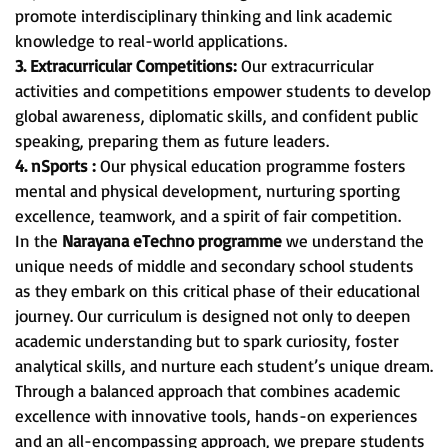
promote interdisciplinary thinking and link academic
knowledge to real-world applications.
3. Extracurricular Competitions:
Our extracurricular
activities and competitions empower students to develop
global awareness, diplomatic skills, and confident public
speaking, preparing them as future leaders.
4. nSports :
Our physical education programme fosters
mental and physical development, nurturing sporting
excellence, teamwork, and a spirit of fair competition.
In the
Narayana eTechno programme
we understand the
unique needs of middle and secondary school students
as they embark on this critical phase of their educational
journey. Our curriculum is designed not only to deepen
academic understanding but to spark curiosity, foster
analytical skills, and nurture each student’s unique dream.
Through a balanced approach that combines academic
excellence with innovative tools, hands-on experiences
and an all-encompassing approach, we prepare students