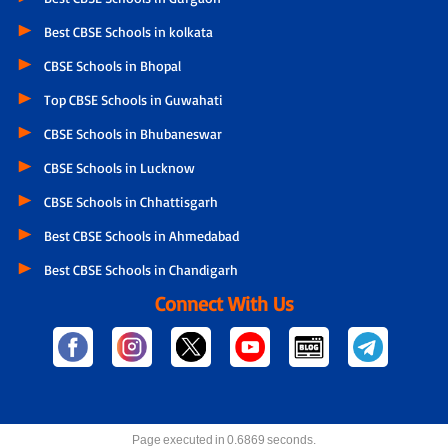
Best CBSE Schools in kolkata
CBSE Schools in Bhopal
Top CBSE Schools in Guwahati
CBSE Schools in Bhubaneswar
CBSE Schools in Lucknow
CBSE Schools in Chhattisgarh
Best CBSE Schools in Ahmedabad
Best CBSE Schools in Chandigarh
Connect With Us
Page executed in 0.6869 seconds.