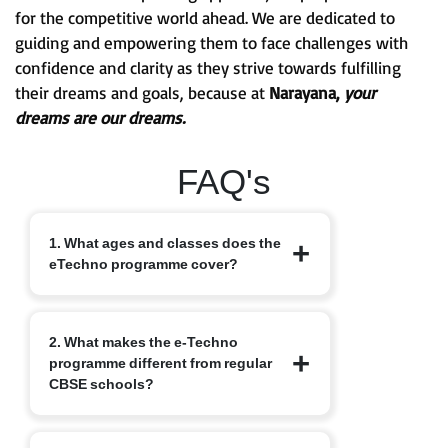
for the competitive world ahead. We are dedicated to
guiding and empowering them to face challenges with
confidence and clarity as they strive towards fulfilling
their dreams and goals, because at
Narayana,
your
dreams are our dreams.
FAQ's
1. What ages and classes does the
eTechno programme cover?
The eTechno programme caters to
2. What makes the e-Techno
students aged 11 to 16 years, covering
programme different from regular
Classes 6 to 10. It is designed to provide
CBSE schools?
an advanced integrated curriculum that
blends school academics with
competitive exam readiness.
Unlike traditional schools, e-Techno