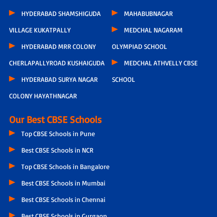
HYDERABAD SHAMSHIGUDA
MAHABUBNAGAR
VILLAGE KUKATPALLY
MEDCHAL NAGARAM
HYDERABAD MRR COLONY
OLYMPIAD SCHOOL
CHERLAPALLYROAD KUSHAIGUDA
MEDCHAL ATHVELLY CBSE
HYDERABAD SURYA NAGAR
SCHOOL
COLONY HAYATHNAGAR
Our Best CBSE Schools
Top CBSE Schools in Pune
Best CBSE Schools in NCR
Top CBSE Schools in Bangalore
Best CBSE Schools in Mumbai
Best CBSE Schools in Chennai
Best CBSE Schools in Gurgaon