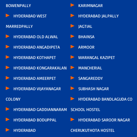
BOWENPALLY
KARIMNAGAR
HYDERABAD WEST
HYDERABAD JALPALLY
MARREDPALLY
JAGTIAL
HYDERABAD OLD ALWAL
BHAINSA
HYDERABAD ANGADIPETA
ARMOOR
HYDERABAD KOTHAPET
WARANGAL KAZIPET
HYDERABAD KONGARAKALAN
MANCHERIAL
HYDERABAD AMEERPET
SANGAREDDY
HYDERABAD VIJAYANAGAR
SUBHASH NAGAR
COLONY
HYDERABAD BANDLAGUDA CO
HYDERABAD GADDIANNARAM
SCHOOL HOSTEL
HYDERABAD BODUPPAL
HYDERABAD SAROOR NAGAR
HYDERABAD
CHERUKUTHOTA HOSTEL