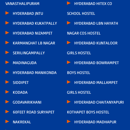
VANASTHALIPURAM
HYDERABAD HITEX CO
HYDERABAD JNTU
SCHOOL HOSTEL
HYDERABAD KUKATPALLY
HYDERABAD LBN HAYATH
HYDERABAD NIZAMPET
NAGAR COS HOSTEL
KARMANGHAT LB NAGAR
HYDERABAD KUNTALOOR
SERILINGAMPALLY
GIRLS HOSTEL
MADINAGUDA
HYDERABAD BOWRAMPET
HYDERABAD MANIKONDA
BOYS HOSTEL
SIDDIPET
HYDERABAD MALLAMPET
KODADA
GIRLS HOSTEL
GODAVARIKHANI
HYDERABAD CHAITANYAPURI
60FEET ROAD SURYAPET
KOTHAPET BOYS HOSTEL
NAKREKAL
HYDERABAD MADHAPUR