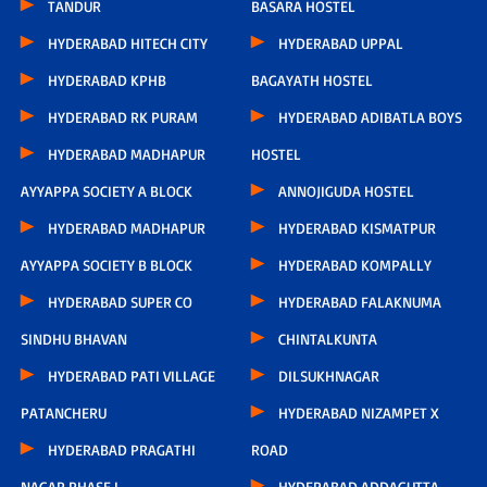
TANDUR
BASARA HOSTEL
HYDERABAD HITECH CITY
HYDERABAD UPPAL
HYDERABAD KPHB
BAGAYATH HOSTEL
HYDERABAD RK PURAM
HYDERABAD ADIBATLA BOYS
HYDERABAD MADHAPUR
HOSTEL
AYYAPPA SOCIETY A BLOCK
ANNOJIGUDA HOSTEL
HYDERABAD MADHAPUR
HYDERABAD KISMATPUR
AYYAPPA SOCIETY B BLOCK
HYDERABAD KOMPALLY
HYDERABAD SUPER CO
HYDERABAD FALAKNUMA
SINDHU BHAVAN
CHINTALKUNTA
HYDERABAD PATI VILLAGE
DILSUKHNAGAR
PATANCHERU
HYDERABAD NIZAMPET X
HYDERABAD PRAGATHI
ROAD
NAGAR PHASE I
HYDERABAD ADDAGUTTA