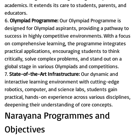
academics. It extends its care to students, parents, and
educators.
6.
Olympiad Programme:
Our Olympiad Programme is
designed for Olympiad aspirants, providing a pathway to
success in highly competitive environments. With a focus
on comprehensive learning, the programme integrates
practical applications, encouraging students to think
critically, solve complex problems, and stand out on a
global stage in various Olympiads and competitions.
7.
State-of-the-Art Infrastructure:
Our dynamic and
interactive learning environment with cutting-edge
robotics, computer, and science labs, students gain
practical, hands-on experience across various disciplines,
deepening their understanding of core concepts.
Narayana Programmes and
Objectives