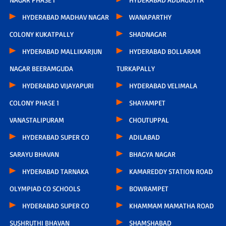
HYDERABAD MADHAV NAGAR
WANAPARTHY
COLONY KUKATPALLY
SHADNAGAR
HYDERABAD MALLIKARJUN
HYDERABAD BOLLARAM
NAGAR BEERAMGUDA
TURKAPALLY
HYDERABAD VIJAYAPURI
HYDERABAD VELIMALA
COLONY PHASE 1
SHAYAMPET
VANASTALIPURAM
CHOUTUPPAL
HYDERABAD SUPER CO
ADILABAD
SARAYU BHAVAN
BHAGYA NAGAR
HYDERABAD TARNAKA
KAMAREDDY STATION ROAD
OLYMPIAD CO SCHOOLS
BOWRAMPET
HYDERABAD SUPER CO
KHAMMAM MAMATHA ROAD
SUSHRUTHI BHAVAN
SHAMSHABAD