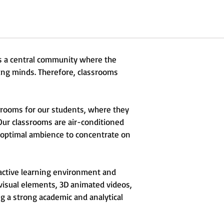
is a central community where the
ung minds. Therefore, classrooms
srooms for our students, where they
 Our classrooms are air-conditioned
 optimal ambience to concentrate on
ractive learning environment and
visual elements, 3D animated videos,
ng a strong academic and analytical