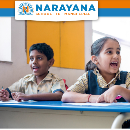
Previous