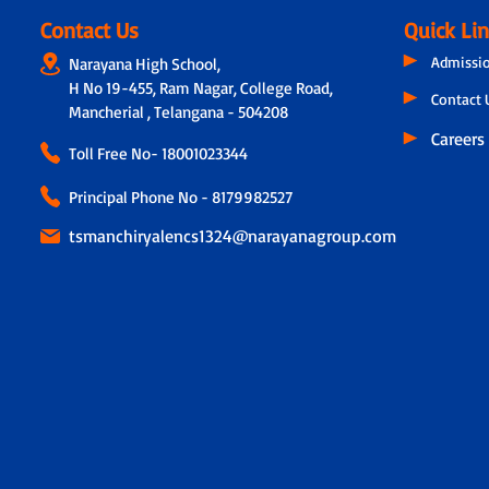
Contact Us
Quick Li
Admissi
Narayana High School,
H No 19-455, Ram Nagar, College Road,
Contact 
Mancherial , Telangana - 504208
Careers
Toll Free No-
18001023344
Principal Phone No - 8179982527
tsmanchiryalencs1324@narayanagroup.com