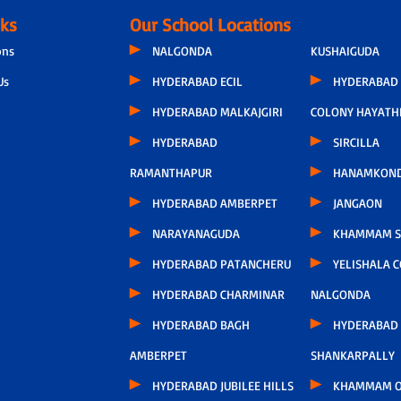
nks
Our School Locations
ons
NALGONDA
KUSHAIGUDA
Us
HYDERABAD ECIL
HYDERABAD 
HYDERABAD MALKAJGIRI
COLONY HAYATH
HYDERABAD
SIRCILLA
RAMANTHAPUR
HANAMKON
HYDERABAD AMBERPET
JANGAON
NARAYANAGUDA
KHAMMAM S
HYDERABAD PATANCHERU
YELISHALA 
HYDERABAD CHARMINAR
NALGONDA
HYDERABAD BAGH
HYDERABAD
AMBERPET
SHANKARPALLY
HYDERABAD JUBILEE HILLS
KHAMMAM O