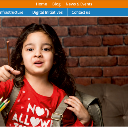
Home
Blog
News & Events
Infrastructure
Digital Initiatives
Contact us
Next