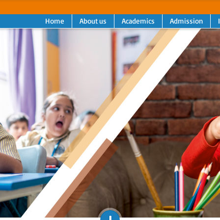
Home
About us
Academics
Admission