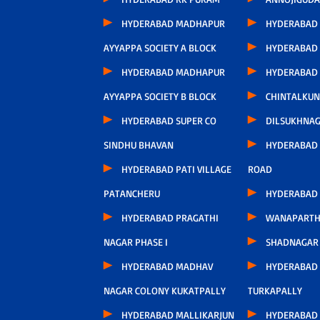
HYDERABAD MADHAPUR
HYDERABAD
AYYAPPA SOCIETY A BLOCK
HYDERABAD
HYDERABAD MADHAPUR
HYDERABAD
AYYAPPA SOCIETY B BLOCK
CHINTALKUN
HYDERABAD SUPER CO
DILSUKHNA
SINDHU BHAVAN
HYDERABAD 
HYDERABAD PATI VILLAGE
ROAD
PATANCHERU
HYDERABAD
HYDERABAD PRAGATHI
WANAPARTH
NAGAR PHASE I
SHADNAGAR
HYDERABAD MADHAV
HYDERABAD
NAGAR COLONY KUKATPALLY
TURKAPALLY
HYDERABAD MALLIKARJUN
HYDERABAD 