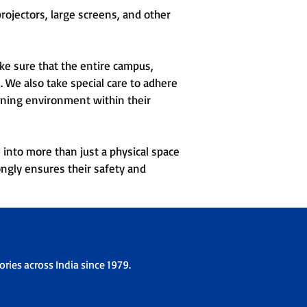
ojectors, large screens, and other
ke sure that the entire campus,
 We also take special care to adhere
arning environment within their
 into more than just a physical space
ongly ensures their safety and
ries across India since 1979.