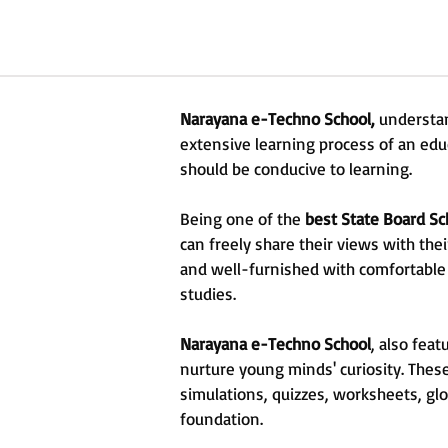
Narayana e-Techno School,
understan
extensive learning process of an edu
should be conducive to learning.
Being one of the
best State Board Sc
can freely share their views with the
and well-furnished with comfortable
studies.
Narayana e-Techno School
, also fea
nurture young minds' curiosity. Thes
simulations, quizzes, worksheets, glo
foundation.