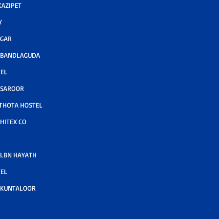
AZIPET
Y
AGAR
 BANDLAGUDA
TEL
 SAROOR
THOTA HOSTEL
HITEX CO
LBN HAYATH
TEL
 KUNTALOOR