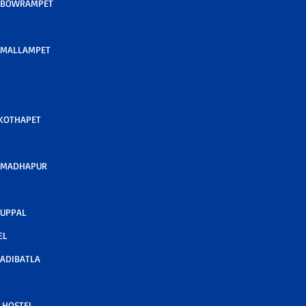
 BOWRAMPET
 MALLAMPET
 KOTHAPET
 MADHAPUR
 UPPAL
EL
ADIBATLA
 HOSTEL