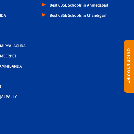
Best CBSE Schools in Ahmedabad
NDA
Best CBSE Schools in Chandigarh
 MIRYALAGUDA
QUICK ENQUIRY
 MEERPET
AMMIBANDA
R
JALPALLY