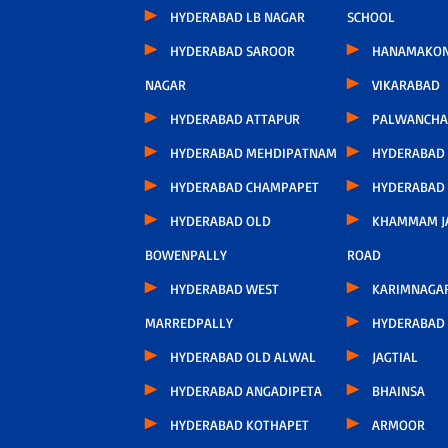
HYDERABAD LB NAGAR
SCHOOL
HYDERABAD SAROOR
HANAMAKO
NAGAR
VIKARABAD
HYDERABAD ATTAPUR
PALWANCHA
HYDERABAD MEHDIPATNAM
HYDERABAD
HYDERABAD CHAMPAPET
HYDERABAD
HYDERABAD OLD
KHAMMAM J
BOWENPALLY
ROAD
HYDERABAD WEST
KARIMNAGA
MARREDPALLY
HYDERABAD 
HYDERABAD OLD ALWAL
JAGTIAL
HYDERABAD ANGADIPETA
BHAINSA
HYDERABAD KOTHAPET
ARMOOR