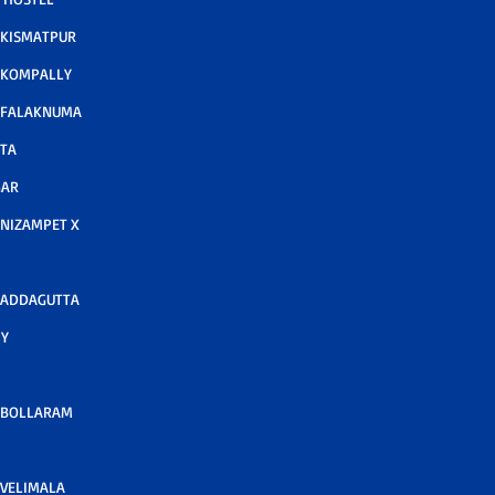
 KISMATPUR
 KOMPALLY
 FALAKNUMA
TA
GAR
NIZAMPET X
 ADDAGUTTA
Y
 BOLLARAM
VELIMALA