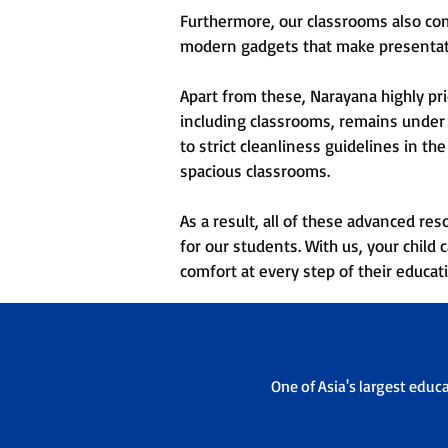
Furthermore, our classrooms also com
modern gadgets that make presentati
Apart from these, Narayana highly pri
including classrooms, remains under 
to strict cleanliness guidelines in t
spacious classrooms.
As a result, all of these advanced re
for our students. With us, your chil
comfort at every step of their educat
One of Asia's largest educ