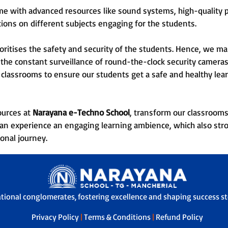
e with advanced resources like sound systems, high-quality pr
ons on different subjects engaging for the students.
oritises the safety and security of the students. Hence, we ma
the constant surveillance of round-the-clock security cameras.
he classrooms to ensure our students get a safe and healthy le
sources at
Narayana e-Techno School
, transform our classrooms
d can experience an engaging learning ambience, which also str
ional journey.
ational conglomerates, fostering excellence and shaping success sto
Privacy Policy
|
Terms & Conditions
|
Refund Policy