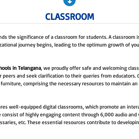
CLASSROOM
ds the significance of a classroom for students. A classroom 
cational journey begins, leading to the optimum growth of yo
hools in Telangana
, we proudly offer safe and welcoming clas
ir peers and seek clarification to their queries from educators.
 furniture, comprising the necessary resources to maintain an
tures well-equipped digital classrooms, which promote an inte
e consist of highly engaging content through 6,000 audio and 
ssaries, etc. These essential resources contribute to developi