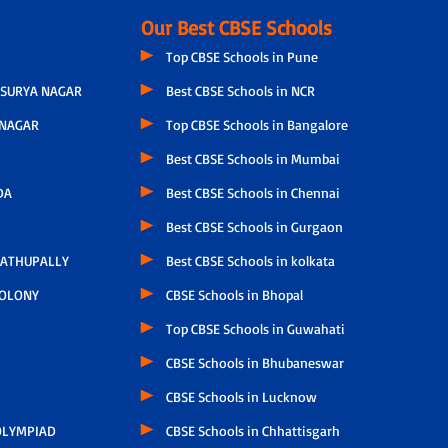
Our Best CBSE Schools
Top CBSE Schools in Pune
SURYA NAGAR
Best CBSE Schools in NCR
NAGAR
Top CBSE Schools in Bangalore
Best CBSE Schools in Mumbai
DA
Best CBSE Schools in Chennai
Best CBSE Schools in Gurgaon
ATHUPALLY
Best CBSE Schools in kolkata
COLONY
CBSE Schools in Bhopal
Top CBSE Schools in Guwahati
CBSE Schools in Bhubaneswar
CBSE Schools in Lucknow
LYMPIAD
CBSE Schools in Chhattisgarh