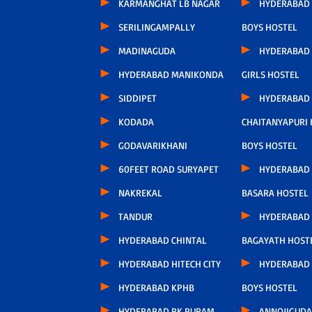
KARMANGHAT LB NAGAR
HYDERABAD
SERILINGAMPALLY
BOYS HOSTEL
MADINAGUDA
HYDERABAD
HYDERABAD MANIKONDA
GIRLS HOSTEL
SIDDIPET
HYDERABAD
KODADA
CHAITANYAPURI
GODAVARIKHANI
BOYS HOSTEL
60FEET ROAD SURYAPET
HYDERABAD
NAKREKAL
BASARA HOSTEL
TANDUR
HYDERABAD
HYDERABAD CHINTAL
BAGAYATH HOST
HYDERABAD HITECH CITY
HYDERABAD 
HYDERABAD KPHB
BOYS HOSTEL
HYDERABAD RK PURAM
ANNOJIGUDA