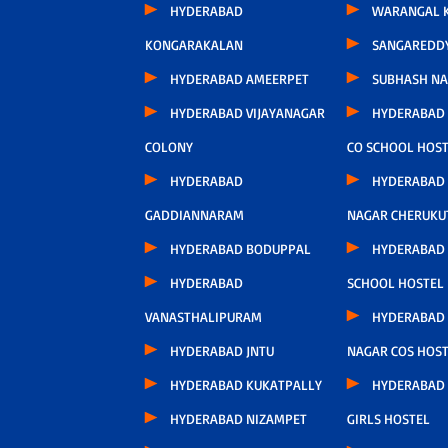
HYDERABAD
WARANGAL K
KONGARAKALAN
SANGAREDD
HYDERABAD AMEERPET
SUBHASH N
HYDERABAD VIJAYANAGAR
HYDERABAD
COLONY
CO SCHOOL HOS
HYDERABAD
HYDERABAD
GADDIANNARAM
NAGAR CHERUKU
HYDERABAD BODUPPAL
HYDERABAD 
HYDERABAD
SCHOOL HOSTEL
VANASTHALIPURAM
HYDERABAD 
HYDERABAD JNTU
NAGAR COS HOS
HYDERABAD KUKATPALLY
HYDERABAD
HYDERABAD NIZAMPET
GIRLS HOSTEL