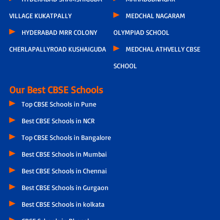
VILLAGE KUKATPALLY
MEDCHAL NAGARAM
HYDERABAD MRR COLONY
OLYMPIAD SCHOOL
CHERLAPALLYROAD KUSHAIGUDA
MEDCHAL ATHVELLY CBSE
SCHOOL
Our Best CBSE Schools
Top CBSE Schools in Pune
Best CBSE Schools in NCR
Top CBSE Schools in Bangalore
Best CBSE Schools in Mumbai
Best CBSE Schools in Chennai
Best CBSE Schools in Gurgaon
Best CBSE Schools in kolkata