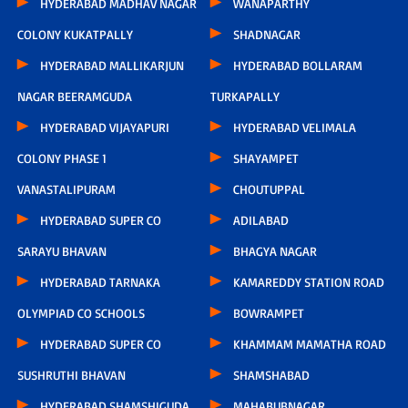
HYDERABAD MADHAV NAGAR
WANAPARTHY
COLONY KUKATPALLY
SHADNAGAR
HYDERABAD MALLIKARJUN
HYDERABAD BOLLARAM
NAGAR BEERAMGUDA
TURKAPALLY
HYDERABAD VIJAYAPURI
HYDERABAD VELIMALA
COLONY PHASE 1
SHAYAMPET
VANASTALIPURAM
CHOUTUPPAL
HYDERABAD SUPER CO
ADILABAD
SARAYU BHAVAN
BHAGYA NAGAR
HYDERABAD TARNAKA
KAMAREDDY STATION ROAD
OLYMPIAD CO SCHOOLS
BOWRAMPET
HYDERABAD SUPER CO
KHAMMAM MAMATHA ROAD
SUSHRUTHI BHAVAN
SHAMSHABAD
HYDERABAD SHAMSHIGUDA
MAHABUBNAGAR