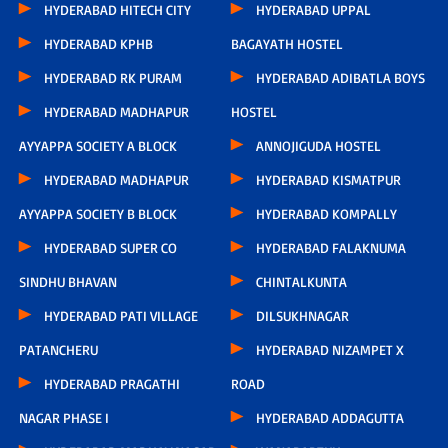
HYDERABAD HITECH CITY
HYDERABAD UPPAL
HYDERABAD KPHB
BAGAYATH HOSTEL
HYDERABAD RK PURAM
HYDERABAD ADIBATLA BOYS
HYDERABAD MADHAPUR
HOSTEL
AYYAPPA SOCIETY A BLOCK
ANNOJIGUDA HOSTEL
HYDERABAD MADHAPUR
HYDERABAD KISMATPUR
AYYAPPA SOCIETY B BLOCK
HYDERABAD KOMPALLY
HYDERABAD SUPER CO
HYDERABAD FALAKNUMA
SINDHU BHAVAN
CHINTALKUNTA
HYDERABAD PATI VILLAGE
DILSUKHNAGAR
PATANCHERU
HYDERABAD NIZAMPET X
HYDERABAD PRAGATHI
ROAD
NAGAR PHASE I
HYDERABAD ADDAGUTTA