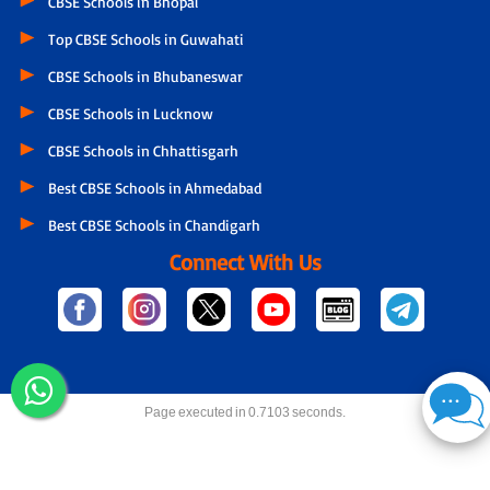
CBSE Schools in Bhopal
Top CBSE Schools in Guwahati
CBSE Schools in Bhubaneswar
CBSE Schools in Lucknow
CBSE Schools in Chhattisgarh
Best CBSE Schools in Ahmedabad
Best CBSE Schools in Chandigarh
Connect With Us
Page executed in 0.7103 seconds.