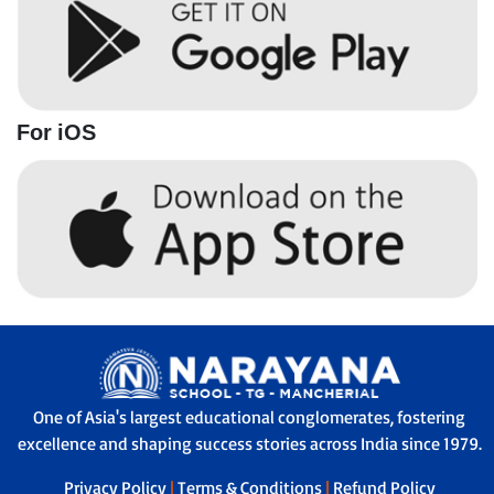
For iOS
One of Asia's largest educational conglomerates, fostering
excellence and shaping success stories across India since 1979.
Privacy Policy
|
Terms & Conditions
|
Refund Policy