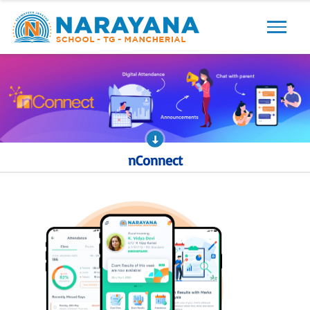
Previous
Next
nConnect