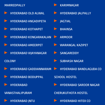
MARREDPALLY
KARIMNAGAR
HYDERABAD OLD ALWAL
HYDERABAD JALPALLY
HYDERABAD ANGADIPETA
JAGTIAL
HYDERABAD KOTHAPET
BHAINSA
HYDERABAD KONGARAKALAN
ARMOOR
HYDERABAD AMEERPET
WARANGAL KAZIPET
HYDERABAD VIJAYANAGAR
SANGAREDDY
COLONY
SUBHASH NAGAR
HYDERABAD GADDIANNARAM
HYDERABAD BANDLAGUDA CO
HYDERABAD BODUPPAL
SCHOOL HOSTEL
HYDERABAD
HYDERABAD SAROOR NAGAR
VANASTHALIPURAM
CHERUKUTHOTA HOSTEL
HYDERABAD JNTU
HYDERABAD HITEX CO