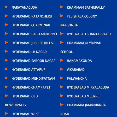
NARAYANAGUDA
KHAMMAM SATHUPALLY
HYDERABAD PATANCHERU
YELISHALA COLONY
HYDERABAD CHARMINAR
NALGONDA
HYDERABAD BAGH AMBERPET
HYDERABAD SHANKARPALLY
HYDERABAD JUBILEE HILLS
KHAMMAM OLYMPIAD
HYDERABAD LB NAGAR
SCHOOL
HYDERABAD SAROOR NAGAR
HANAMAKONDA
HYDERABAD ATTAPUR
VIKARABAD
HYDERABAD MEHDIPATNAM
PALWANCHA
HYDERABAD CHAMPAPET
HYDERABAD MIRYALAGUDA
HYDERABAD OLD
HYDERABAD MEERPET
BOWENPALLY
KHAMMAM JAMMIBANDA
HYDERABAD WEST
ROAD