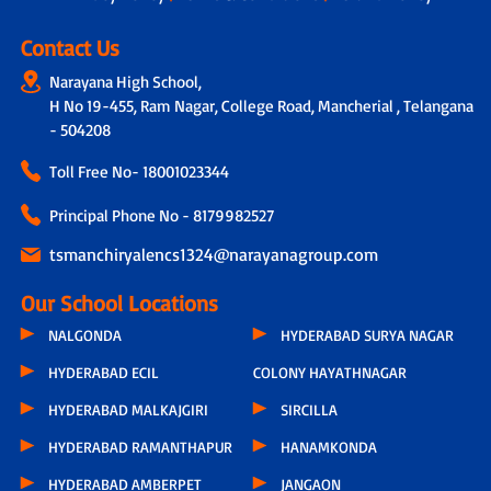
Contact Us
Narayana High School,
H No 19-455, Ram Nagar, College Road, Mancherial , Telangana
- 504208
Toll Free No-
18001023344
Principal Phone No - 8179982527
tsmanchiryalencs1324@narayanagroup.com
Our School Locations
NALGONDA
HYDERABAD SURYA NAGAR
HYDERABAD ECIL
COLONY HAYATHNAGAR
HYDERABAD MALKAJGIRI
SIRCILLA
HYDERABAD RAMANTHAPUR
HANAMKONDA
HYDERABAD AMBERPET
JANGAON