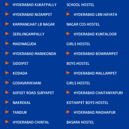
HYDERABAD KUKATPALLY
SCHOOL HOSTEL
HYDERABAD NIZAMPET
HYDERABAD LBN HAYATH
KARMANGHAT LB NAGAR
NAGAR COS HOSTEL
SERILINGAMPALLY
HYDERABAD KUNTALOOR
MADINAGUDA
GIRLS HOSTEL
HYDERABAD MANIKONDA
HYDERABAD BOWRAMPET
SIDDIPET
BOYS HOSTEL
KODADA
HYDERABAD MALLAMPET
GODAVARIKHANI
GIRLS HOSTEL
60FEET ROAD SURYAPET
HYDERABAD CHAITANYAPURI
NAKREKAL
KOTHAPET BOYS HOSTEL
TANDUR
HYDERABAD MADHAPUR
HYDERABAD CHINTAL
BASARA HOSTEL