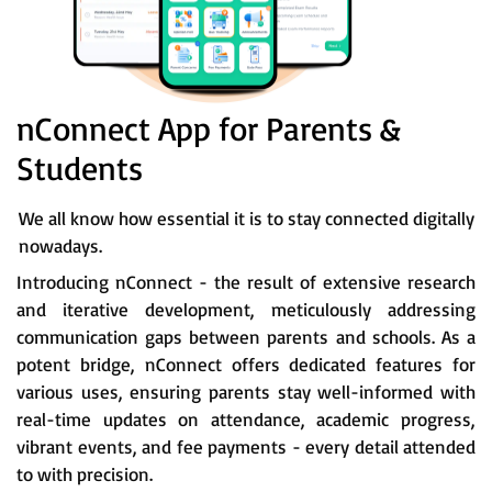
nConnect App for Parents &
Students
We all know how essential it is to stay connected digitally
nowadays.
Introducing nConnect - the result of extensive research
and iterative development, meticulously addressing
communication gaps between parents and schools. As a
potent bridge, nConnect offers dedicated features for
various uses, ensuring parents stay well-informed with
real-time updates on attendance, academic progress,
vibrant events, and fee payments - every detail attended
to with precision.