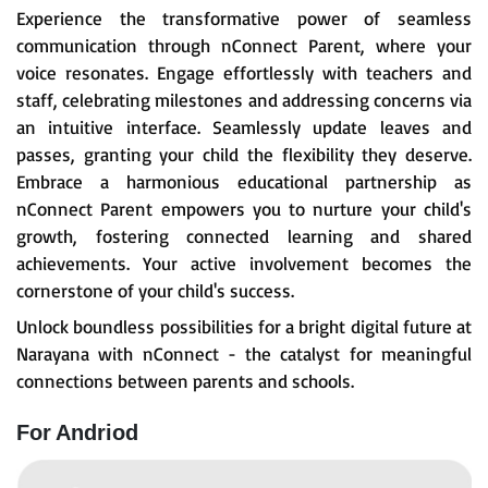
Experience the transformative power of seamless
communication through nConnect Parent, where your
voice resonates. Engage effortlessly with teachers and
staff, celebrating milestones and addressing concerns via
an intuitive interface. Seamlessly update leaves and
passes, granting your child the flexibility they deserve.
Embrace a harmonious educational partnership as
nConnect Parent empowers you to nurture your child's
growth, fostering connected learning and shared
achievements. Your active involvement becomes the
cornerstone of your child's success.
Unlock boundless possibilities for a bright digital future at
Narayana with nConnect - the catalyst for meaningful
connections between parents and schools.
For Andriod