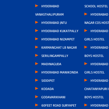
HYDERABAD
SCHOOL HOSTEL
VANASTHALIPURAM
HYDERABAD 
HYDERABAD JNTU
NAGAR COS HOS
HYDERABAD KUKATPALLY
HYDERABAD
HYDERABAD NIZAMPET
GIRLS HOSTEL
KARMANGHAT LB NAGAR
HYDERABAD
SERILINGAMPALLY
BOYS HOSTEL
MADINAGUDA
HYDERABAD
HYDERABAD MANIKONDA
GIRLS HOSTEL
SIDDIPET
HYDERABAD
KODADA
CHAITANYAPURI
GODAVARIKHANI
BOYS HOSTEL
60FEET ROAD SURYAPET
HYDERABAD