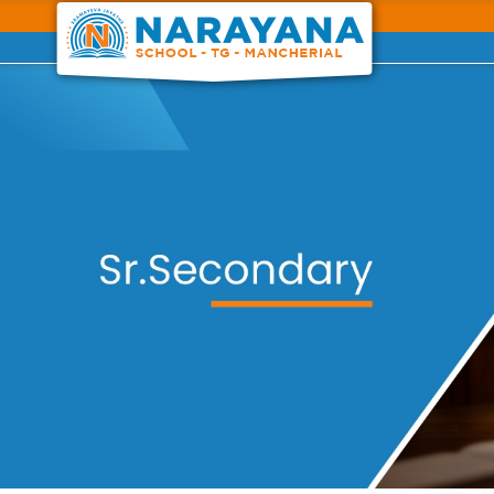
Previous