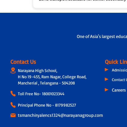
performance, attendance and feedback. In addition,
on the child’s academic progress, classroom experie
Yes, in many branches we provide school bus service
One of Asia's largest educ
Contact Us
Quick Li
Admissi
Narayana High School,
H No 19-455, Ram Nagar, College Road,
Contact 
Mancherial , Telangana - 504208
Careers
Toll Free No-
18001023344
Principal Phone No - 8179982527
tsmanchiryalencs1324@narayanagroup.com