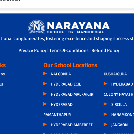
 through our Adoption Calling Programme, a dedicated teacher connects with
nce and overall development, ensuring transparency and strong parent-scho
s with safety features like GPS tracking, attendants/helpers and secure boa
ational conglomerates, fostering excellence and shaping success sto
Privacy Policy
|
Terms & Conditions
|
Refund Policy
nks
Our School Locations
ons
NALGONDA
KUSHAIGUDA
Us
HYDERABAD ECIL
HYDERABAD 
HYDERABAD MALKAJGIRI
COLONY HAYATH
HYDERABAD
SIRCILLA
RAMANTHAPUR
HANAMKON
HYDERABAD AMBERPET
JANGAON