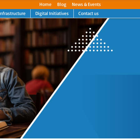
Home
Blog
News & Events
Infrastructure
Digital Initiatives
Contact us
Next