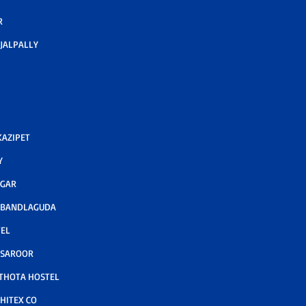
R
JALPALLY
AZIPET
Y
AGAR
 BANDLAGUDA
TEL
 SAROOR
THOTA HOSTEL
HITEX CO