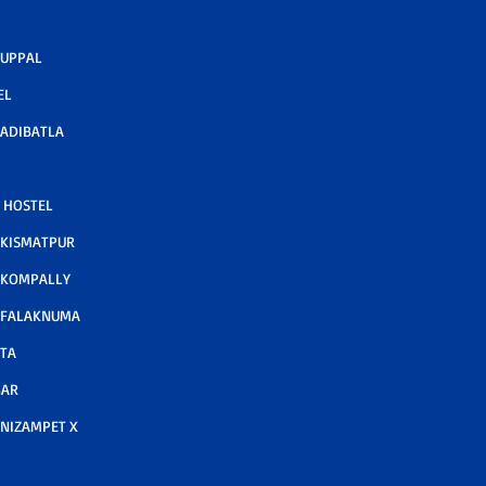
 UPPAL
EL
ADIBATLA
 HOSTEL
 KISMATPUR
 KOMPALLY
 FALAKNUMA
TA
GAR
NIZAMPET X