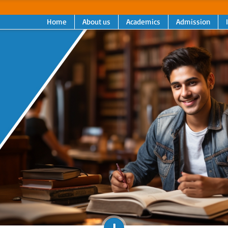
Home
About us
Academics
Admission