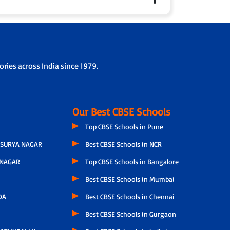
 parents fortnightly to share personalised updates
ol collaboration.
rding/drop-off protocols.
ries across India since 1979.
Our Best CBSE Schools
Top CBSE Schools in Pune
SURYA NAGAR
Best CBSE Schools in NCR
NAGAR
Top CBSE Schools in Bangalore
Best CBSE Schools in Mumbai
DA
Best CBSE Schools in Chennai
Best CBSE Schools in Gurgaon