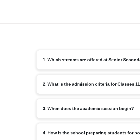
1. Which streams are offered at Senior Second
We offer the standard CBSE streams: Science, Comme
2. What is the admission criteria for Classes 1
Education and Languages.
Students must successfully complete Class 10 with re
3. When does the academic session begin?
internal assessment or counselling.
The new academic year for senior secondary typically
4. How is the school preparing students for 