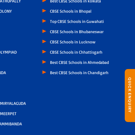
ATHUPALLY
Best CBSE Schools in kolkata
COLONY
CBSE Schools in Bhopal
Top CBSE Schools in Guwahati
CBSE Schools in Bhubaneswar
CBSE Schools in Lucknow
LYMPIAD
CBSE Schools in Chhattisgarh
Best CBSE Schools in Ahmedabad
NDA
Best CBSE Schools in Chandigarh
QUICK ENQUIRY
 MIRYALAGUDA
 MEERPET
AMMIBANDA