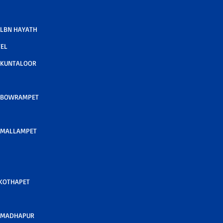
LBN HAYATH
TEL
 KUNTALOOR
 BOWRAMPET
 MALLAMPET
 KOTHAPET
 MADHAPUR