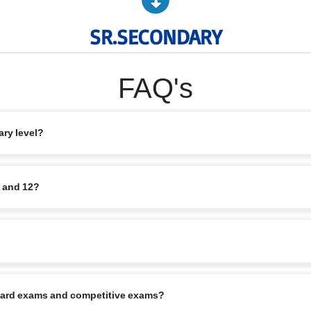
SR.SECONDARY
FAQ's
ary level?
rce and Humanities, along with elective subjects based on student interest
1 and 12?
quisite minimum marks. Application also requires school reports, Transfer C
 starts in April, in alignment with the CBSE calendar.
board exams and competitive exams?