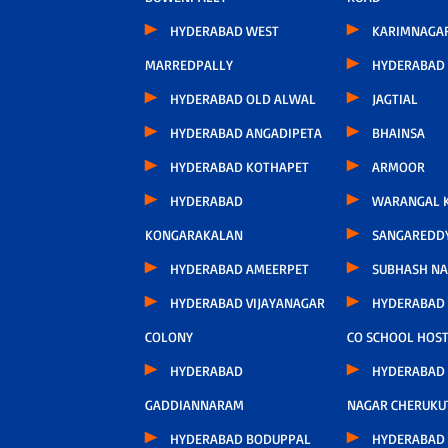
HYDERABAD WEST
KARIMNAGA
MARREDPALLY
HYDERABAD 
HYDERABAD OLD ALWAL
JAGTIAL
HYDERABAD ANGADIPETA
BHAINSA
HYDERABAD KOTHAPET
ARMOOR
HYDERABAD
WARANGAL K
KONGARAKALAN
SANGAREDD
HYDERABAD AMEERPET
SUBHASH N
HYDERABAD VIJAYANAGAR
HYDERABAD
COLONY
CO SCHOOL HOS
HYDERABAD
HYDERABAD
GADDIANNARAM
NAGAR CHERUKU
HYDERABAD BODUPPAL
HYDERABAD 