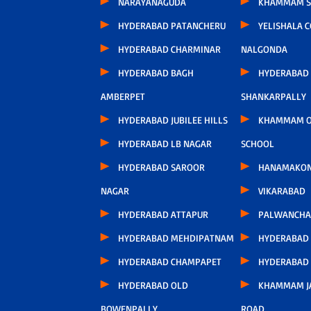
NARAYANAGUDA
KHAMMAM S
HYDERABAD PATANCHERU
YELISHALA 
HYDERABAD CHARMINAR
NALGONDA
HYDERABAD BAGH
HYDERABAD
AMBERPET
SHANKARPALLY
HYDERABAD JUBILEE HILLS
KHAMMAM O
HYDERABAD LB NAGAR
SCHOOL
HYDERABAD SAROOR
HANAMAKO
NAGAR
VIKARABAD
HYDERABAD ATTAPUR
PALWANCHA
HYDERABAD MEHDIPATNAM
HYDERABAD
HYDERABAD CHAMPAPET
HYDERABAD
HYDERABAD OLD
KHAMMAM J
BOWENPALLY
ROAD