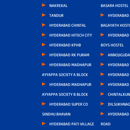
NAKREKAL
BASARA HOSTEL
TANDUR
HYDERABAD
HYDERABAD CHINTAL
BAGAYATH HOST
HYDERABAD HITECH CITY
HYDERABAD 
HYDERABAD KPHB
BOYS HOSTEL
HYDERABAD RK PURAM
ANNOJIGUDA
HYDERABAD MADHAPUR
HYDERABAD
AYYAPPA SOCIETY A BLOCK
HYDERABAD
HYDERABAD MADHAPUR
HYDERABAD
AYYAPPA SOCIETY B BLOCK
CHINTALKUN
HYDERABAD SUPER CO
DILSUKHNA
SINDHU BHAVAN
HYDERABAD 
HYDERABAD PATI VILLAGE
ROAD