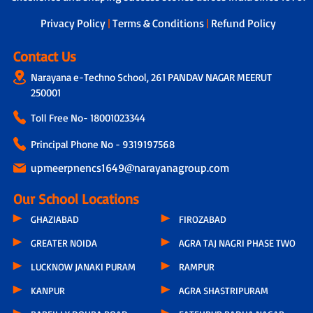
next steps.
Privacy Policy
|
Terms & Conditions
|
Refund Policy
Contact Us
Narayana e-Techno School, 261 PANDAV NAGAR MEERUT
250001
Toll Free No-
18001023344
Principal Phone No - 9319197568
upmeerpnencs1649@narayanagroup.com
Our School Locations
GHAZIABAD
FIROZABAD
GREATER NOIDA
AGRA TAJ NAGRI PHASE TWO
LUCKNOW JANAKI PURAM
RAMPUR
KANPUR
AGRA SHASTRIPURAM