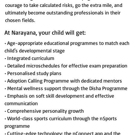
courage to take calculated risks, go the extra mile, and
ultimately become outstanding professionals in their
chosen fields.
At Narayana, your child will get:
• Age-appropriate educational programmes to match each
child's developmental stage
• Integrated curriculum
• Detailed microschedules for effective exam preparation
• Personalised study plans
• Adoption Calling Programme with dedicated mentors
• Mental wellness support through the Disha Programme
• Emphasis on soft skill development and effective
communication
• Comprehensive personality growth
• World-class sports curriculum through the nSports
programme
• Cutting-edge technology: the nConnect app and the