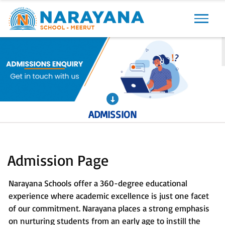
Previous
Next
ADMISSION
Admission Page
Narayana Schools offer a 360-degree educational
experience where academic excellence is just one facet
of our commitment. Narayana places a strong emphasis
on nurturing students from an early age to instill the