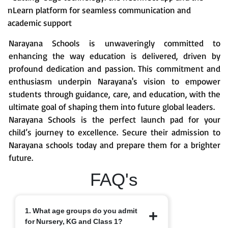
nLearn platform for seamless communication and
academic support
Narayana Schools is unwaveringly committed to
enhancing the way education is delivered, driven by
profound dedication and passion. This commitment and
enthusiasm underpin Narayana's vision to empower
students through guidance, care, and education, with the
ultimate goal of shaping them into future global leaders.
Narayana Schools is the perfect launch pad for your
child’s journey to excellence. Secure their admission to
Narayana schools today and prepare them for a brighter
future.
FAQ's
1. What age groups do you admit
for Nursery, KG and Class 1?