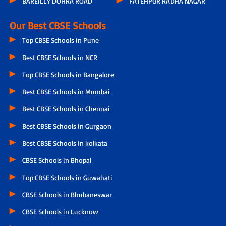
BAREILLY DOHRA ROAD
FATEHPUR RADHA NAGAR
Our Best CBSE Schools
Top CBSE Schools in Pune
Best CBSE Schools in NCR
Top CBSE Schools in Bangalore
Best CBSE Schools in Mumbai
Best CBSE Schools in Chennai
Best CBSE Schools in Gurgaon
Best CBSE Schools in kolkata
CBSE Schools in Bhopal
Top CBSE Schools in Guwahati
CBSE Schools in Bhubaneswar
CBSE Schools in Lucknow