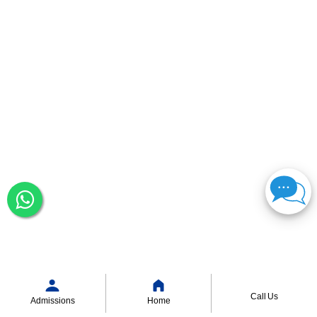
Call Us
Admissions
Home