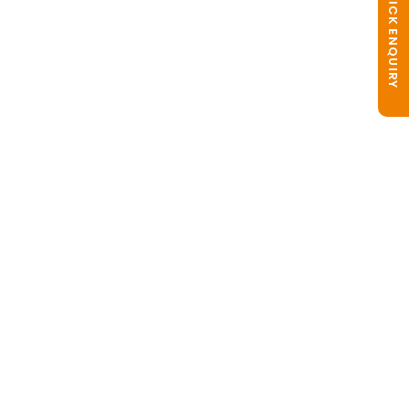
QUICK ENQUIRY