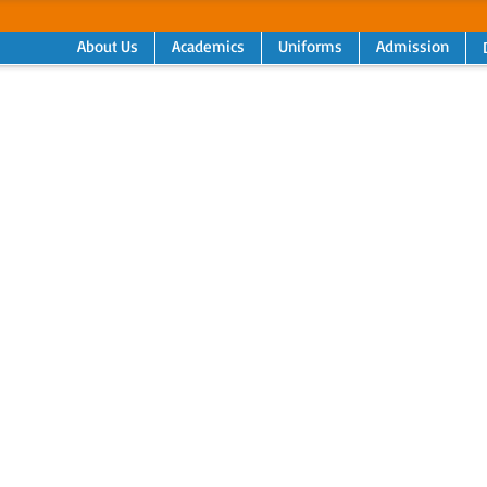
About Us
Academics
Uniforms
Admission