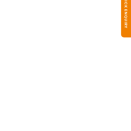
QUICK ENQUIRY