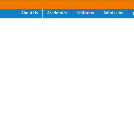
About Us
Academics
Uniforms
Admission