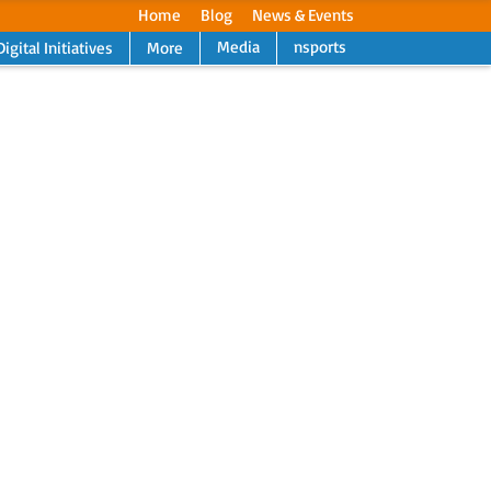
Home
Blog
News & Events
Media
nsports
Digital Initiatives
More