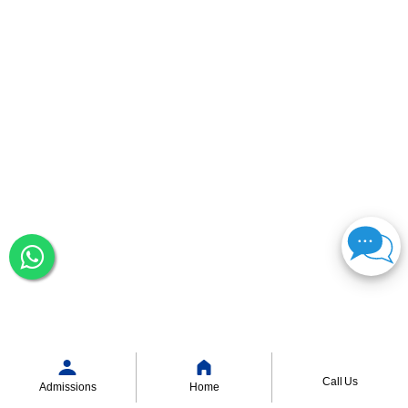
Call Us
Admissions
Home