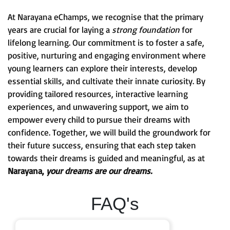
At Narayana eChamps, we recognise that the primary
years are crucial for laying a
strong foundation
for
lifelong learning. Our commitment is to foster a safe,
positive, nurturing and engaging environment where
young learners can explore their interests, develop
essential skills, and cultivate their innate curiosity. By
providing tailored resources, interactive learning
experiences, and unwavering support, we aim to
empower every child to pursue their dreams with
confidence. Together, we will build the groundwork for
their future success, ensuring that each step taken
towards their dreams is guided and meaningful, as at
Narayana,
your dreams are our dreams.
FAQ's