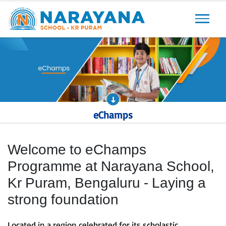
Previous
Next
eChamps
Welcome to eChamps
Programme at Narayana School,
Kr Puram, Bengaluru - Laying a
strong foundation
Located in a region celebrated for its scholastic