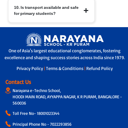
At Narayana Schools, children’s safety
10. Is transport available and safe
and well-being are paramount.
for primary students?
Measures include:
a. Regular sanitisation of classrooms
and facilities.
Yes. Transport facilities are provided
b. Child-friendly infrastructure with
with:
age-appropriate furniture.
a. GPS-enabled buses for real-time
c. Safe drinking water, clean restrooms
tracking by parents and school.
and medical/first-aid support.
One of Asia's largest educational conglomerates, fostering
b. A trained helper/attendant on every
d. Constant supervision by trained staff
excellence and shaping success stories across India since 1979.
bus to ensure safe travel.
and strict safety protocols.
c. Strict protocols for supervised pick-up
Privacy Policy
|
Terms & Conditions
|
Refund Policy
and drop-off, ensuring children are
handed over safely.
Contact Us
Narayana e-Techno School,
HOODI MAIN ROAD, AYYAPPA NAGAR, K R PURAM, BANGALORE -
560036
Toll Free No-
18001023344
Principal Phone No - 7022293856