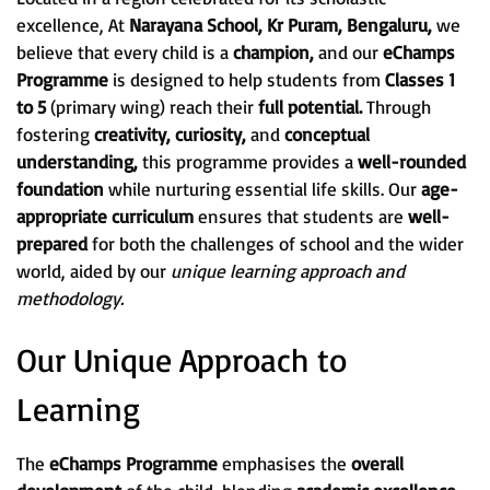
excellence, At
Narayana School, Kr Puram, Bengaluru,
we
believe that every child is a
champion,
and our
eChamps
Programme
is designed to help students from
Classes 1
to 5
(primary wing) reach their
full potential.
Through
fostering
creativity, curiosity,
and
conceptual
understanding,
this programme provides a
well-rounded
foundation
while nurturing essential life skills. Our
age-
appropriate curriculum
ensures that students are
well-
prepared
for both the challenges of school and the wider
world, aided by our
unique learning approach and
methodology.
Our Unique Approach to
Learning
The
eChamps Programme
emphasises the
overall