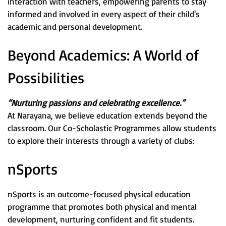
interaction with teachers, empowering parents to stay
informed and involved in every aspect of their child's
academic and personal development.
Beyond Academics: A World of
Possibilities
“Nurturing passions and celebrating excellence.”
At Narayana, we believe education extends beyond the
classroom. Our Co-Scholastic Programmes allow students
to explore their interests through a variety of clubs:
nSports
nSports is an outcome-focused physical education
programme that promotes both physical and mental
development, nurturing confident and fit students.