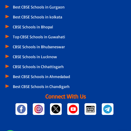
Best CBSE Schools in Gurgaon
Best CBSE Schools in kolkata
CBSE Schools in Bhopal
Top CBSE Schools in Guwahati
CBSE Schools in Bhubaneswar
CBSE Schools in Lucknow
CBSE Schools in Chhattisgarh
Best CBSE Schools in Ahmedabad
Best CBSE Schools in Chandigarh
Connect With Us