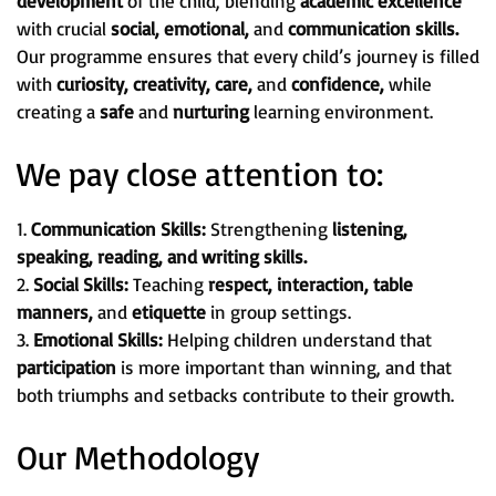
development
of the child, blending
academic excellence
with crucial
social, emotional,
and
communication skills.
Our programme ensures that every child’s journey is filled
with
curiosity, creativity, care,
and
confidence,
while
creating a
safe
and
nurturing
learning environment.
We pay close attention to:
1.
Communication Skills:
Strengthening
listening,
speaking, reading, and writing skills.
2.
Social Skills:
Teaching
respect, interaction, table
manners,
and
etiquette
in group settings.
3.
Emotional Skills:
Helping children understand that
participation
is more important than winning, and that
both triumphs and setbacks contribute to their growth.
Our Methodology