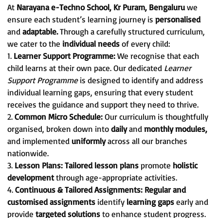
At
Narayana e-Techno School, Kr Puram, Bengaluru
we
ensure each student’s learning journey is
personalised
and
adaptable.
Through a carefully structured curriculum,
we cater to the
individual needs
of every child:
1.
Learner Support Programme:
We recognise that each
child learns at their own pace. Our dedicated
Learner
Support Programme
is designed to identify and address
individual learning gaps, ensuring that every student
receives the guidance and support they need to thrive.
2.
Common Micro Schedule:
Our curriculum is thoughtfully
organised, broken down into
daily
and
monthly modules,
and implemented
uniformly
across all our branches
nationwide.
3.
Lesson Plans:
Tailored lesson plans
promote
holistic
development
through age-appropriate activities.
4.
Continuous & Tailored Assignments:
Regular and
customised assignments
identify
learning gaps
early and
provide
targeted solutions
to enhance student progress.