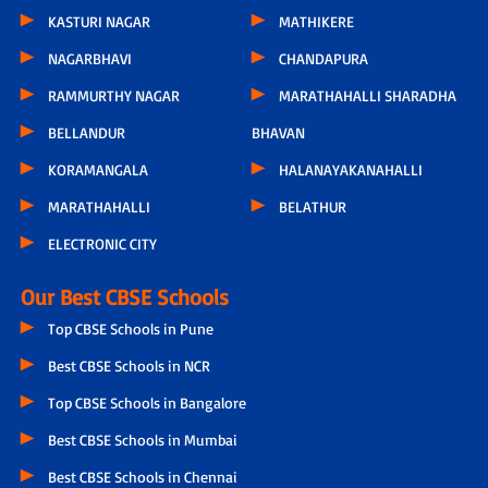
KASTURI NAGAR
MATHIKERE
NAGARBHAVI
CHANDAPURA
RAMMURTHY NAGAR
MARATHAHALLI SHARADHA
BELLANDUR
BHAVAN
KORAMANGALA
HALANAYAKANAHALLI
MARATHAHALLI
BELATHUR
ELECTRONIC CITY
Our Best CBSE Schools
Top CBSE Schools in Pune
Best CBSE Schools in NCR
Top CBSE Schools in Bangalore
Best CBSE Schools in Mumbai
Best CBSE Schools in Chennai