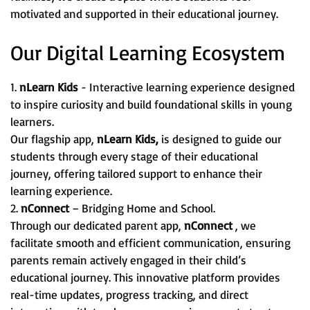
motivated and supported in their educational journey.
Our Digital Learning Ecosystem
1.
nLearn Kids
- Interactive learning experience designed
to inspire curiosity and build foundational skills in young
learners.
Our flagship app,
nLearn Kids,
is designed to guide our
students through every stage of their educational
journey, offering tailored support to enhance their
learning experience.
2.
nConnect
– Bridging Home and School.
Through our dedicated parent app,
nConnect
, we
facilitate smooth and efficient communication, ensuring
parents remain actively engaged in their child’s
educational journey. This innovative platform provides
real-time updates, progress tracking, and direct