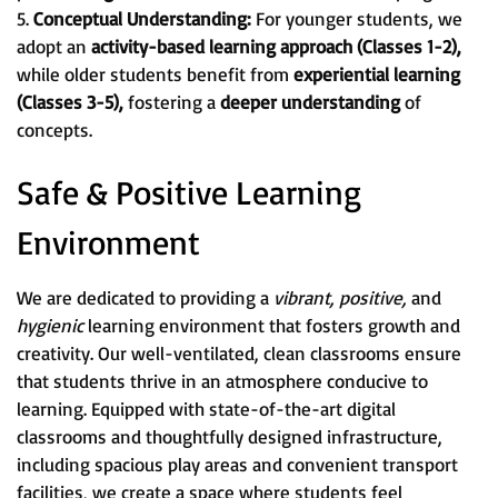
5.
Conceptual Understanding:
For younger students, we
adopt an
activity-based learning approach (Classes 1-2),
while older students benefit from
experiential learning
(Classes 3-5),
fostering a
deeper understanding
of
concepts.
Safe & Positive Learning
Environment
We are dedicated to providing a
vibrant, positive,
and
hygienic
learning environment that fosters growth and
creativity. Our well-ventilated, clean classrooms ensure
that students thrive in an atmosphere conducive to
learning. Equipped with state-of-the-art digital
classrooms and thoughtfully designed infrastructure,
including spacious play areas and convenient transport
facilities, we create a space where students feel