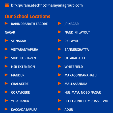
blrkrpuram.etechno@narayanagroup.com
Our School Locations
RABINDRANATH TAGORE
JP NAGAR
NAGAR
NANDINI LAYOUT
SK NAGAR
RK LAYOUT
VIDYARANYAPURA
BANNERGHATTA
SINDHU BHAVAN
UTTARAHALLI
HSR EXTENSION
WHITEFIELD
MANDUR
MARAGONDANAHALLI
CHALAKERE
MALLASANDRA
GORAVIGERE
HULIMAVU NOBO NAGAR
YELAHANKA
ELECTRONIC CITY PHASE TWO
KAGGADASAPURA
ADUR