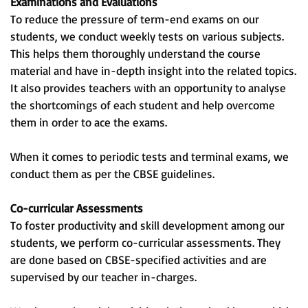
Examinations and Evaluations
To reduce the pressure of term-end exams on our
students, we conduct weekly tests on various subjects.
This helps them thoroughly understand the course
material and have in-depth insight into the related topics.
It also provides teachers with an opportunity to analyse
the shortcomings of each student and help overcome
them in order to ace the exams.
When it comes to periodic tests and terminal exams, we
conduct them as per the CBSE guidelines.
Co-curricular Assessments
To foster productivity and skill development among our
students, we perform co-curricular assessments. They
are done based on CBSE-specified activities and are
supervised by our teacher in-charges.