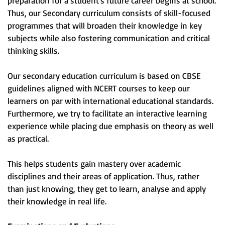
preparation for a student's future career begins at school.
Thus, our Secondary curriculum consists of skill-focused
programmes that will broaden their knowledge in key
subjects while also fostering communication and critical
thinking skills.
Our secondary education curriculum is based on CBSE
guidelines aligned with NCERT courses to keep our
learners on par with international educational standards.
Furthermore, we try to facilitate an interactive learning
experience while placing due emphasis on theory as well
as practical.
This helps students gain mastery over academic
disciplines and their areas of application. Thus, rather
than just knowing, they get to learn, analyse and apply
their knowledge in real life.