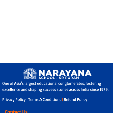
One of Asia's largest educational conglomerates, fostering
excellence and shaping success stories across India since 1979.
Privacy Policy
|
Terms & Conditions
|
Refund Policy
Contact Us