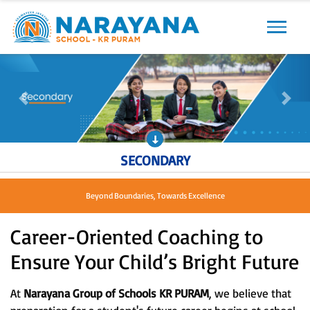
Previous
Next
Previous
Next
SECONDARY
Beyond Boundaries, Towards Excellence
Career-Oriented Coaching to
Ensure Your Child’s Bright Future
At
Narayana Group of Schools KR PURAM
, we believe that