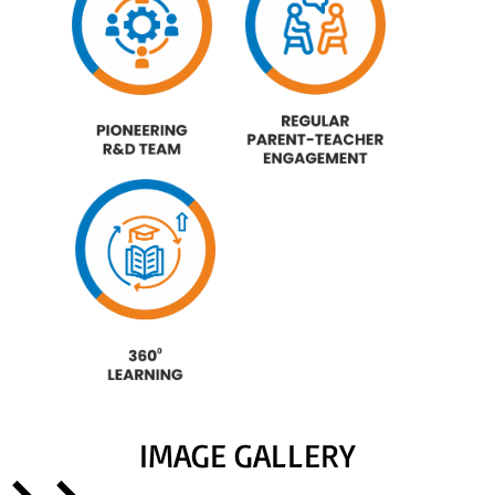
IMAGE GALLERY