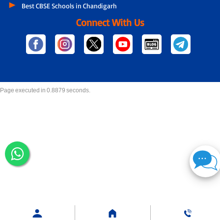
Best CBSE Schools in Chandigarh
Connect With Us
Page executed in 0.8879 seconds.