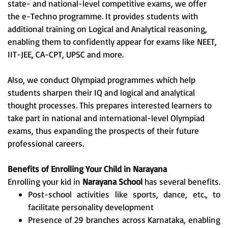
state- and national-level competitive exams, we offer
the e-Techno programme. It provides students with
additional training on Logical and Analytical reasoning,
enabling them to confidently appear for exams like NEET,
IIT-JEE, CA-CPT, UPSC and more.
Also, we conduct Olympiad programmes which help
students sharpen their IQ and logical and analytical
thought processes. This prepares interested learners to
take part in national and international-level Olympiad
exams, thus expanding the prospects of their future
professional careers.
Benefits of Enrolling Your Child in Narayana
Enrolling your kid in
Narayana School
has several benefits.
Post-school activities like sports, dance, etc., to
facilitate personality development
Presence of 29 branches across Karnataka, enabling