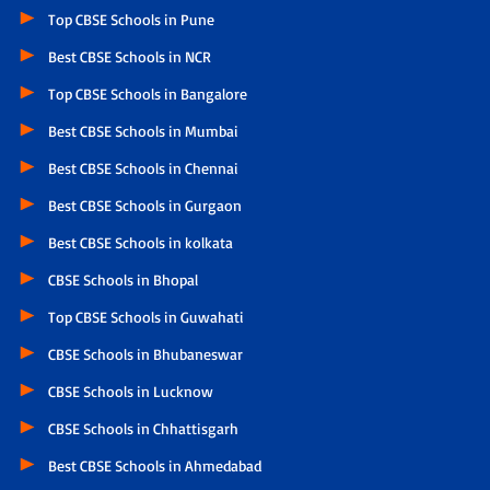
Top CBSE Schools in Pune
Best CBSE Schools in NCR
Top CBSE Schools in Bangalore
Best CBSE Schools in Mumbai
Best CBSE Schools in Chennai
Best CBSE Schools in Gurgaon
Best CBSE Schools in kolkata
CBSE Schools in Bhopal
Top CBSE Schools in Guwahati
CBSE Schools in Bhubaneswar
CBSE Schools in Lucknow
CBSE Schools in Chhattisgarh
Best CBSE Schools in Ahmedabad