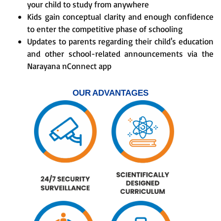
your child to study from anywhere
Kids gain conceptual clarity and enough confidence
to enter the competitive phase of schooling
Updates to parents regarding their child's education
and other school-related announcements via the
Narayana nConnect app
OUR ADVANTAGES