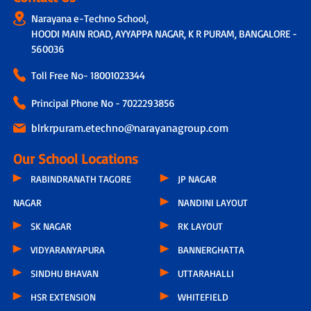
Narayana e-Techno School,
HOODI MAIN ROAD, AYYAPPA NAGAR, K R PURAM, BANGALORE -
560036
Toll Free No-
18001023344
Principal Phone No - 7022293856
blrkrpuram.etechno@narayanagroup.com
Our School Locations
RABINDRANATH TAGORE
JP NAGAR
NAGAR
NANDINI LAYOUT
SK NAGAR
RK LAYOUT
VIDYARANYAPURA
BANNERGHATTA
SINDHU BHAVAN
UTTARAHALLI
HSR EXTENSION
WHITEFIELD