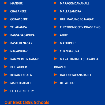
MANDUR
MARAGONDANAHALLI
CHALAKERE
MALLASANDRA
GORAVIGERE
HULIMAVU NOBO NAGAR
YELAHANKA
ELECTRONIC CITY PHASE TWO
KAGGADASAPURA
ADUR
KASTURI NAGAR
MATHIKERE
NAGARBHAVI
CHANDAPURA
RAMMURTHY NAGAR
MARATHAHALLI SHARADHA
BELLANDUR
BHAVAN
KORAMANGALA
HALANAYAKANAHALLI
MARATHAHALLI
BELATHUR
ELECTRONIC CITY
Our Best CBSE Schools