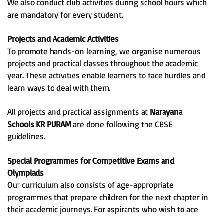
We also conduct club activities during school hours which
are mandatory for every student.
Projects and Academic Activities
To promote hands-on learning, we organise numerous
projects and practical classes throughout the academic
year. These activities enable learners to face hurdles and
learn ways to deal with them.
All projects and practical assignments at
Narayana
Schools KR PURAM
are done following the CBSE
guidelines.
Special Programmes for Competitive Exams and
Olympiads
Our curriculum also consists of age-appropriate
programmes that prepare children for the next chapter in
their academic journeys. For aspirants who wish to ace