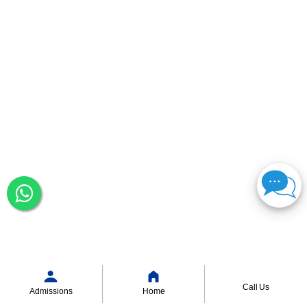
Call Us
Admissions
Home