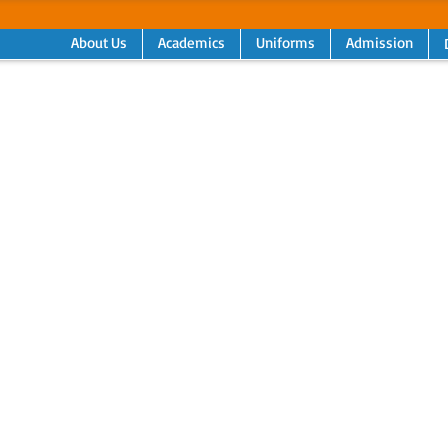
About Us
Academics
Uniforms
Admission