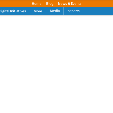
Home
Blog
News & Events
Media
nsports
Digital Initiatives
More