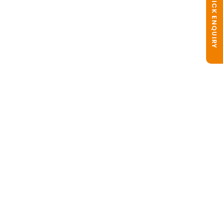
QUICK ENQUIRY