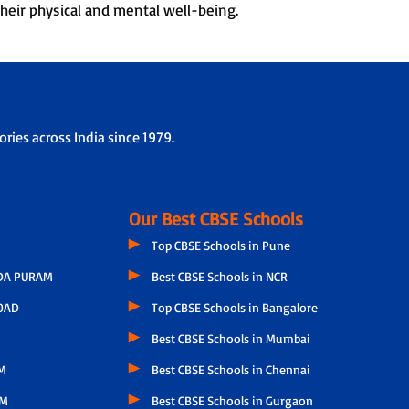
heir physical and mental well-being.
ries across India since 1979.
Our Best CBSE Schools
Top CBSE Schools in Pune
A PURAM
Best CBSE Schools in NCR
OAD
Top CBSE Schools in Bangalore
Best CBSE Schools in Mumbai
M
Best CBSE Schools in Chennai
AM
Best CBSE Schools in Gurgaon