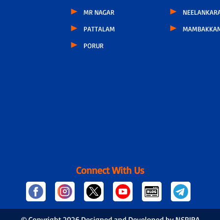
MR NAGAR
NEELANKARA
PATTALAM
MAMBAKKA
PORUR
Connect With Us
© Copyright
2026 Designed and Developed by NSPIRA