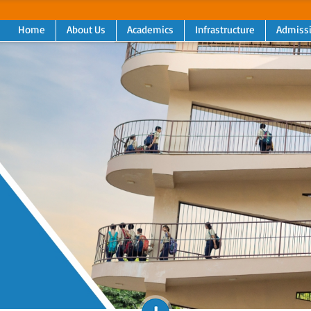
Home
About Us
Academics
Infrastructure
Admiss