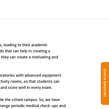
s, leading to their academic
eds that can help in creating a
t they can create a motivating and
QUICK ENQUIRY
oratories with advanced equipment
ctivity rooms, so that students can
 and score well in every exam.
ide the school campus. So, we have
rrange periodic medical check-ups and