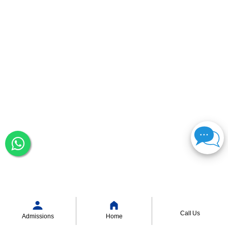
Call Us
Admissions
Home