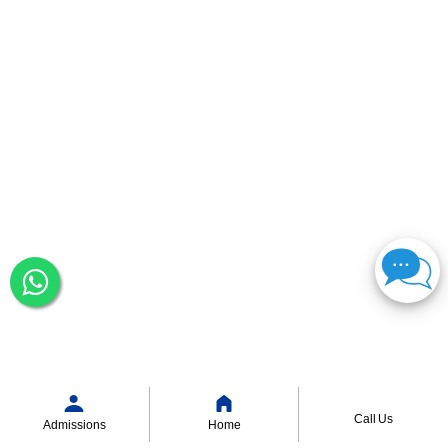
Call Us
Admissions
Home