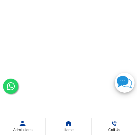
Admissions
Home
Call Us