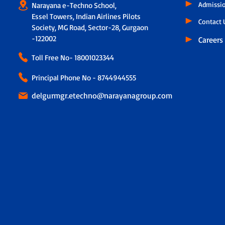
Admissi
Narayana e-Techno School,
Essel Towers, Indian Airlines Pilots
Contact 
Society, MG Road, Sector-28, Gurgaon
-122002
Careers
Toll Free No-
18001023344
Principal Phone No - 8744944555
delgurmgr.etechno@narayanagroup.com