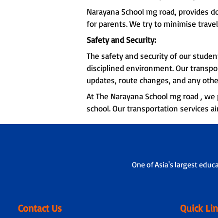
Narayana School mg road, provides d
for parents. We try to minimise travel
Safety and Security:
The safety and security of our stude
disciplined environment. Our transpo
updates, route changes, and any othe
At The Narayana School mg road , we p
school. Our transportation services a
One of Asia's largest educ
Contact Us
Quick Li