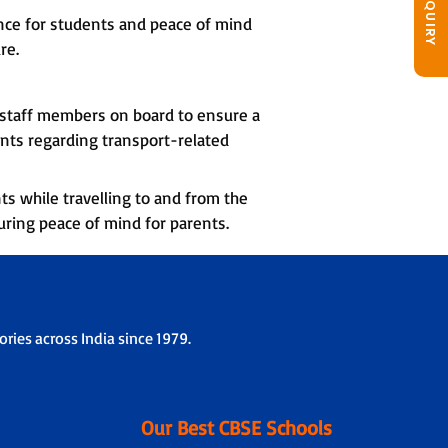
nce for students and peace of mind
re.
d staff members on board to ensure a
nts regarding transport-related
ts while travelling to and from the
uring peace of mind for parents.
ries across India since 1979.
Our Best CBSE Schools