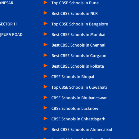
ANESAR
Top CBSE Schools in Pune
Best CBSE Schools in NCR
ECTOR 11
Top CBSE Schools in Bangalore
JPURA ROAD
Best CBSE Schools in Mumbai
Best CBSE Schools in Chennai
Best CBSE Schools in Gurgaon
Best CBSE Schools in kolkata
CBSE Schools in Bhopal
Top CBSE Schools in Guwahati
CBSE Schools in Bhubaneswar
CBSE Schools in Lucknow
CBSE Schools in Chhattisgarh
Best CBSE Schools in Ahmedabad