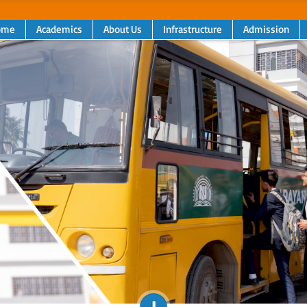
ome
Academics
About Us
Infrastructure
Admission