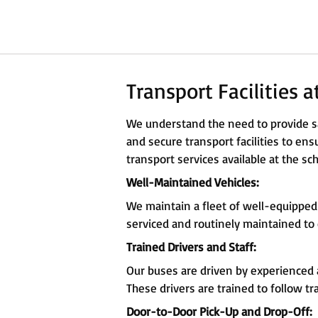
Transport Facilities 
We understand the need to provide sa
and secure transport facilities to en
transport services available at the sch
Well-Maintained Vehicles:
We maintain a fleet of well-equipped
serviced and routinely maintained to
Trained Drivers and Staff:
Our buses are driven by experienced a
These drivers are trained to follow tr
Door-to-Door Pick-Up and Drop-Off: