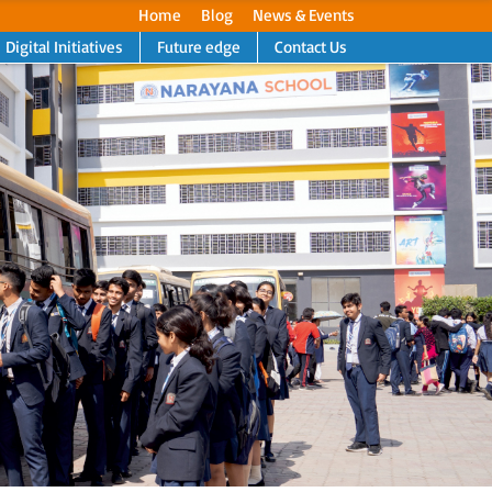
Home
Blog
News & Events
Digital Initiatives
Future edge
Contact Us
Next