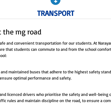
TRANSPORT
at the mg road
fe and convenient transportation for our students. At Narayan
sure that students can commute to and from the school comfort
ool:
 and maintained buses that adhere to the highest safety standa
 ensure optimal performance and safety.
nd licenced drivers who prioritise the safety and well-being 
affic rules and maintain discipline on the road, to ensure a com