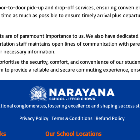
oor-to-door pick-up and drop-off services, ensuring convenie
 time as much as possible to ensure timely arrival plus departu
nts are of paramount importance to us. We also have dedicate
rtation staff maintains open lines of communication with pare
r necessary information.
rioritise the security, comfort, and convenience of our studen
im to provide a reliable and secure commuting experience, ens
ational conglomerates, fostering excellence and shaping success sto
Privacy Policy
|
Terms & Conditions
|
Refund Policy
nks
Our School Locations