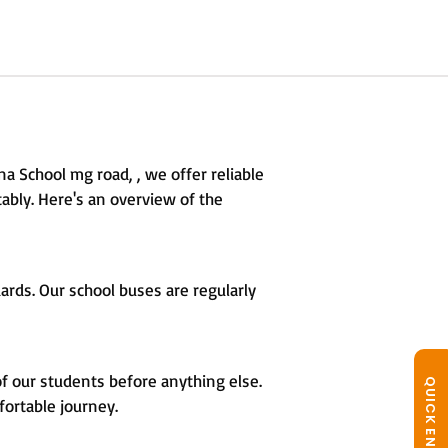
a School mg road, , we offer reliable
ably. Here's an overview of the
rds. Our school buses are regularly
of our students before anything else.
QUICK ENQUIRY
fortable journey.