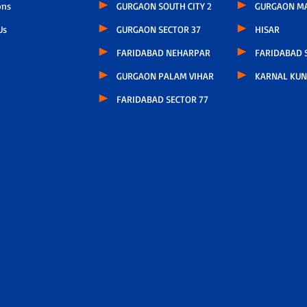
ons
GURGAON SOUTH CITY 2
GURGAON M
Us
GURGAON SECTOR 37
HISAR
FARIDABAD NEHARPAR
FARIDABAD S
GURGAON PALAM VIHAR
KARNAL KUN
FARIDABAD SECTOR 77