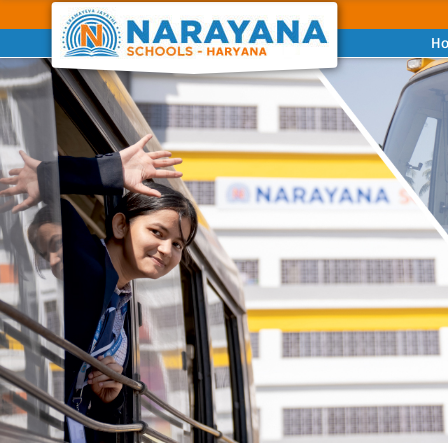
H
Previous