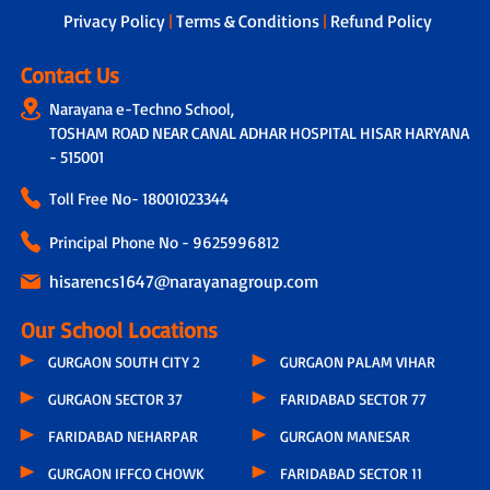
Privacy Policy
|
Terms & Conditions
|
Refund Policy
Contact Us
Narayana e-Techno School,
TOSHAM ROAD NEAR CANAL ADHAR HOSPITAL HISAR HARYANA
- 515001
Toll Free No-
18001023344
Principal Phone No - 9625996812
hisarencs1647@narayanagroup.com
Our School Locations
GURGAON SOUTH CITY 2
GURGAON PALAM VIHAR
GURGAON SECTOR 37
FARIDABAD SECTOR 77
FARIDABAD NEHARPAR
GURGAON MANESAR
GURGAON IFFCO CHOWK
FARIDABAD SECTOR 11