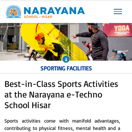
Previous
Next
SPORTING FACILITIES
Best-in-Class Sports Activities
at the Narayana e-Techno
School Hisar
Sports activities come with manifold advantages,
contributing to physical fitness, mental health and a