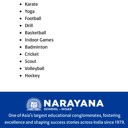
Karate
Yoga
Football
Drill
Basketball
Indoor Games
Badminton
Cricket
Scout
Volleyball
Hockey
One of Asia's largest educational conglomerates, fostering
excellence and shaping success stories across India since 1979.