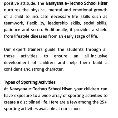
positive attitude. The
Narayana e-Techno School Hisar
nurtures the physical, mental and emotional growth
of a child to inculcate necessary life skills such as
teamwork, flexibility, leadership skills, social skills,
patience and so on. Additionally, it provides a shield
from lifestyle diseases from an early stage of life.
Our expert trainers guide the students through all
these activities to ensure an all-inclusive
development of children and help them build a
confident and strong character.
Types of Sporting Activities
At
Narayana e-Techno School Hisar
, your children can
have exposure to a wide array of sporting activities to
create a disciplined life. Here are a few among the 25+
sporting activities available at our school: