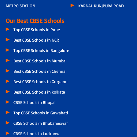
METRO STATION
KARNAL KUNJPURA ROAD
Our Best CBSE Schools
Top CBSE Schools in Pune
Best CBSE Schools in NCR
Top CBSE Schools in Bangalore
Best CBSE Schools in Mumbai
Best CBSE Schools in Chennai
Best CBSE Schools in Gurgaon
Best CBSE Schools in kolkata
CBSE Schools in Bhopal
Top CBSE Schools in Guwahati
CBSE Schools in Bhubaneswar
CBSE Schools in Lucknow