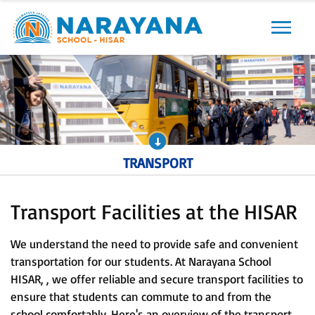
Previous
Next
TRANSPORT
Transport Facilities at the HISAR
We understand the need to provide safe and convenient
transportation for our students. At Narayana School
HISAR, , we offer reliable and secure transport facilities to
ensure that students can commute to and from the
school comfortably. Here's an overview of the transport