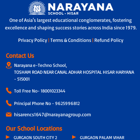
One of Asia's largest educational conglomerates, fostering
excellence and shaping success stories across India since 1979.
Privacy Policy
|
Terms & Conditions
|
Refund Policy
Contact Us
Narayana e-Techno School,
TOSHAM ROAD NEAR CANAL ADHAR HOSPITAL HISAR HARYANA
- 515001
Toll Free No-
18001023344
Principal Phone No - 9625996812
hisarencs1647@narayanagroup.com
Our School Locations
GURGAON SOUTH CITY 2
GURGAON PALAM VIHAR