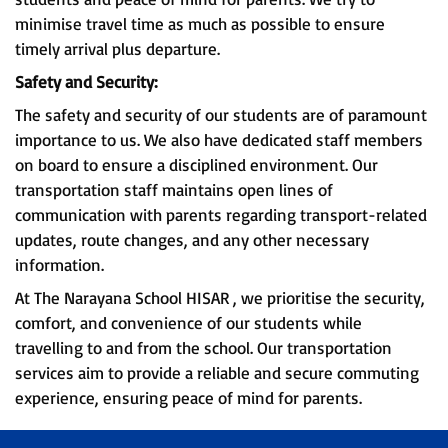
minimise travel time as much as possible to ensure
timely arrival plus departure.
Safety and Security:
The safety and security of our students are of paramount
importance to us. We also have dedicated staff members
on board to ensure a disciplined environment. Our
transportation staff maintains open lines of
communication with parents regarding transport-related
updates, route changes, and any other necessary
information.
At The Narayana School HISAR , we prioritise the security,
comfort, and convenience of our students while
travelling to and from the school. Our transportation
services aim to provide a reliable and secure commuting
experience, ensuring peace of mind for parents.