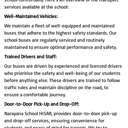
services available at the school:
Well-Maintained Vehicles:
We maintain a fleet of well-equipped and maintained
buses that adhere to the highest safety standards. Our
school buses are regularly serviced and routinely
maintained to ensure optimal performance and safety.
Trained Drivers and Staff:
Our buses are driven by experienced and licenced drivers
who prioritise the safety and well-being of our students
before anything else. These drivers are trained to follow
traffic rules and maintain discipline on the road, to
ensure a comfortable journey.
Door-to-Door Pick-Up and Drop-Off:
Narayana School HISAR, provides door-to-door pick-up
and drop-off services, ensuring convenience for
students and peace of mind for parents. We try to