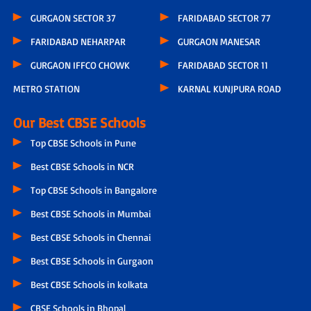
GURGAON SECTOR 37
FARIDABAD SECTOR 77
FARIDABAD NEHARPAR
GURGAON MANESAR
GURGAON IFFCO CHOWK
FARIDABAD SECTOR 11
METRO STATION
KARNAL KUNJPURA ROAD
Our Best CBSE Schools
Top CBSE Schools in Pune
Best CBSE Schools in NCR
Top CBSE Schools in Bangalore
Best CBSE Schools in Mumbai
Best CBSE Schools in Chennai
Best CBSE Schools in Gurgaon
Best CBSE Schools in kolkata
CBSE Schools in Bhopal