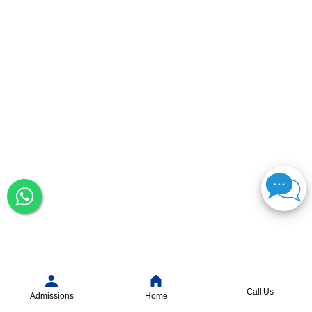
Call Us
Admissions
Home