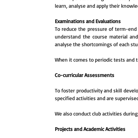
learn, analyse and apply their knowled
Examinations and Evaluations
To reduce the pressure of term-end 
understand the course material and 
analyse the shortcomings of each st
When it comes to periodic tests and 
Co-curricular Assessments
To foster productivity and skill de
specified activities and are supervise
We also conduct club activities duri
Projects and Academic Activities