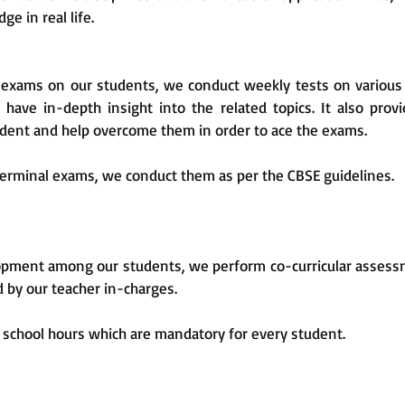
ge in real life.
exams on our students, we conduct weekly tests on various 
have in-depth insight into the related topics. It also prov
udent and help overcome them in order to ace the exams.
terminal exams, we conduct them as per the CBSE guidelines.
velopment among our students, we perform co-curricular asses
d by our teacher in-charges.
ng school hours which are mandatory for every student.