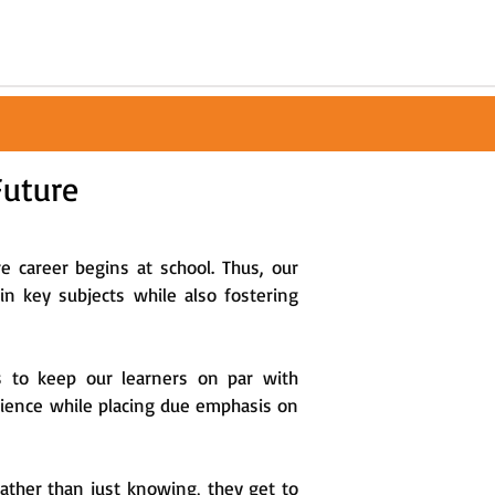
Future
re career begins at school. Thus, our
n key subjects while also fostering
s to keep our learners on par with
erience while placing due emphasis on
rather than just knowing, they get to