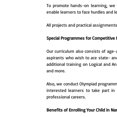
To promote hands-on learning, we o
enable learners to face hurdles and l
All projects and practical assignment
Special Programmes for Competitive
Our curriculum also consists of age-
aspirants who wish to ace state- an
additional training on Logical and A
and more.
Also, we conduct Olympiad programmes
interested learners to take part in
professional careers.
Benefits of Enrolling Your Child in N