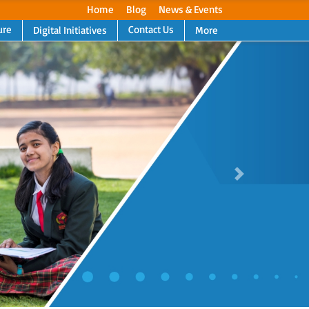
Home
Blog
News & Events
ure
Contact Us
Digital Initiatives
More
Next
Next