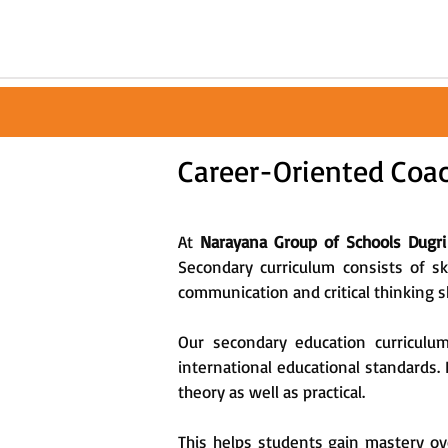
Career-Oriented Coac
At
Narayana Group of Schools Dugri
Secondary curriculum consists of s
communication and critical thinking sk
Our secondary education curriculu
international educational standards.
theory as well as practical.
This helps students gain mastery ove