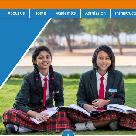
About Us
Home
Academics
Admission
Infrastruct