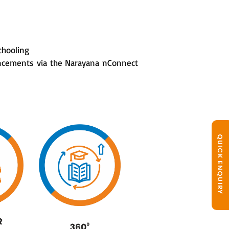
chooling
ouncements via the Narayana nConnect
QUICK ENQUIRY