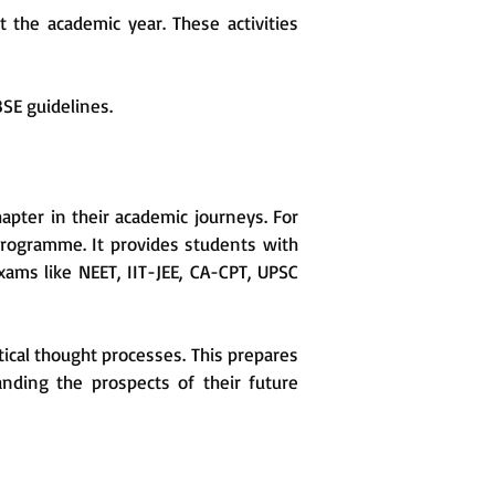
the academic year. These activities
BSE guidelines.
apter in their academic journeys. For
programme. It provides students with
xams like NEET, IIT-JEE, CA-CPT, UPSC
ical thought processes. This prepares
anding the prospects of their future