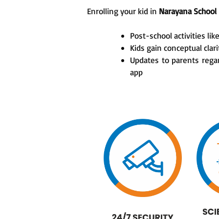
Enrolling your kid in
Narayana School
Post-school activities lik
Kids gain conceptual cla
Updates to parents rega
app