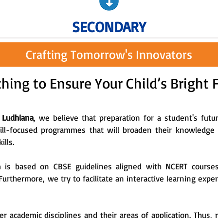
SECONDARY
Crafting Tomorrow's Innovators
hing to Ensure Your Child’s Bright 
 Ludhiana
, we believe that preparation for a student's futu
kill-focused programmes that will broaden their knowledge i
ills.
m is based on CBSE guidelines aligned with NCERT course
 Furthermore, we try to facilitate an interactive learning exp
r academic disciplines and their areas of application. Thus, 