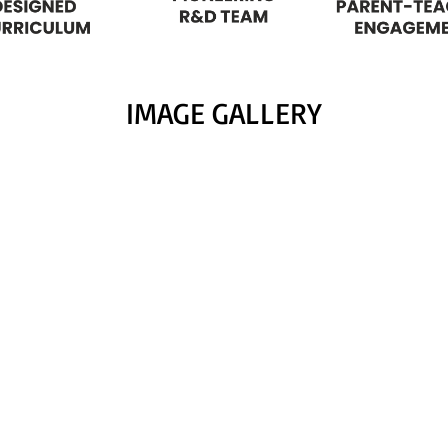
IMAGE GALLERY