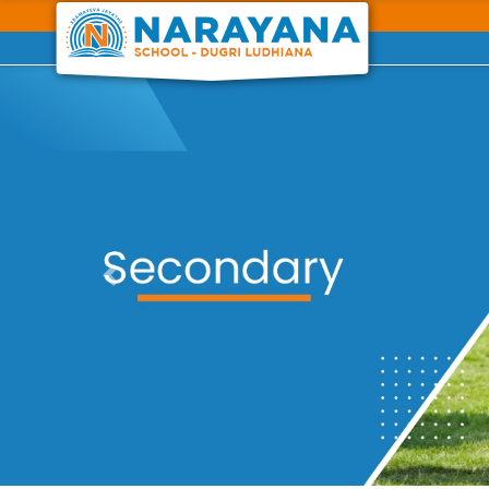
Previous
Previous