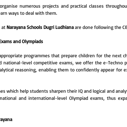
rganise numerous projects and practical classes throughout 
earn ways to deal with them.
s at
Narayana Schools Dugri Ludhiana
are done following the C
 Exams and Olympiads
appropriate programmes that prepare children for the next ch
d national-level competitive exams, we offer the e-Techno 
nalytical reasoning, enabling them to confidently appear for e
 which help students sharpen their IQ and logical and analyt
 national and international-level Olympiad exams, thus exp
arayana