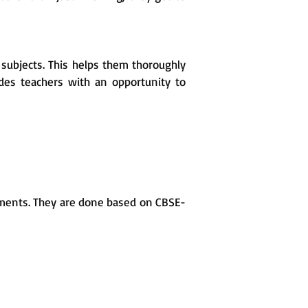
subjects. This helps them thoroughly
ides teachers with an opportunity to
sments. They are done based on CBSE-