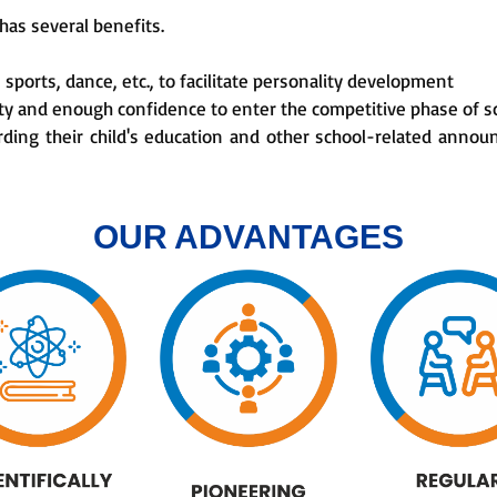
has several benefits.
e sports, dance, etc., to facilitate personality development
rity and enough confidence to enter the competitive phase of s
rding their child's education and other school-related ann
OUR ADVANTAGES