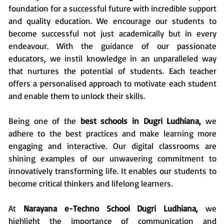
foundation for a successful future with incredible support
and quality education. We encourage our students to
become successful not just academically but in every
endeavour. With the guidance of our passionate
educators, we instil knowledge in an unparalleled way
that nurtures the potential of students. Each teacher
offers a personalised approach to motivate each student
and enable them to unlock their skills.
Being one of the
best schools in Dugri Ludhiana,
we
adhere to the best practices and make learning more
engaging and interactive. Our digital classrooms are
shining examples of our unwavering commitment to
innovatively transforming life. It enables our students to
become critical thinkers and lifelong learners.
At
Narayana e-Techno School Dugri Ludhiana,
we
highlight the importance of communication and