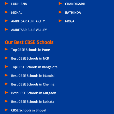
LUDHIANA
CHANDIGARH
MOHALI
BATHINDA
AMRITSAR ALPHA CITY
MOGA
AMRITSAR BLUE VALLEY
Our Best CBSE Schools
Top CBSE Schools in Pune
Best CBSE Schools in NCR
Top CBSE Schools in Bangalore
Best CBSE Schools in Mumbai
Best CBSE Schools in Chennai
Best CBSE Schools in Gurgaon
Best CBSE Schools in kolkata
CBSE Schools in Bhopal