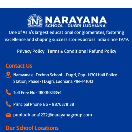
One of Asia's largest educational conglomerates, fostering
excellence and shaping success stories across India since 1979.
Privacy Policy
|
Terms & Conditions
|
Refund Policy
Contact Us
Narayana e-Techno School - Dugri, Opp- H301 Hall Police
Station, Phase-1 Dugri, Ludhiana PIN-141013
Toll Free No-
18001023344
Principal Phone No - 9876378138
punludhiana1222@narayanagroup.com
Our School Locations