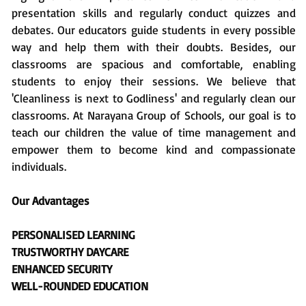
presentation skills and regularly conduct quizzes and
debates. Our educators guide students in every possible
way and help them with their doubts. Besides, our
classrooms are spacious and comfortable, enabling
students to enjoy their sessions. We believe that
'Cleanliness is next to Godliness' and regularly clean our
classrooms. At Narayana Group of Schools, our goal is to
teach our children the value of time management and
empower them to become kind and compassionate
individuals.
Our Advantages
PERSONALISED LEARNING
TRUSTWORTHY DAYCARE
ENHANCED SECURITY
WELL-ROUNDED EDUCATION