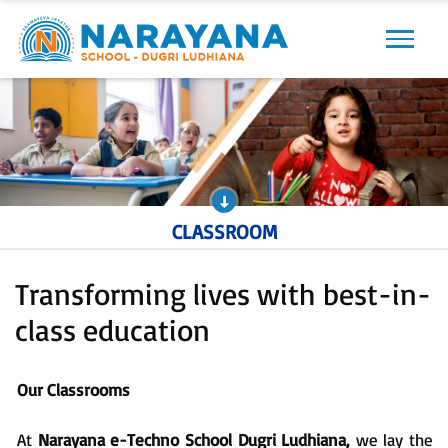
Previous
Next
CLASSROOM
Transforming lives with best-in-
class education
Our Classrooms
At
Narayana e-Techno School Dugri Ludhiana,
we lay the