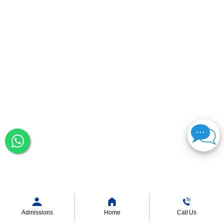
Admissions
Home
Call Us